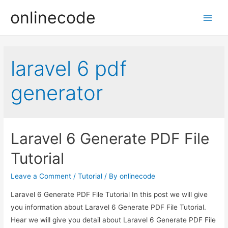
onlinecode
Main
Men
laravel 6 pdf
generator
Laravel 6 Generate PDF File
Tutorial
Leave a Comment
/
Tutorial
/ By
onlinecode
Laravel 6 Generate PDF File Tutorial In this post we will give
you information about Laravel 6 Generate PDF File Tutorial.
Hear we will give you detail about Laravel 6 Generate PDF File