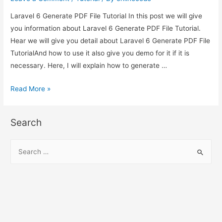
Laravel 6 Generate PDF File Tutorial In this post we will give
you information about Laravel 6 Generate PDF File Tutorial.
Hear we will give you detail about Laravel 6 Generate PDF File
TutorialAnd how to use it also give you demo for it if it is
necessary. Here, I will explain how to generate …
Laravel
Read More »
6
Generate
Search
PDF
File
S
Tutorial
e
a
r
c
h