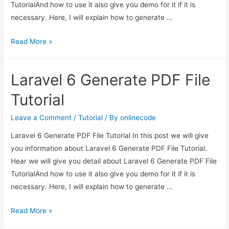
TutorialAnd how to use it also give you demo for it if it is
necessary. Here, I will explain how to generate …
Laravel
Read More »
6
Generate
Laravel 6 Generate PDF File
PDF
File
Tutorial
Tutorial
Leave a Comment
/
Tutorial
/ By
onlinecode
Laravel 6 Generate PDF File Tutorial In this post we will give
you information about Laravel 6 Generate PDF File Tutorial.
Hear we will give you detail about Laravel 6 Generate PDF File
TutorialAnd how to use it also give you demo for it if it is
necessary. Here, I will explain how to generate …
Laravel
Read More »
6