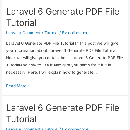
Generate
Laravel 6 Generate PDF File
PDF
File
Tutorial
Tutorial
Leave a Comment
/
Tutorial
/ By
onlinecode
Laravel 6 Generate PDF File Tutorial In this post we will give
you information about Laravel 6 Generate PDF File Tutorial.
Hear we will give you detail about Laravel 6 Generate PDF File
TutorialAnd how to use it also give you demo for it if it is
necessary. Here, I will explain how to generate …
Laravel
Read More »
6
Generate
Laravel 6 Generate PDF File
PDF
File
Tutorial
Tutorial
Leave a Comment
/
Tutorial
/ By
onlinecode