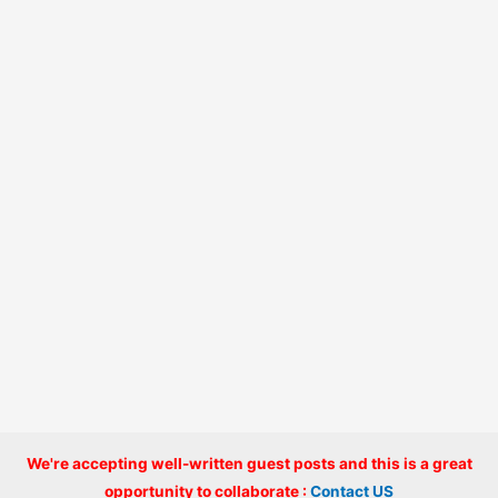
We're accepting well-written guest posts and this is a great
Copyright © 2026 onlinecode
opportunity to collaborate :
Contact US