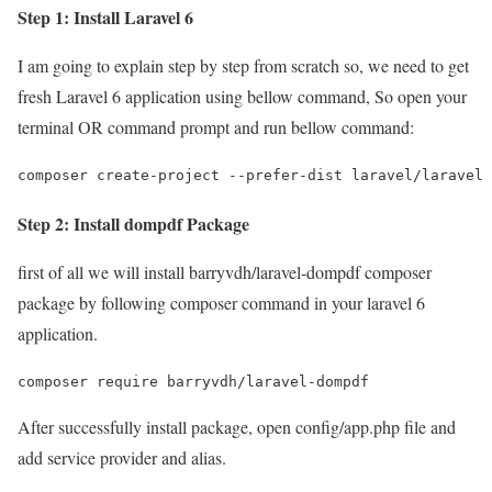
Step 1: Install Laravel 6
I am going to explain step by step from scratch so, we need to get
fresh Laravel 6 application using bellow command, So open your
terminal OR command prompt and run bellow command:
composer create-project --prefer-dist laravel/laravel 
Step 2: Install dompdf Package
first of all we will install barryvdh/laravel-dompdf composer
package by following composer command in your laravel 6
application.
composer require barryvdh/laravel-dompdf
After successfully install package, open config/app.php file and
add service provider and alias.