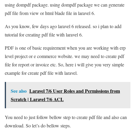
using dompdf package. using dompdf package we can generate
pdf file from view or html blade file in laravel 6.
As you know, few days ago laravel 6 released. so i plan to add
tutorial for creating pdf file with laravel 6.
PDF is one of basic requirement when you are working with erp
level project or e commerce website. we may need to create pdf
file for report or invoice etc. So, here i will give you very simple
example for create pdf file with laravel.
See also
Laravel 7/6 User Roles and Permissions from
Scratch | Laravel 7/6 ACL
You need to just follow bellow step to create pdf file and also can
download. So let’s do bellow steps.