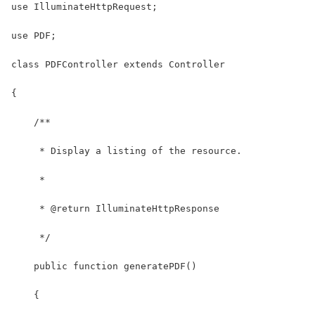
use IlluminateHttpRequest;
use PDF;
class PDFController extends Controller
{
    /**
     * Display a listing of the resource.
     *
     * @return IlluminateHttpResponse
     */
    public function generatePDF()
    {