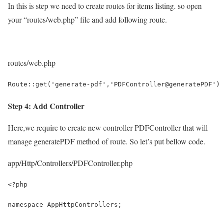
In this is step we need to create routes for items listing. so open
your “routes/web.php” file and add following route.
routes/web.php
Route::get('generate-pdf','PDFController@generatePDF')
Step 4: Add Controller
Here,we require to create new controller PDFController that will
manage generatePDF method of route. So let’s put bellow code.
app/Http/Controllers/PDFController.php
<?php
namespace AppHttpControllers;