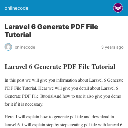
onlinecode
Laravel 6 Generate PDF File
Tutorial
onlinecode
3 years ago
Laravel 6 Generate PDF File Tutorial
In this post we will give you information about Laravel 6 Generate
PDF File Tutorial. Hear we will give you detail about Laravel 6
Generate PDF File TutorialAnd how to use it also give you demo
for it if it is necessary.
Here, I will explain how to generate pdf file and download in
laravel 6. i will explain step by step creating pdf file with laravel 6