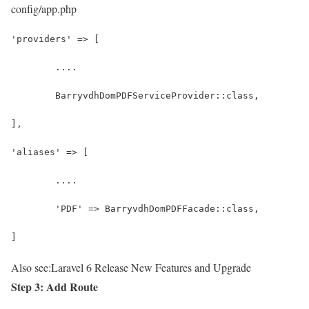
config/app.php
'providers' => [
	....
	BarryvdhDomPDFServiceProvider::class,
],
'aliases' => [
	....
	'PDF' => BarryvdhDomPDFFacade::class,
]
Also see:
Laravel 6 Release New Features and Upgrade
Step 3: Add Route