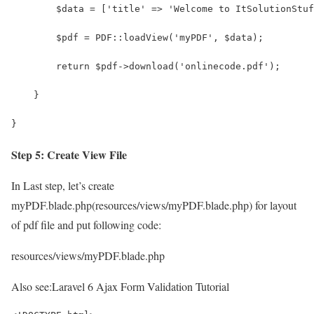
        $data = ['title' => 'Welcome to ItSolutionStuf
        $pdf = PDF::loadView('myPDF', $data);
        return $pdf->download('onlinecode.pdf');
    }
}
Step 5: Create View File
In Last step, let’s create
myPDF.blade.php(resources/views/myPDF.blade.php) for layout
of pdf file and put following code:
resources/views/myPDF.blade.php
Also see:
Laravel 6 Ajax Form Validation Tutorial