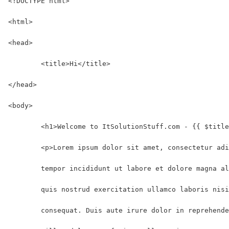
<!DOCTYPE html>
<html>
<head>
	<title>Hi</title>
</head>
<body>
	<h1>Welcome to ItSolutionStuff.com - {{ $titl
	<p>Lorem ipsum dolor sit amet, consectetur ad
	tempor incididunt ut labore et dolore magna a
	quis nostrud exercitation ullamco laboris nis
	consequat. Duis aute irure dolor in reprehend