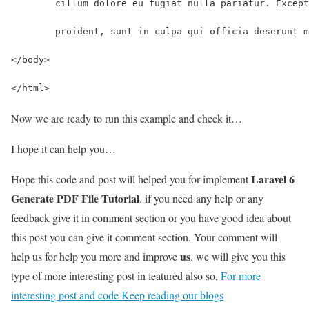
	cillum dolore eu fugiat nulla pariatur. Excep
	proident, sunt in culpa qui officia deserunt 
</body>
</html>
Now we are ready to run this example and check it…
I hope it can help you…
Laravel 6
Hope this code and post will helped you for implement
Generate PDF File Tutorial
. if you need any help or any
feedback give it in comment section or you have good idea about
this post you can give it comment section. Your comment will
us
help us for help you more and improve
. we will give you this
type of more interesting post in featured also so,
For more
interesting post and code Keep reading our blogs