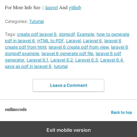
For More Info See ::
laravel
And
github
Categories:
Tutorial
Tags:
create pdf laravel 6
,
dompdf
,
Example
,
how to generate
pdf in laravel 6
,
HTML to PDF
,
Laravel
,
Laravel 6
,
laravel 6
create pdf from html
,
laravel 6 create pdf from view
,
laravel 6
dompdf example
,
laravel 6 generate pdf file
,
laravel 6 pdf
generator
,
Laravel 6.1
,
Laravel 6.2
,
Laravel 6.3
,
Laravel 6.4
,
save as pdf in laravel 6
,
tutorial
Leave a Comment
onlinecode
Back to top
Exit mobile version