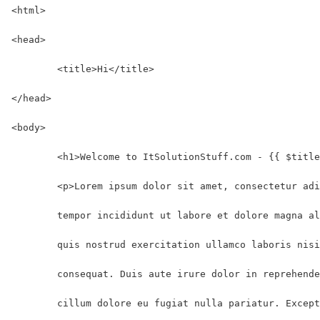
<html>
<head>
	<title>Hi</title>
</head>
<body>
	<h1>Welcome to ItSolutionStuff.com - {{ $titl
	<p>Lorem ipsum dolor sit amet, consectetur ad
	tempor incididunt ut labore et dolore magna a
	quis nostrud exercitation ullamco laboris nis
	consequat. Duis aute irure dolor in reprehend
	cillum dolore eu fugiat nulla pariatur. Excep