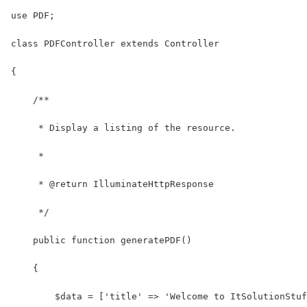
use PDF;
class PDFController extends Controller
{
    /**
     * Display a listing of the resource.
     *
     * @return IlluminateHttpResponse
     */
    public function generatePDF()
    {
        $data = ['title' => 'Welcome to ItSolutionStuf