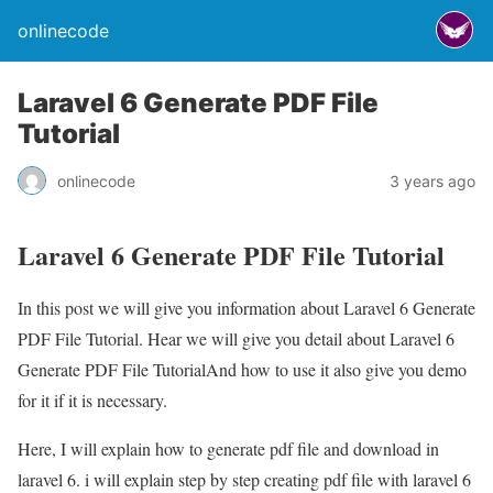
onlinecode
Laravel 6 Generate PDF File
Tutorial
onlinecode
3 years ago
Laravel 6 Generate PDF File Tutorial
In this post we will give you information about Laravel 6 Generate
PDF File Tutorial. Hear we will give you detail about Laravel 6
Generate PDF File TutorialAnd how to use it also give you demo
for it if it is necessary.
Here, I will explain how to generate pdf file and download in
laravel 6. i will explain step by step creating pdf file with laravel 6