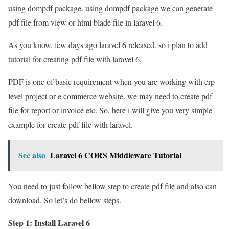
using dompdf package. using dompdf package we can generate
pdf file from view or html blade file in laravel 6.
As you know, few days ago laravel 6 released. so i plan to add
tutorial for creating pdf file with laravel 6.
PDF is one of basic requirement when you are working with erp
level project or e commerce website. we may need to create pdf
file for report or invoice etc. So, here i will give you very simple
example for create pdf file with laravel.
See also
Laravel 6 CORS Middleware Tutorial
You need to just follow bellow step to create pdf file and also can
download. So let’s do bellow steps.
Step 1: Install Laravel 6