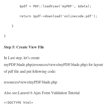
        $pdf = PDF::loadView('myPDF', $data);
        return $pdf->download('onlinecode.pdf');
    }
}
Step 5: Create View File
In Last step, let’s create
myPDF.blade.php(resources/views/myPDF.blade.php) for layout
of pdf file and put following code:
resources/views/myPDF.blade.php
Also see:
Laravel 6 Ajax Form Validation Tutorial
<!DOCTYPE html>