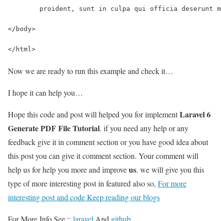
	proident, sunt in culpa qui officia deserunt 
</body>
</html>
Now we are ready to run this example and check it…
I hope it can help you…
Laravel 6
Hope this code and post will helped you for implement
Generate PDF File Tutorial
. if you need any help or any
feedback give it in comment section or you have good idea about
this post you can give it comment section. Your comment will
us
help us for help you more and improve
. we will give you this
type of more interesting post in featured also so,
For more
interesting post and code Keep reading our blogs
For More Info See ::
laravel
And
github