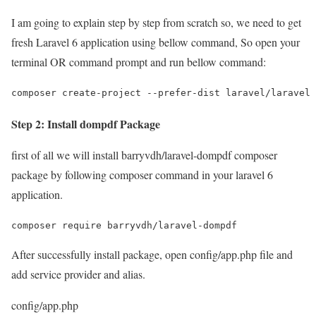
I am going to explain step by step from scratch so, we need to get
fresh Laravel 6 application using bellow command, So open your
terminal OR command prompt and run bellow command:
composer create-project --prefer-dist laravel/laravel 
Step 2: Install dompdf Package
first of all we will install barryvdh/laravel-dompdf composer
package by following composer command in your laravel 6
application.
composer require barryvdh/laravel-dompdf
After successfully install package, open config/app.php file and
add service provider and alias.
config/app.php