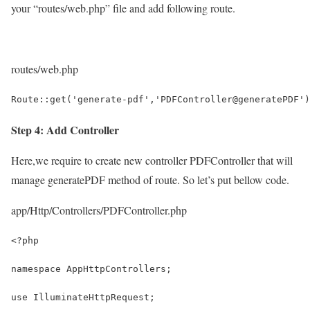
your “routes/web.php” file and add following route.
routes/web.php
Route::get('generate-pdf','PDFController@generatePDF')
Step 4: Add Controller
Here,we require to create new controller PDFController that will
manage generatePDF method of route. So let’s put bellow code.
app/Http/Controllers/PDFController.php
<?php
namespace AppHttpControllers;
use IlluminateHttpRequest;