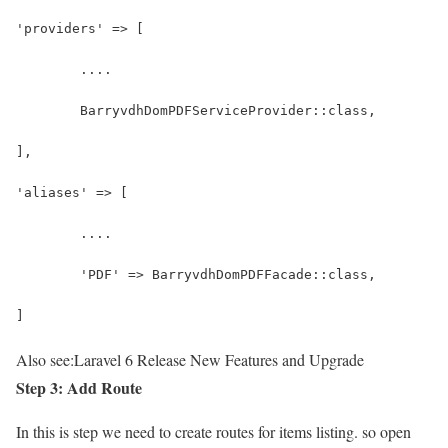
'providers' => [
	....
	BarryvdhDomPDFServiceProvider::class,
],
'aliases' => [
	....
	'PDF' => BarryvdhDomPDFFacade::class,
]
Also see:
Laravel 6 Release New Features and Upgrade
Step 3: Add Route
In this is step we need to create routes for items listing. so open