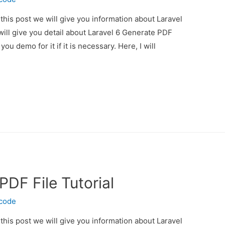
 this post we will give you information about Laravel
will give you detail about Laravel 6 Generate PDF
you demo for it if it is necessary. Here, I will
PDF File Tutorial
ecode
 this post we will give you information about Laravel