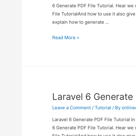
6 Generate PDF File Tutorial. Hear we 
File TutorialAnd how to use it also give 
explain how to generate …
Laravel
Read More »
6
Generate
PDF
File
Tutorial
Laravel 6 Generate 
Leave a Comment
/
Tutorial
/ By
onlin
Laravel 6 Generate PDF File Tutorial In
6 Generate PDF File Tutorial. Hear we 
File TutorialAnd how to use it also give 