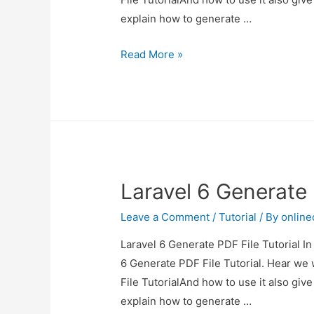
explain how to generate …
Laravel
Read More »
6
Generate
PDF
File
Tutorial
Laravel 6 Generate 
Leave a Comment
/
Tutorial
/ By
onlin
Laravel 6 Generate PDF File Tutorial In
6 Generate PDF File Tutorial. Hear we 
File TutorialAnd how to use it also give 
explain how to generate …