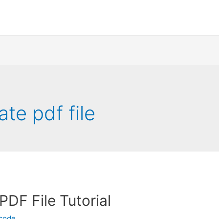
ate pdf file
PDF File Tutorial
ecode