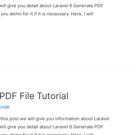
will give you detail about Laravel 6 Generate PDF
you demo for it if it is necessary. Here, I will
PDF File Tutorial
ecode
 this post we will give you information about Laravel
will give you detail about Laravel 6 Generate PDF
you demo for it if it is necessary. Here, I will