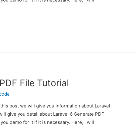
PDF File Tutorial
ecode
 this post we will give you information about Laravel
will give you detail about Laravel 6 Generate PDF
you demo for it if it is necessary. Here, I will