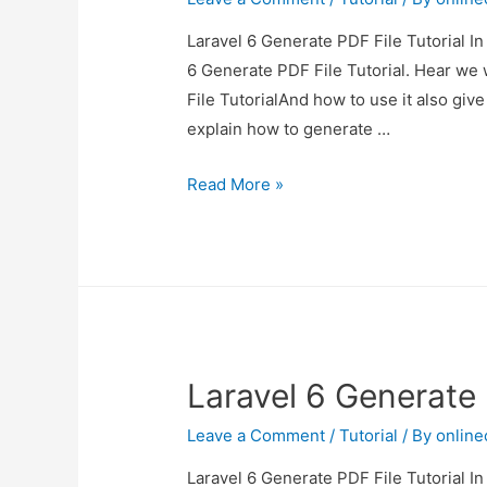
Laravel 6 Generate PDF File Tutorial In
6 Generate PDF File Tutorial. Hear we 
File TutorialAnd how to use it also give 
explain how to generate …
Laravel
Read More »
6
Generate
PDF
File
Tutorial
Laravel 6 Generate 
Leave a Comment
/
Tutorial
/ By
onlin
Laravel 6 Generate PDF File Tutorial In