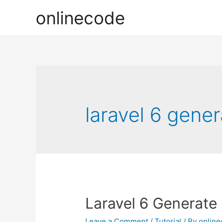
onlinecode
laravel 6 gener
Laravel 6 Generate 
Leave a Comment
/
Tutorial
/ By
onlin