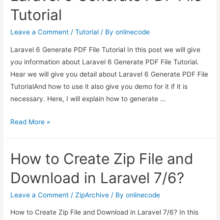
File
Tutorial
and
Download
Leave a Comment
/
Tutorial
/ By
onlinecode
in
Laravel 6 Generate PDF File Tutorial In this post we will give
Laravel
you information about Laravel 6 Generate PDF File Tutorial.
7/6?
Hear we will give you detail about Laravel 6 Generate PDF File
TutorialAnd how to use it also give you demo for it if it is
necessary. Here, I will explain how to generate …
Laravel
Read More »
6
Generate
How to Create Zip File and
PDF
File
Download in Laravel 7/6?
Tutorial
Leave a Comment
/
ZipArchive
/ By
onlinecode
How to Create Zip File and Download in Laravel 7/6? In this