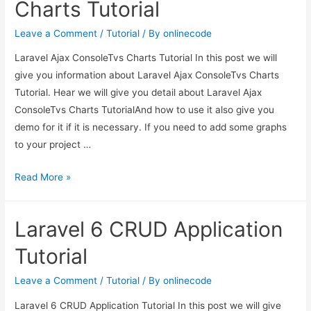
Charts Tutorial
Leave a Comment
/
Tutorial
/ By
onlinecode
Laravel Ajax ConsoleTvs Charts Tutorial In this post we will
give you information about Laravel Ajax ConsoleTvs Charts
Tutorial. Hear we will give you detail about Laravel Ajax
ConsoleTvs Charts TutorialAnd how to use it also give you
demo for it if it is necessary. If you need to add some graphs
to your project …
Laravel
Read More »
Ajax
ConsoleTvs
Laravel 6 CRUD Application
Charts
Tutorial
Tutorial
Leave a Comment
/
Tutorial
/ By
onlinecode
Laravel 6 CRUD Application Tutorial In this post we will give