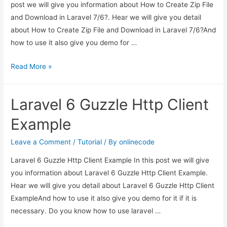
post we will give you information about How to Create Zip File
and Download in Laravel 7/6?. Hear we will give you detail
about How to Create Zip File and Download in Laravel 7/6?And
how to use it also give you demo for …
How
Read More »
to
Create
Laravel 6 Guzzle Http Client
Zip
File
Example
and
Download
Leave a Comment
/
Tutorial
/ By
onlinecode
in
Laravel 6 Guzzle Http Client Example In this post we will give
Laravel
you information about Laravel 6 Guzzle Http Client Example.
7/6?
Hear we will give you detail about Laravel 6 Guzzle Http Client
ExampleAnd how to use it also give you demo for it if it is
necessary. Do you know how to use laravel …