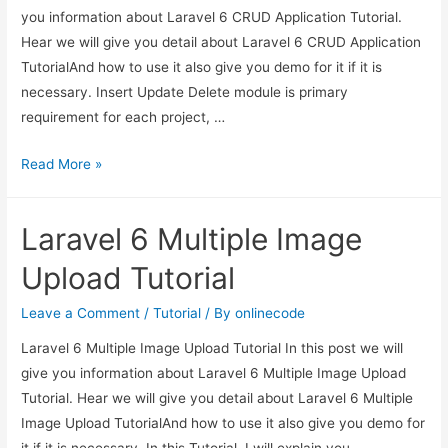
you information about Laravel 6 CRUD Application Tutorial.
Hear we will give you detail about Laravel 6 CRUD Application
TutorialAnd how to use it also give you demo for it if it is
necessary. Insert Update Delete module is primary
requirement for each project, …
Laravel
Read More »
6
CRUD
Laravel 6 Multiple Image
Application
Tutorial
Upload Tutorial
Leave a Comment
/
Tutorial
/ By
onlinecode
Laravel 6 Multiple Image Upload Tutorial In this post we will
give you information about Laravel 6 Multiple Image Upload
Tutorial. Hear we will give you detail about Laravel 6 Multiple
Image Upload TutorialAnd how to use it also give you demo for