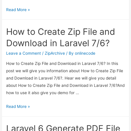
Laravel
Read More »
7/6
Ajax
How to Create Zip File and
CRUD
Tutorial
Download in Laravel 7/6?
Leave a Comment
/
ZipArchive
/ By
onlinecode
How to Create Zip File and Download in Laravel 7/6? In this
post we will give you information about How to Create Zip File
and Download in Laravel 7/6?. Hear we will give you detail
about How to Create Zip File and Download in Laravel 7/6?And
how to use it also give you demo for …
How
Read More »
to
Create
Laravel 6 Generate PDF File
Zip