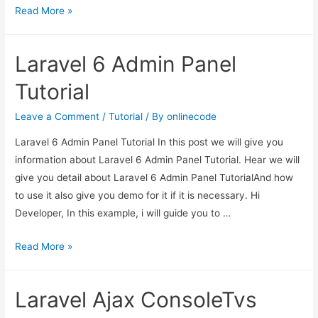
Laravel
Read More »
6
Guzzle
Laravel 6 Admin Panel
Http
Client
Tutorial
Example
Leave a Comment
/
Tutorial
/ By
onlinecode
Laravel 6 Admin Panel Tutorial In this post we will give you
information about Laravel 6 Admin Panel Tutorial. Hear we will
give you detail about Laravel 6 Admin Panel TutorialAnd how
to use it also give you demo for it if it is necessary. Hi
Developer, In this example, i will guide you to …
Laravel
Read More »
6
Admin
Laravel Ajax ConsoleTvs
Panel
Tutorial