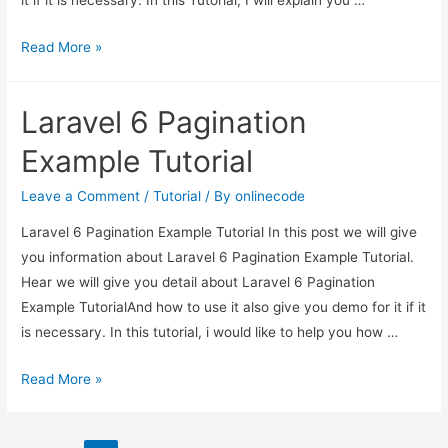
it if it is necessary. In this Tutorial, I will explain you …
Laravel
Read More »
6
Multiple
Laravel 6 Pagination
Image
Upload
Example Tutorial
Tutorial
Leave a Comment
/
Tutorial
/ By
onlinecode
Laravel 6 Pagination Example Tutorial In this post we will give
you information about Laravel 6 Pagination Example Tutorial.
Hear we will give you detail about Laravel 6 Pagination
Example TutorialAnd how to use it also give you demo for it if it
is necessary. In this tutorial, i would like to help you how …
Laravel
Read More »
6
Pagination