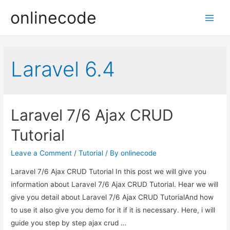
onlinecode
Main
Men
Laravel 6.4
Laravel 7/6 Ajax CRUD
Tutorial
Leave a Comment
/
Tutorial
/ By
onlinecode
Laravel 7/6 Ajax CRUD Tutorial In this post we will give you
information about Laravel 7/6 Ajax CRUD Tutorial. Hear we will
give you detail about Laravel 7/6 Ajax CRUD TutorialAnd how
to use it also give you demo for it if it is necessary. Here, i will
guide you step by step ajax crud …