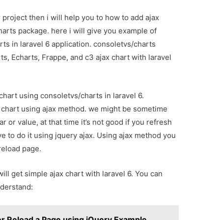
project then i will help you to how to add ajax
harts package. here i will give you example of
ts in laravel 6 application. consoletvs/charts
ts, Echarts, Frappe, and c3 ajax chart with laravel
 chart using consoletvs/charts in laravel 6.
 chart using ajax method. we might be sometime
 or value, at that time it’s not good if you refresh
 to do it using jquery ajax. Using ajax method you
reload page.
will get simple ajax chart with laravel 6. You can
derstand:
or Reload a Page using jQuery Example