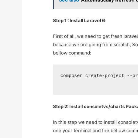
Step 1 : Install Laravel 6
First of all, we need to get fresh lara
because we are going from scratch, S
bellow command:
composer create-project --p
Step 2: Install consoletvs/charts Pac
In this step we need to install consol
one your terminal and fire bellow com