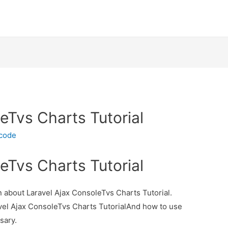
eTvs Charts Tutorial
ecode
eTvs Charts Tutorial
on about Laravel Ajax ConsoleTvs Charts Tutorial.
avel Ajax ConsoleTvs Charts TutorialAnd how to use
ssary.