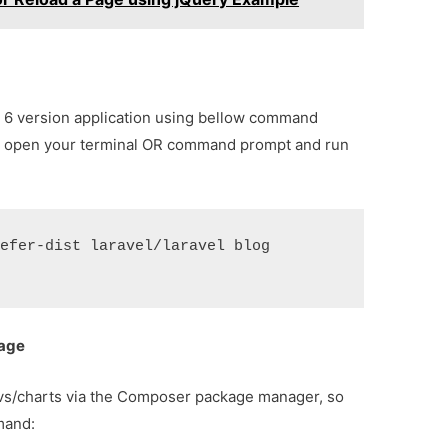
vel 6 version application using bellow command
o open your terminal OR command prompt and run
refer-dist laravel/laravel blog
kage
etvs/charts via the Composer package manager, so
mand: