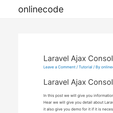
onlinecode
Laravel Ajax Consol
Leave a Comment
/
Tutorial
/ By
onlin
Laravel Ajax Consol
In this post we will give you informati
Hear we will give you detail about Lar
it also give you demo for it if it is nece