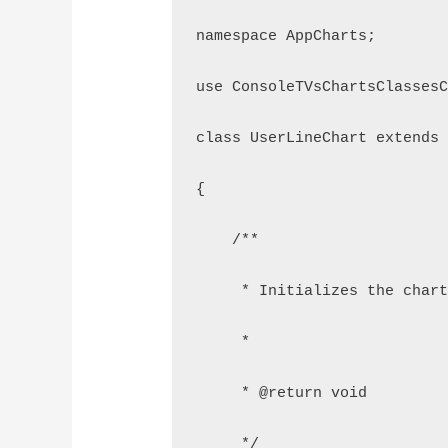
namespace AppCharts;
use ConsoleTVsChartsClasses
class UserLineChart extends
{
    /**
     * Initializes the char
     *
     * @return void
     */