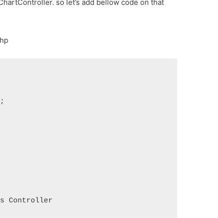
ChartController. so let’s add bellow code on that
php
s;
ds Controller