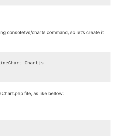
ing consoletvs/charts command, so let’s create it
LineChart Chartjs
hart.php file, as like bellow: