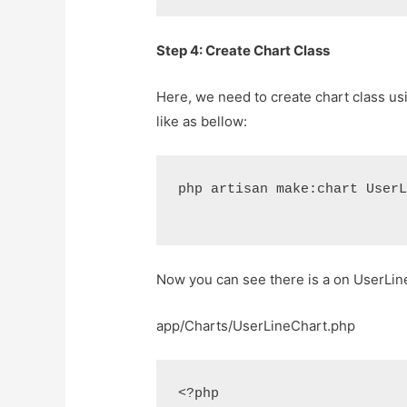
Step 4: Create Chart Class
Here, we need to create chart class us
like as bellow:
php artisan make:chart User
Now you can see there is a on UserLineC
app/Charts/UserLineChart.php
<?php