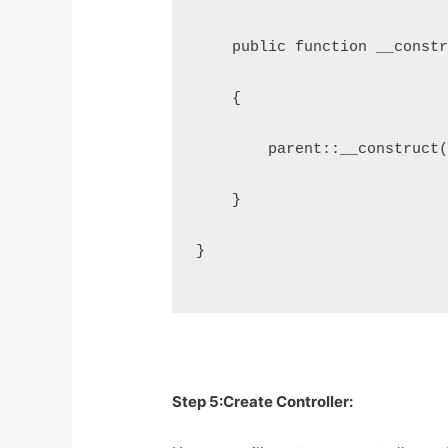
    public function __const
    {
        parent::__construct
    }
}
Step 5:Create Controller: