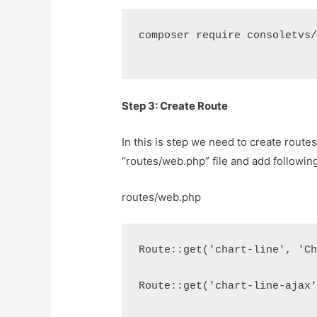
composer require consoletvs
Step 3: Create Route
In this is step we need to create route
“routes/web.php” file and add following
routes/web.php
Route::get('chart-line', 'C
Route::get('chart-line-ajax