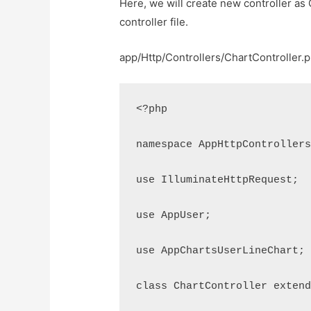
Here, we will create new controller as 
controller file.
app/Http/Controllers/ChartController.
<?php
namespace AppHttpController
use IlluminateHttpRequest;
use AppUser;
use AppChartsUserLineChart;
class ChartController exten