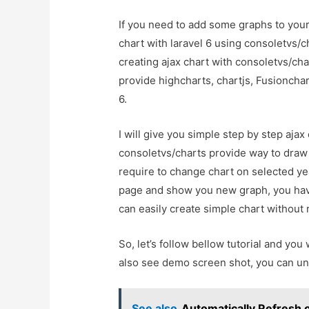
If you need to add some graphs to your 
chart with laravel 6 using consoletvs/c
creating ajax chart with consoletvs/char
provide highcharts, chartjs, Fusionchar
6.
I will give you simple step by step ajax
consoletvs/charts provide way to draw
require to change chart on selected year
page and show you new graph, you have
can easily create simple chart without 
So, let’s follow bellow tutorial and you 
also see demo screen shot, you can un
See also
Automatically Refresh 