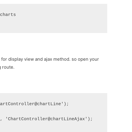
/charts
s for display view and ajax method. so open your
 route.
hartController@chartLine');
', 'ChartController@chartLineAjax');