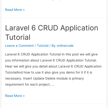
Laravel
Read More »
7/6
Auth
Laravel 6 CRUD Application
Login
with
Tutorial
Username
or
Leave a Comment
/
Tutorial
/ By
onlinecode
Email
Laravel 6 CRUD Application Tutorial In this post we will give
Tutorial
you information about Laravel 6 CRUD Application Tutorial.
Hear we will give you detail about Laravel 6 CRUD Application
TutorialAnd how to use it also give you demo for it if it is
necessary. Insert Update Delete module is primary
requirement for each project, …
Laravel
Read More »
6
CRUD