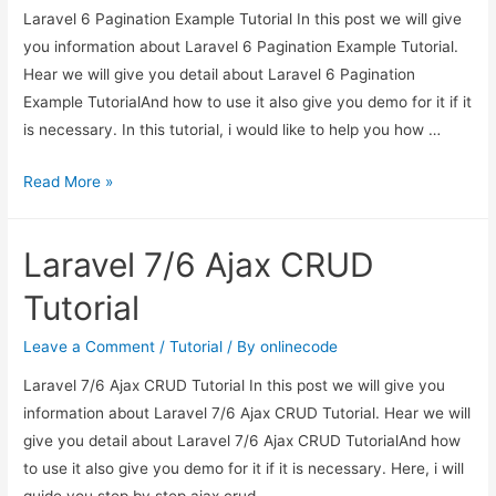
Laravel 6 Pagination Example Tutorial In this post we will give
you information about Laravel 6 Pagination Example Tutorial.
Hear we will give you detail about Laravel 6 Pagination
Example TutorialAnd how to use it also give you demo for it if it
is necessary. In this tutorial, i would like to help you how …
Laravel
Read More »
6
Pagination
Laravel 7/6 Ajax CRUD
Example
Tutorial
Tutorial
Leave a Comment
/
Tutorial
/ By
onlinecode
Laravel 7/6 Ajax CRUD Tutorial In this post we will give you
information about Laravel 7/6 Ajax CRUD Tutorial. Hear we will
give you detail about Laravel 7/6 Ajax CRUD TutorialAnd how
to use it also give you demo for it if it is necessary. Here, i will