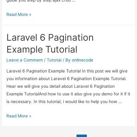
guide you step by step ajax crud …
Laravel
Read More »
7/6
Ajax
Laravel 6 Pagination
CRUD
Tutorial
Example Tutorial
Leave a Comment
/
Tutorial
/ By
onlinecode
Laravel 6 Pagination Example Tutorial In this post we will give
you information about Laravel 6 Pagination Example Tutorial.
Hear we will give you detail about Laravel 6 Pagination
Example TutorialAnd how to use it also give you demo for it if it
is necessary. In this tutorial, i would like to help you how …
Laravel
Read More »
6
Pagination