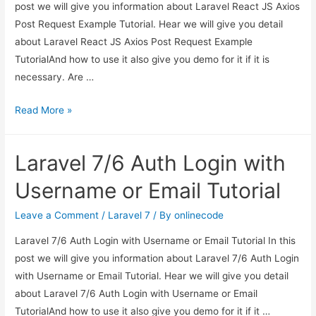
post we will give you information about Laravel React JS Axios
Post Request Example Tutorial. Hear we will give you detail
about Laravel React JS Axios Post Request Example
TutorialAnd how to use it also give you demo for it if it is
necessary. Are …
Laravel
Read More »
React
JS
Laravel 7/6 Auth Login with
Axios
Post
Username or Email Tutorial
Request
Example
Leave a Comment
/
Laravel 7
/ By
onlinecode
Tutorial
Laravel 7/6 Auth Login with Username or Email Tutorial In this
post we will give you information about Laravel 7/6 Auth Login
with Username or Email Tutorial. Hear we will give you detail
about Laravel 7/6 Auth Login with Username or Email
TutorialAnd how to use it also give you demo for it if it …