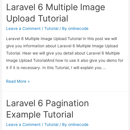
Laravel 6 Multiple Image
Application
Tutorial
Upload Tutorial
Leave a Comment
/
Tutorial
/ By
onlinecode
Laravel 6 Multiple Image Upload Tutorial In this post we will
give you information about Laravel 6 Multiple Image Upload
Tutorial. Hear we will give you detail about Laravel 6 Multiple
Image Upload TutorialAnd how to use it also give you demo for
it if it is necessary. In this Tutorial, I will explain you …
Laravel
Read More »
6
Multiple
Laravel 6 Pagination
Image
Upload
Example Tutorial
Tutorial
Leave a Comment
/
Tutorial
/ By
onlinecode