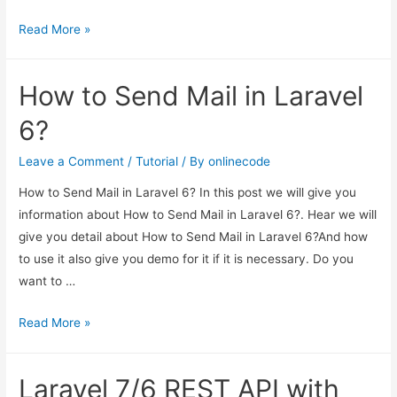
Laravel
Read More »
7/6
Ajax
How to Send Mail in Laravel
CRUD
Tutorial
6?
Leave a Comment
/
Tutorial
/ By
onlinecode
How to Send Mail in Laravel 6? In this post we will give you
information about How to Send Mail in Laravel 6?. Hear we will
give you detail about How to Send Mail in Laravel 6?And how
to use it also give you demo for it if it is necessary. Do you
want to …
How
Read More »
to
Send
Laravel 7/6 REST API with
Mail