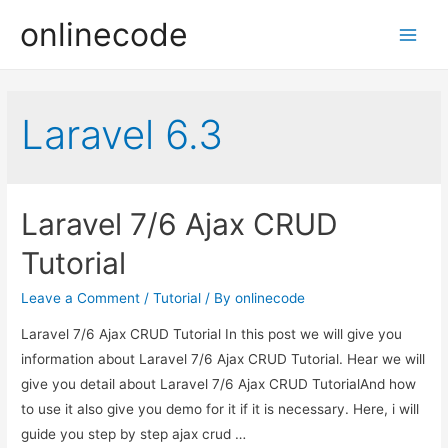
onlinecode
Main
Men
Laravel 6.3
Laravel 7/6 Ajax CRUD
Tutorial
Leave a Comment
/
Tutorial
/ By
onlinecode
Laravel 7/6 Ajax CRUD Tutorial In this post we will give you
information about Laravel 7/6 Ajax CRUD Tutorial. Hear we will
give you detail about Laravel 7/6 Ajax CRUD TutorialAnd how
to use it also give you demo for it if it is necessary. Here, i will
guide you step by step ajax crud …