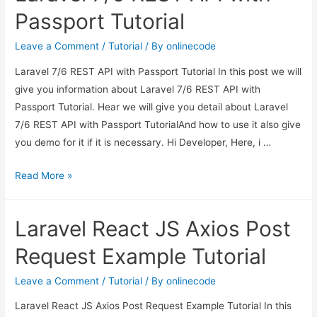
in
Passport Tutorial
Laravel
6?
Leave a Comment
/
Tutorial
/ By
onlinecode
Laravel 7/6 REST API with Passport Tutorial In this post we will
give you information about Laravel 7/6 REST API with
Passport Tutorial. Hear we will give you detail about Laravel
7/6 REST API with Passport TutorialAnd how to use it also give
you demo for it if it is necessary. Hi Developer, Here, i …
Laravel
Read More »
7/6
REST
Laravel React JS Axios Post
API
with
Request Example Tutorial
Passport
Tutorial
Leave a Comment
/
Tutorial
/ By
onlinecode
Laravel React JS Axios Post Request Example Tutorial In this