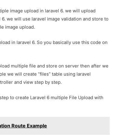
ultiple image upload in laravel 6. we will upload
l 6. we will use laravel image validation and store to
ple image upload.
load in laravel 6. So you basically use this code on
load multiple file and store on server then after we
le we will create “files” table using laravel
troller and view step by step.
step to create Laravel 6 multiple File Upload with
ration Route Example