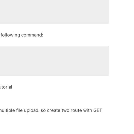
g following command:
torial
 multiple file upload. so create two route with GET