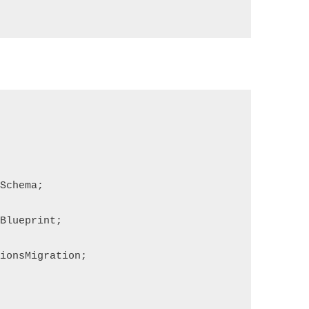
sSchema;
aBlueprint;
tionsMigration;