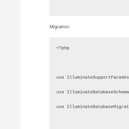
Migration:
<?php
use IlluminateSupportFacade
use IlluminateDatabaseSchem
use IlluminateDatabaseMigra