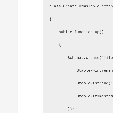
class CreateFormsTable exte
{
    public function up()
    {
        Schema::create('fil
            $table->increme
            $table->string(
            $table->timesta
        });