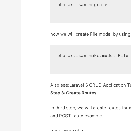
php artisan migrate
now we will create File model by usin
php artisan make:model File
Also see:
Laravel 6 CRUD Application Tu
Step 3: Create Routes
In third step, we will create routes for
and POST route example.
routes/web.php