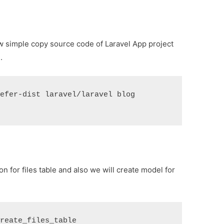
new simple copy source code of Laravel App project
.
refer-dist laravel/laravel blog
 for files table and also we will create model for
create_files_table