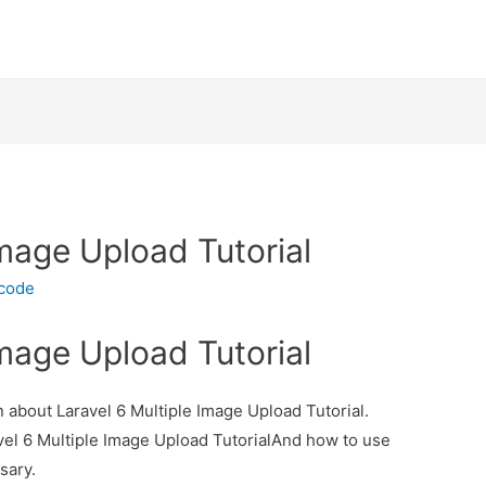
Image Upload Tutorial
ecode
Image Upload Tutorial
on about Laravel 6 Multiple Image Upload Tutorial.
avel 6 Multiple Image Upload TutorialAnd how to use
ssary.