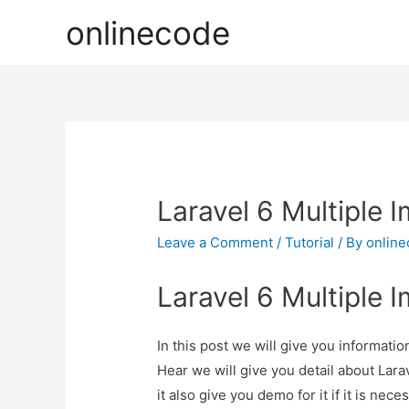
onlinecode
Laravel 6 Multiple 
Leave a Comment
/
Tutorial
/ By
onlin
Laravel 6 Multiple 
In this post we will give you informati
Hear we will give you detail about Lar
it also give you demo for it if it is nece