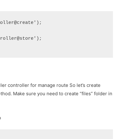
roller@create');
troller@store');
er controller for manage route So let’s create
thod. Make sure you need to create “files” folder in
p