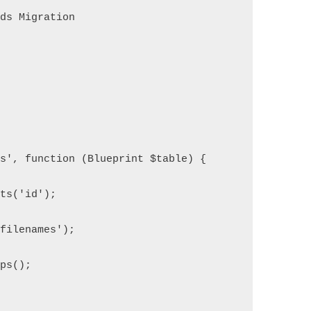
nds Migration
es', function (Blueprint $table) {
nts('id');
'filenames');
mps();