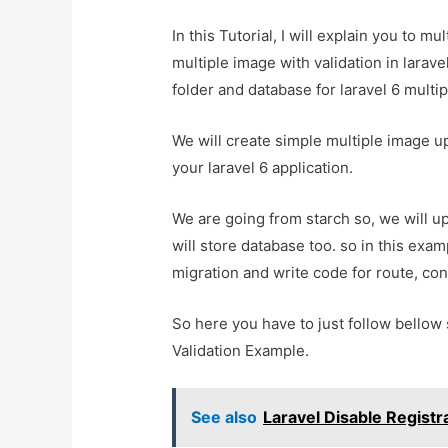
In this Tutorial, I will explain you to m
multiple image with validation in larave
folder and database for laravel 6 multi
We will create simple multiple image up
your laravel 6 application.
We are going from starch so, we will up
will store database too. so in this examp
migration and write code for route, con
So here you have to just follow bellow 
Validation Example.
See also
Laravel Disable Regist