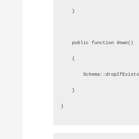
    }
    public function down()
    {
        Schema::dropIfExist
    }
}