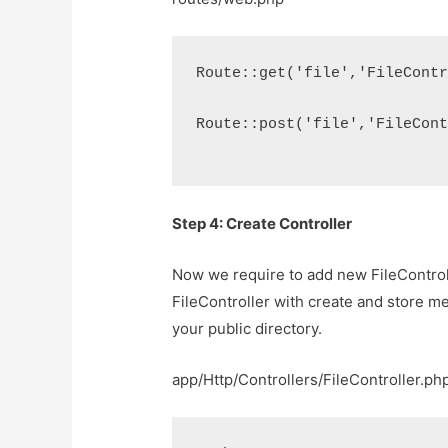
Route::get('file','FileCont
Route::post('file','FileCon
Step 4: Create Controller
Now we require to add new FileControll
FileController with create and store me
your public directory.
app/Http/Controllers/FileController.ph