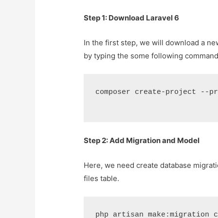
Step 1: Download Laravel 6
In the first step, we will download a 
by typing the some following command
composer create-project --p
Step 2: Add Migration and Model
Here, we need create database migration
files table.
php artisan make:migration 