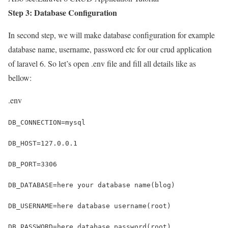
Step 3: Database Configuration
In second step, we will make database configuration for example
database name, username, password etc for our crud application
of laravel 6. So let’s open .env file and fill all details like as
bellow:
.env
DB_CONNECTION=mysql
DB_HOST=127.0.0.1
DB_PORT=3306
DB_DATABASE=here your database name(blog)
DB_USERNAME=here database username(root)
DB_PASSWORD=here database password(root)