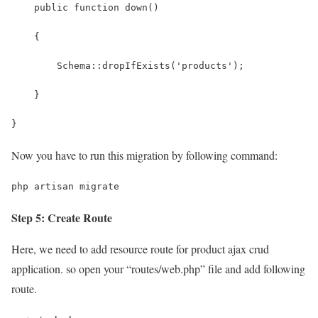
    public function down()
    {
        Schema::dropIfExists('products');
    }
}
Now you have to run this migration by following command:
php artisan migrate
Step 5: Create Route
Here, we need to add resource route for product ajax crud
application. so open your “routes/web.php” file and add following
route.