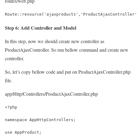
routes/web.php
Route::resource('ajaxproducts','ProductAjaxController'
Step 6: Add Controller and Model
In this step, now we should create new controller as
ProductAjaxController. So run bellow command and create new
controller.
So, let’s copy bellow code and put on ProductAjaxController.php
file.
app/Http/Controllers/ProductAjaxController.php
<?php
namespace AppHttpControllers;
use AppProduct;