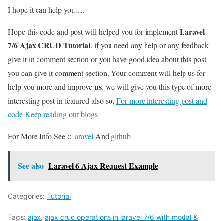
I hope it can help you….
Laravel
Hope this code and post will helped you for implement
7/6 Ajax CRUD Tutorial
. if you need any help or any feedback
give it in comment section or you have good idea about this post
you can give it comment section. Your comment will help us for
us
help you more and improve
. we will give you this type of more
interesting post in featured also so,
For more interesting post and
code Keep reading our blogs
For More Info See ::
laravel
And
github
See also
Laravel 6 Ajax Request Example
Categories:
Tutorial
Tags:
ajax
,
ajax crud operations in laravel 7/6 with modal &