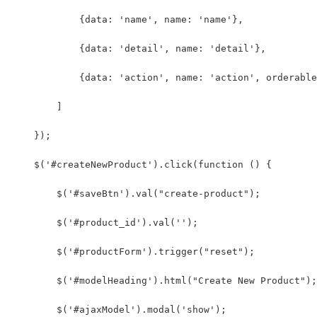
            {data: 'name', name: 'name'},
            {data: 'detail', name: 'detail'},
            {data: 'action', name: 'action', orderable
        ]
    });
    $('#createNewProduct').click(function () {
        $('#saveBtn').val("create-product");
        $('#product_id').val('');
        $('#productForm').trigger("reset");
        $('#modelHeading').html("Create New Product");
        $('#ajaxModel').modal('show');