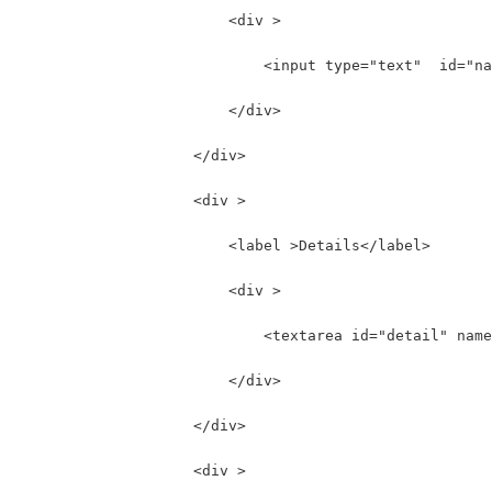
                        <div >
                            <input type="text"  id="na
                        </div>
                    </div>
                    <div >
                        <label >Details</label>
                        <div >
                            <textarea id="detail" name
                        </div>
                    </div>
                    <div >