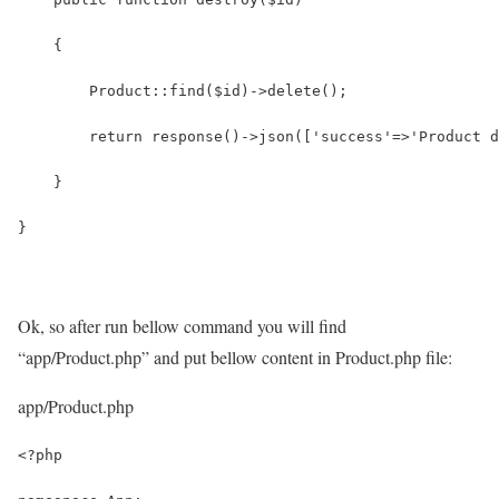
    {
        Product::find($id)->delete();
        return response()->json(['success'=>'Product d
    }
}
Ok, so after run bellow command you will find
“app/Product.php” and put bellow content in Product.php file:
app/Product.php
<?php