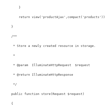
        }
        return view('productAjax',compact('products'))
    }
    /**
     * Store a newly created resource in storage.
     *
     * @param  IlluminateHttpRequest  $request
     * @return IlluminateHttpResponse
     */
    public function store(Request $request)
    {