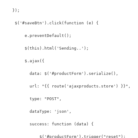
   });
    $('#saveBtn').click(function (e) {
        e.preventDefault();
        $(this).html('Sending..');
        $.ajax({
          data: $('#productForm').serialize(),
          url: "{{ route('ajaxproducts.store') }}",
          type: "POST",
          dataType: 'json',
          success: function (data) {
              $('#productForm').trigger("reset");