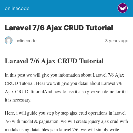
onlinecode
Laravel 7/6 Ajax CRUD Tutorial
onlinecode
3 years ago
Laravel 7/6 Ajax CRUD Tutorial
In this post we will give you information about Laravel 7/6 Ajax
CRUD Tutorial. Hear we will give you detail about Laravel 7/6
Ajax CRUD TutorialAnd how to use it also give you demo for it if
it is necessary.
Here, i will guide you step by step ajax crud operations in laravel
7/6 with modal & pagination. we will create jquery ajax crud with
modals using datatables js in laravel 7/6. we will simply write