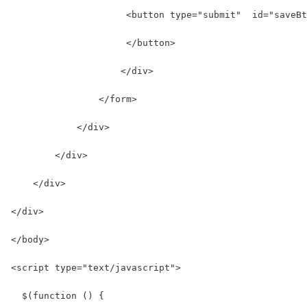
                     <button type="submit"  id="saveBt
                     </button>
                    </div>
                </form>
            </div>
        </div>
    </div>
</div>
</body>
<script type="text/javascript">
  $(function () {