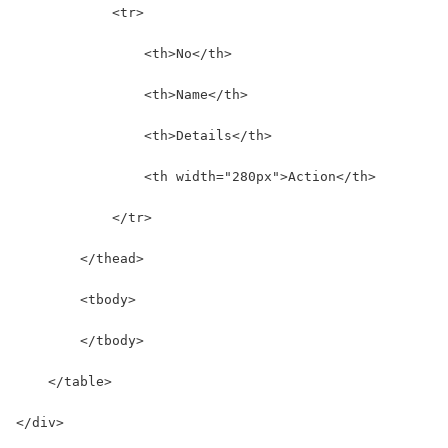
            <tr>
                <th>No</th>
                <th>Name</th>
                <th>Details</th>
                <th width="280px">Action</th>
            </tr>
        </thead>
        <tbody>
        </tbody>
    </table>
</div>