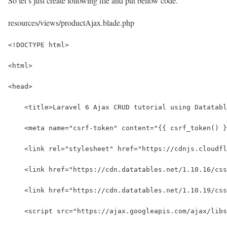
So let’s just create following file and put bellow code.
resources/views/productAjax.blade.php
<!DOCTYPE html>
<html>
<head>
    <title>Laravel 6 Ajax CRUD tutorial using Datatabl
    <meta name="csrf-token" content="{{ csrf_token() }
    <link rel="stylesheet" href="https://cdnjs.cloudfl
    <link href="https://cdn.datatables.net/1.10.16/cs
    <link href="https://cdn.datatables.net/1.10.19/css
    <script src="https://ajax.googleapis.com/ajax/libs