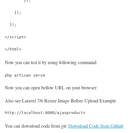
        });
    });
  });
</script>
</html>
Now you can test it by using following command:
php artisan serve
Now you can open bellow URL on your browser:
Also see:
Laravel 7/6 Resize Image Before Upload Example
http://localhost:8000/ajaxproducts
You can download code from git:
Download Code from Github