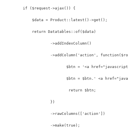
        if ($request->ajax()) {
            $data = Product::latest()->get();
            return Datatables::of($data)
                    ->addIndexColumn()
                    ->addColumn('action', function($ro
                           $btn = '<a href="javascript
                           $btn = $btn.' <a href="java
                            return $btn;
                    })
                    ->rawColumns(['action'])
                    ->make(true);