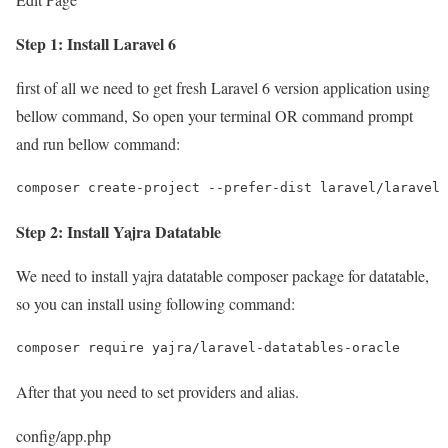
Step 1: Install Laravel 6
first of all we need to get fresh Laravel 6 version application using
bellow command, So open your terminal OR command prompt
and run bellow command:
composer create-project --prefer-dist laravel/laravel 
Step 2: Install Yajra Datatable
We need to install yajra datatable composer package for datatable,
so you can install using following command:
composer require yajra/laravel-datatables-oracle
After that you need to set providers and alias.
config/app.php