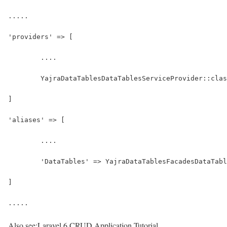
.....
'providers' => [
	....
	YajraDataTablesDataTablesServiceProvider::cla
]
'aliases' => [
	....
	'DataTables' => YajraDataTablesFacadesDataTab
]
.....
Also see:
Laravel 6 CRUD Application Tutorial