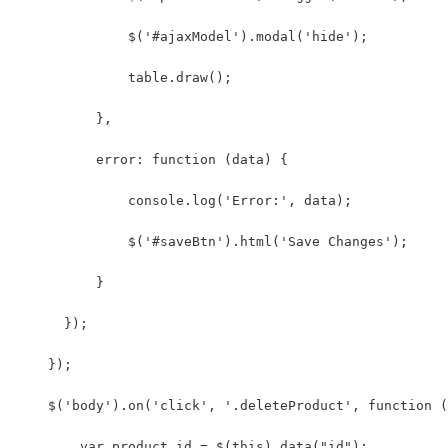
              $('#ajaxModel').modal('hide');
              table.draw();
          },
          error: function (data) {
              console.log('Error:', data);
              $('#saveBtn').html('Save Changes');
          }
      });
    });
    $('body').on('click', '.deleteProduct', function (
        var product_id = $(this).data("id");