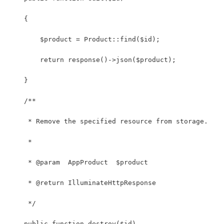
    {
        $product = Product::find($id);
        return response()->json($product);
    }
    /**
     * Remove the specified resource from storage.
     *
     * @param  AppProduct  $product
     * @return IlluminateHttpResponse
     */
    public function destroy($id)