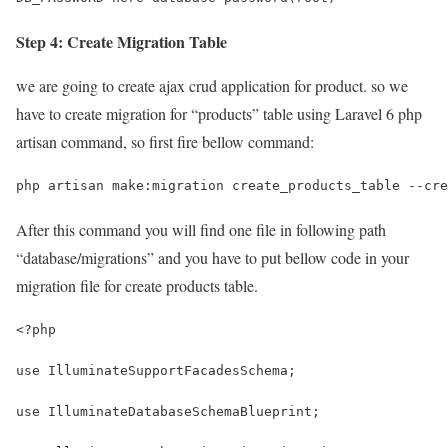
Step 4: Create Migration Table
we are going to create ajax crud application for product. so we
have to create migration for “products” table using Laravel 6 php
artisan command, so first fire bellow command:
php artisan make:migration create_products_table --cre
After this command you will find one file in following path
“database/migrations” and you have to put bellow code in your
migration file for create products table.
<?php
use IlluminateSupportFacadesSchema;
use IlluminateDatabaseSchemaBlueprint;