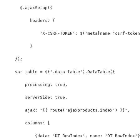
      $.ajaxSetup({
          headers: {
              'X-CSRF-TOKEN': $('meta[name="csrf-token
          }
    });
    var table = $('.data-table').DataTable({
        processing: true,
        serverSide: true,
        ajax: "{{ route('ajaxproducts.index') }}",
        columns: [
            {data: 'DT_RowIndex', name: 'DT_RowIndex'}