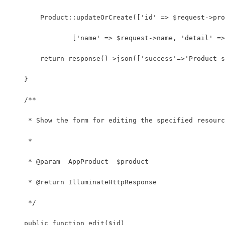
        Product::updateOrCreate(['id' => $request->pro
                ['name' => $request->name, 'detail' =>
        return response()->json(['success'=>'Product s
    }
    /**
     * Show the form for editing the specified resourc
     *
     * @param  AppProduct  $product
     * @return IlluminateHttpResponse
     */
    public function edit($id)