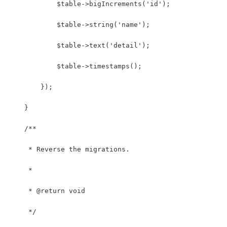
            $table->bigIncrements('id');
            $table->string('name');
            $table->text('detail');
            $table->timestamps();
        });
    }
    /**
     * Reverse the migrations.
     *
     * @return void
     */