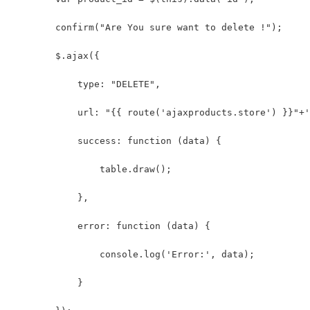
        confirm("Are You sure want to delete !");
        $.ajax({
            type: "DELETE",
            url: "{{ route('ajaxproducts.store') }}"+'
            success: function (data) {
                table.draw();
            },
            error: function (data) {
                console.log('Error:', data);
            }