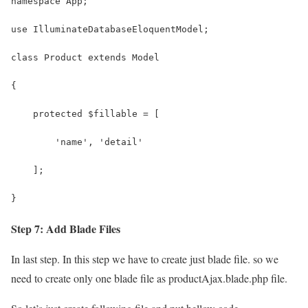
namespace App;
use IlluminateDatabaseEloquentModel;
class Product extends Model
{
    protected $fillable = [
        'name', 'detail'
    ];
}
Step 7: Add Blade Files
In last step. In this step we have to create just blade file. so we
need to create only one blade file as productAjax.blade.php file.