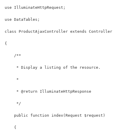
use IlluminateHttpRequest;
use DataTables;
class ProductAjaxController extends Controller
{
    /**
     * Display a listing of the resource.
     *
     * @return IlluminateHttpResponse
     */
    public function index(Request $request)
    {