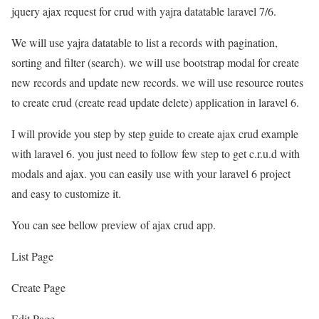
jquery ajax request for crud with yajra datatable laravel 7/6.
We will use yajra datatable to list a records with pagination,
sorting and filter (search). we will use bootstrap modal for create
new records and update new records. we will use resource routes
to create crud (create read update delete) application in laravel 6.
I will provide you step by step guide to create ajax crud example
with laravel 6. you just need to follow few step to get c.r.u.d with
modals and ajax. you can easily use with your laravel 6 project
and easy to customize it.
You can see bellow preview of ajax crud app.
List Page
Create Page
Edit Page