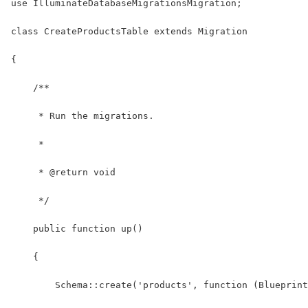
use IlluminateDatabaseMigrationsMigration;
class CreateProductsTable extends Migration
{
    /**
     * Run the migrations.
     *
     * @return void
     */
    public function up()
    {
        Schema::create('products', function (Blueprint