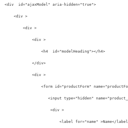
<div  id="ajaxModel" aria-hidden="true">
    <div >
        <div >
            <div >
                <h4  id="modelHeading"></h4>
            </div>
            <div >
                <form id="productForm" name="productFo
                   <input type="hidden" name="product_
                    <div >
                        <label for="name" >Name</label