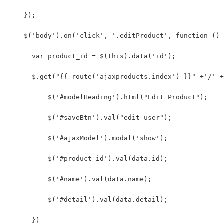
    });
    $('body').on('click', '.editProduct', function () 
      var product_id = $(this).data('id');
      $.get("{{ route('ajaxproducts.index') }}" +'/' +
          $('#modelHeading').html("Edit Product");
          $('#saveBtn').val("edit-user");
          $('#ajaxModel').modal('show');
          $('#product_id').val(data.id);
          $('#name').val(data.name);
          $('#detail').val(data.detail);
      })