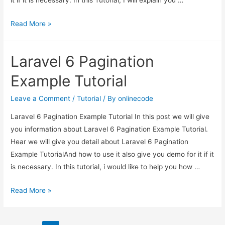
it if it is necessary. In this Tutorial, I will explain you …
Laravel
Read More »
6
Multiple
Laravel 6 Pagination
Image
Upload
Example Tutorial
Tutorial
Leave a Comment
/
Tutorial
/ By
onlinecode
Laravel 6 Pagination Example Tutorial In this post we will give
you information about Laravel 6 Pagination Example Tutorial.
Hear we will give you detail about Laravel 6 Pagination
Example TutorialAnd how to use it also give you demo for it if it
is necessary. In this tutorial, i would like to help you how …
Laravel
Read More »
6
Pagination