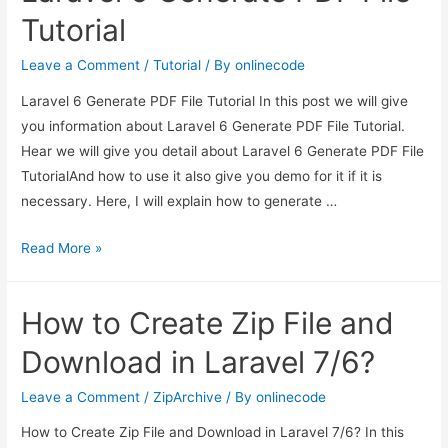
File
Tutorial
and
Download
Leave a Comment
/
Tutorial
/ By
onlinecode
in
Laravel 6 Generate PDF File Tutorial In this post we will give
Laravel
you information about Laravel 6 Generate PDF File Tutorial.
7/6?
Hear we will give you detail about Laravel 6 Generate PDF File
TutorialAnd how to use it also give you demo for it if it is
necessary. Here, I will explain how to generate …
Laravel
Read More »
6
Generate
How to Create Zip File and
PDF
File
Download in Laravel 7/6?
Tutorial
Leave a Comment
/
ZipArchive
/ By
onlinecode
How to Create Zip File and Download in Laravel 7/6? In this