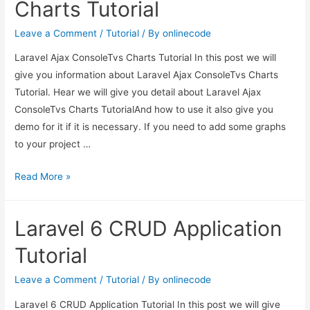
Charts Tutorial
Leave a Comment
/
Tutorial
/ By
onlinecode
Laravel Ajax ConsoleTvs Charts Tutorial In this post we will
give you information about Laravel Ajax ConsoleTvs Charts
Tutorial. Hear we will give you detail about Laravel Ajax
ConsoleTvs Charts TutorialAnd how to use it also give you
demo for it if it is necessary. If you need to add some graphs
to your project …
Laravel
Read More »
Ajax
ConsoleTvs
Laravel 6 CRUD Application
Charts
Tutorial
Tutorial
Leave a Comment
/
Tutorial
/ By
onlinecode
Laravel 6 CRUD Application Tutorial In this post we will give