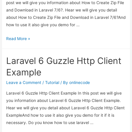
post we will give you information about How to Create Zip File
and Download in Laravel 7/6?. Hear we will give you detail
about How to Create Zip File and Download in Laravel 7/6?And
how to use it also give you demo for …
How
Read More »
to
Create
Laravel 6 Guzzle Http Client
Zip
File
Example
and
Download
Leave a Comment
/
Tutorial
/ By
onlinecode
in
Laravel 6 Guzzle Http Client Example In this post we will give
Laravel
you information about Laravel 6 Guzzle Http Client Example.
7/6?
Hear we will give you detail about Laravel 6 Guzzle Http Client
ExampleAnd how to use it also give you demo for it if it is
necessary. Do you know how to use laravel …