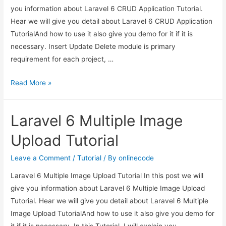
you information about Laravel 6 CRUD Application Tutorial.
Hear we will give you detail about Laravel 6 CRUD Application
TutorialAnd how to use it also give you demo for it if it is
necessary. Insert Update Delete module is primary
requirement for each project, …
Laravel
Read More »
6
CRUD
Laravel 6 Multiple Image
Application
Tutorial
Upload Tutorial
Leave a Comment
/
Tutorial
/ By
onlinecode
Laravel 6 Multiple Image Upload Tutorial In this post we will
give you information about Laravel 6 Multiple Image Upload
Tutorial. Hear we will give you detail about Laravel 6 Multiple
Image Upload TutorialAnd how to use it also give you demo for