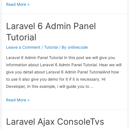
Laravel
Read More »
6
Guzzle
Laravel 6 Admin Panel
Http
Client
Tutorial
Example
Leave a Comment
/
Tutorial
/ By
onlinecode
Laravel 6 Admin Panel Tutorial In this post we will give you
information about Laravel 6 Admin Panel Tutorial. Hear we will
give you detail about Laravel 6 Admin Panel TutorialAnd how
to use it also give you demo for it if it is necessary. Hi
Developer, In this example, i will guide you to …
Laravel
Read More »
6
Admin
Laravel Ajax ConsoleTvs
Panel
Tutorial