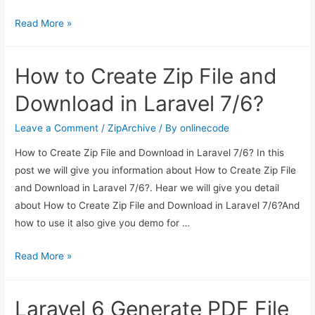
Laravel
Read More »
7/6
Ajax
How to Create Zip File and
CRUD
Tutorial
Download in Laravel 7/6?
Leave a Comment
/
ZipArchive
/ By
onlinecode
How to Create Zip File and Download in Laravel 7/6? In this
post we will give you information about How to Create Zip File
and Download in Laravel 7/6?. Hear we will give you detail
about How to Create Zip File and Download in Laravel 7/6?And
how to use it also give you demo for …
How
Read More »
to
Create
Laravel 6 Generate PDF File
Zip