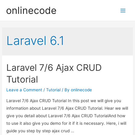
onlinecode
Main
Men
Laravel 6.1
Laravel 7/6 Ajax CRUD
Tutorial
Leave a Comment
/
Tutorial
/ By
onlinecode
Laravel 7/6 Ajax CRUD Tutorial In this post we will give you
information about Laravel 7/6 Ajax CRUD Tutorial. Hear we will
give you detail about Laravel 7/6 Ajax CRUD TutorialAnd how
to use it also give you demo for it if it is necessary. Here, i will
guide you step by step ajax crud …