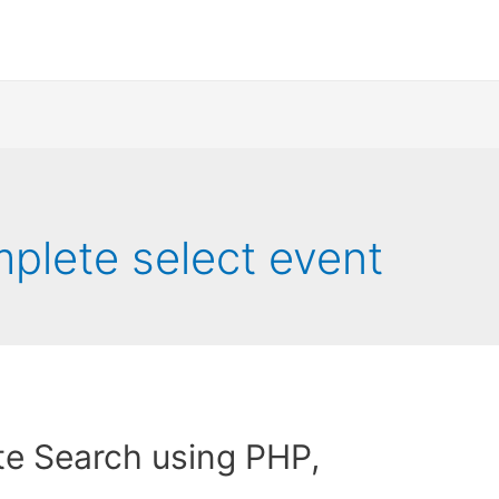
plete select event
e Search using PHP,