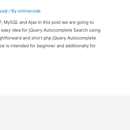
ysql
/ By
onlinecode
 MySQL and Ajax In this post we are going to
s easy idea for jQuery Autocomplete Search using
aightforward and short php jQuery Autocomplete
ce is intended for beginner and additionally for