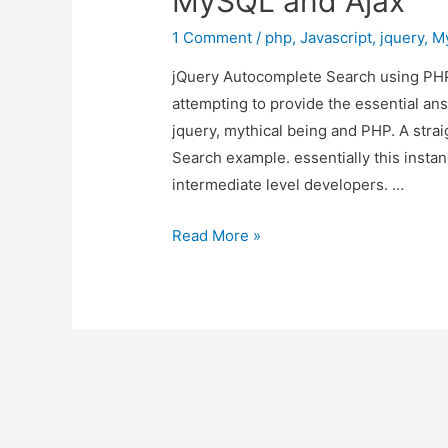
MySQL and Ajax
1 Comment
/
php
,
Javascript
,
jquery
,
M
jQuery Autocomplete Search using PHP,
attempting to provide the essential an
jquery, mythical being and PHP. A str
Search example. essentially this instan
intermediate level developers. …
jQuery
Read More »
Autocomplete
Search
using
PHP,
MySQL
and
Ajax