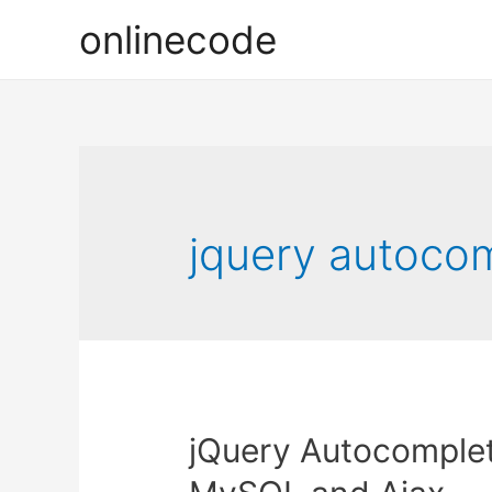
onlinecode
jquery autocom
jQuery Autocomplet