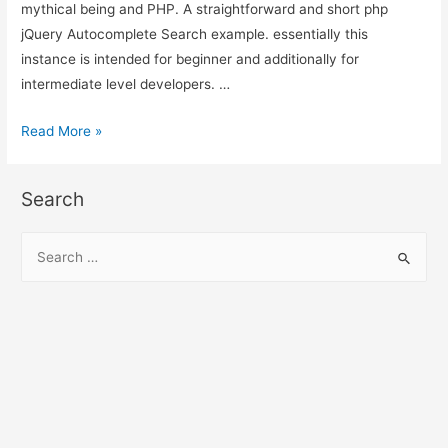
mythical being and PHP. A straightforward and short php
jQuery Autocomplete Search example. essentially this
instance is intended for beginner and additionally for
intermediate level developers. …
jQuery
Read More »
Autocomplete
Search
Search
using
PHP,
S
MySQL
e
and
a
Ajax
r
c
h
f
o