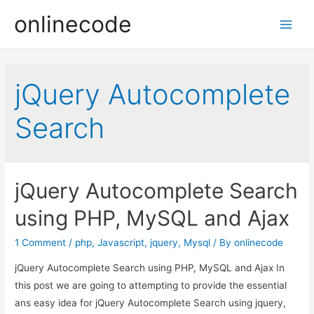
onlinecode
Main
Men
jQuery Autocomplete
Search
jQuery Autocomplete Search
using PHP, MySQL and Ajax
1 Comment
/
php
,
Javascript
,
jquery
,
Mysql
/ By
onlinecode
jQuery Autocomplete Search using PHP, MySQL and Ajax In
this post we are going to attempting to provide the essential
ans easy idea for jQuery Autocomplete Search using jquery,