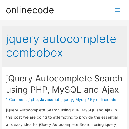
onlinecode
Main
Men
jquery autocomplete
combobox
jQuery Autocomplete Search
using PHP, MySQL and Ajax
1 Comment
/
php
,
Javascript
,
jquery
,
Mysql
/ By
onlinecode
jQuery Autocomplete Search using PHP, MySQL and Ajax In
this post we are going to attempting to provide the essential
ans easy idea for jQuery Autocomplete Search using jquery,