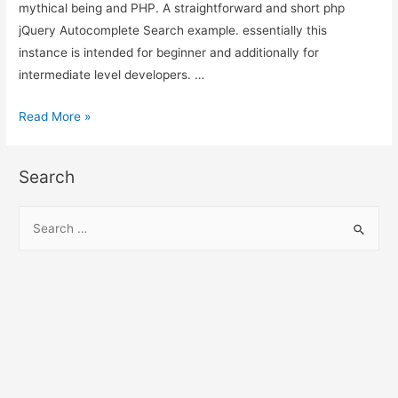
mythical being and PHP. A straightforward and short php
jQuery Autocomplete Search example. essentially this
instance is intended for beginner and additionally for
intermediate level developers. …
jQuery
Read More »
Autocomplete
Search
Search
using
PHP,
S
MySQL
e
and
a
Ajax
r
c
h
f
o