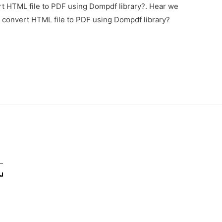
t HTML file to PDF using Dompdf library?. Hear we
o convert HTML file to PDF using Dompdf library?