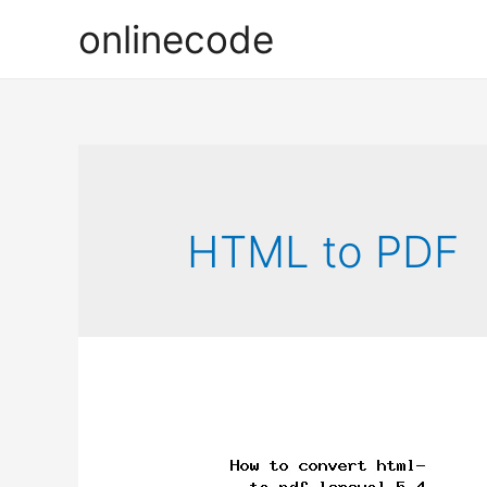
onlinecode
HTML to PDF