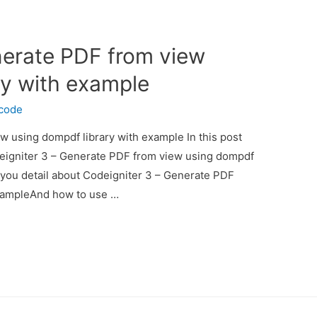
nerate PDF from view
ry with example
ecode
w using dompdf library with example In this post
deigniter 3 – Generate PDF from view using dompdf
e you detail about Codeigniter 3 – Generate PDF
exampleAnd how to use …