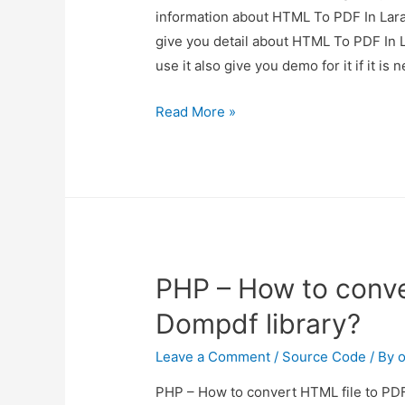
information about HTML To PDF In Lara
give you detail about HTML To PDF In 
use it also give you demo for it if it i
HTML
Read More »
To
PDF
In
Laravel
Using
barryvdh/laravel-
PHP – How to conve
snappy
Dompdf library?
Leave a Comment
/
Source Code
/ By
o
PHP – How to convert HTML file to PDF 