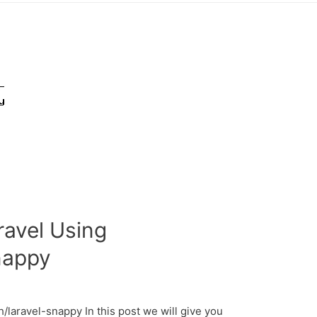
avel Using
nappy
laravel-snappy In this post we will give you