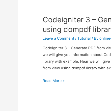
Using
barryvdh/laravel-
Codeigniter 3 – Ge
snappy
using dompdf libra
Leave a Comment
/
Tutorial
/ By
onlin
Codeigniter 3 – Generate PDF from vie
we will give you information about Co
library with example. Hear we will giv
from view using dompdf library with 
Codeigniter
Read More »
3
–
Generate
PDF