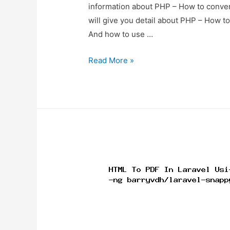
information about PHP – How to conver
will give you detail about PHP – How t
And how to use …
PHP
Read More »
–
How
to
convert
HTML
file
to
PDF
using
Dompdf
library?