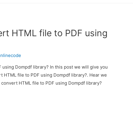
rt HTML file to PDF using
nlinecode
using Dompdf library? In this post we will give you
t HTML file to PDF using Dompdf library?. Hear we
o convert HTML file to PDF using Dompdf library?