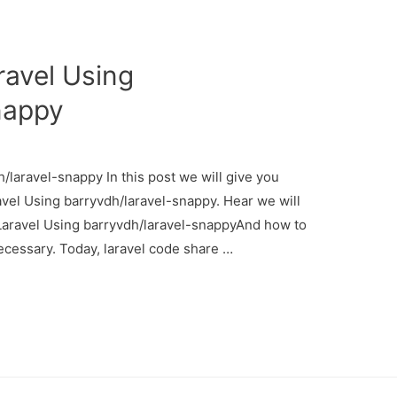
avel Using
nappy
laravel-snappy In this post we will give you
vel Using barryvdh/laravel-snappy. Hear we will
Laravel Using barryvdh/laravel-snappyAnd how to
s necessary. Today, laravel code share …