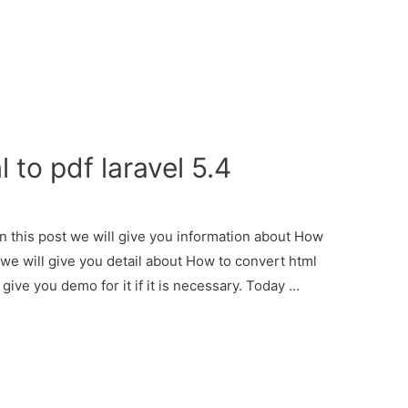
 to pdf laravel 5.4
In this post we will give you information about How
r we will give you detail about How to convert html
 give you demo for it if it is necessary. Today …