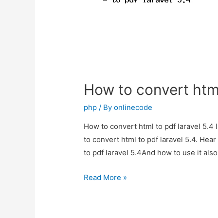
How to convert html
php
/ By
onlinecode
How to convert html to pdf laravel 5.4 
to convert html to pdf laravel 5.4. Hea
to pdf laravel 5.4And how to use it also
How
Read More »
to
convert
html