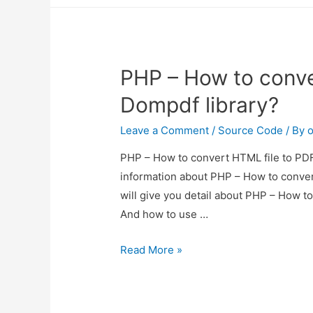
to
pdf
laravel
PHP – How to conve
5.4
Dompdf library?
Leave a Comment
/
Source Code
/ By
o
PHP – How to convert HTML file to PDF 
information about PHP – How to conver
will give you detail about PHP – How t
And how to use …
PHP
Read More »
–
How
to