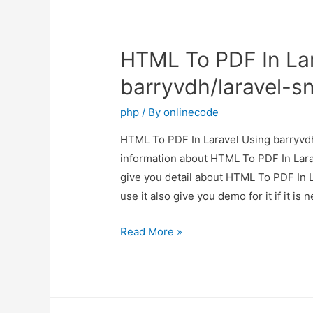
HTML To PDF In Lar
barryvdh/laravel-s
php
/ By
onlinecode
HTML To PDF In Laravel Using barryvdh/
information about HTML To PDF In Lara
give you detail about HTML To PDF In 
use it also give you demo for it if it i
HTML
Read More »
To
PDF
In
Laravel