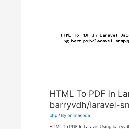
convert
HTML
file
to
PDF
using
Dompdf
library?
HTML To PDF In Lar
barryvdh/laravel-s
php
/ By
onlinecode
HTML To PDF In Laravel Using barryvdh/