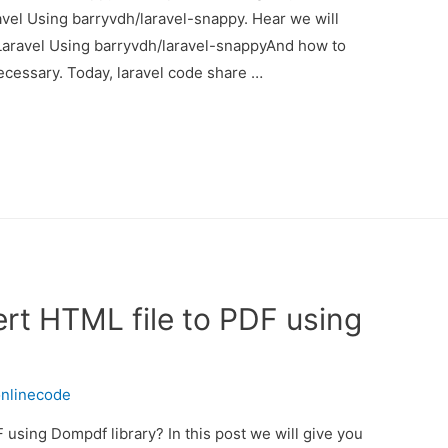
vel Using barryvdh/laravel-snappy. Hear we will
Laravel Using barryvdh/laravel-snappyAnd how to
s necessary. Today, laravel code share …
rt HTML file to PDF using
nlinecode
using Dompdf library? In this post we will give you