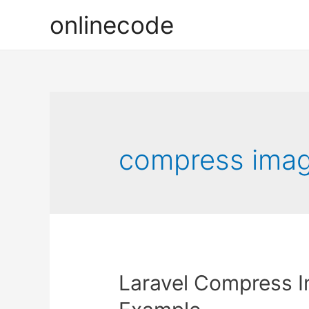
onlinecode
compress imag
Laravel Compress 