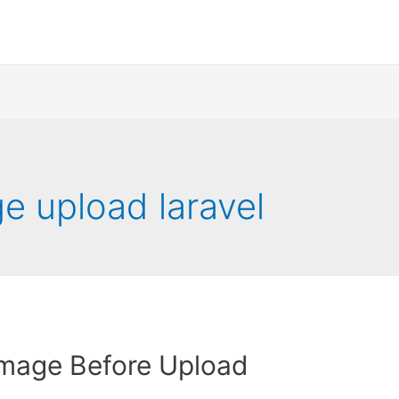
e upload laravel
Image Before Upload