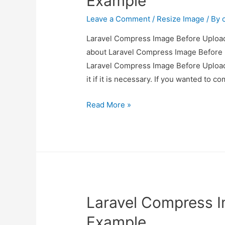
Example
Leave a Comment
/
Resize Image
/ By
Laravel Compress Image Before Upload 
about Laravel Compress Image Before U
Laravel Compress Image Before Upload
it if it is necessary. If you wanted to 
Laravel
Read More »
Compress
Image
Before
Upload
Example
Laravel Compress 
Example