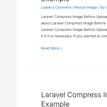
Leave a Comment
/
Resize Image
/ By
Laravel Compress Image Before Upload 
about Laravel Compress Image Before U
Laravel Compress Image Before Upload
it if it is necessary. If you wanted to 
Laravel
Read More »
Compress
Image
Before
Upload
Example
Laravel Compress 
Example