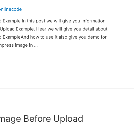
onlinecode
Example In this post we will give you information
pload Example. Hear we will give you detail about
 ExampleAnd how to use it also give you demo for
compress image in …
Image Before Upload