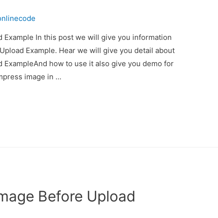
onlinecode
Example In this post we will give you information
pload Example. Hear we will give you detail about
 ExampleAnd how to use it also give you demo for
compress image in …
Image Before Upload