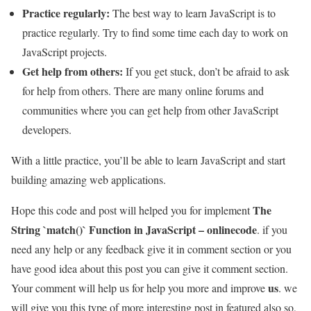
Practice regularly:
The best way to learn JavaScript is to
practice regularly. Try to find some time each day to work on
JavaScript projects.
Get help from others:
If you get stuck, don’t be afraid to ask
for help from others. There are many online forums and
communities where you can get help from other JavaScript
developers.
With a little practice, you’ll be able to learn JavaScript and start
building amazing web applications.
The
Hope this code and post will helped you for implement
String `match()` Function in JavaScript – onlinecode
. if you
need any help or any feedback give it in comment section or you
have good idea about this post you can give it comment section.
us
Your comment will help us for help you more and improve
. we
will give you this type of more interesting post in featured also so,