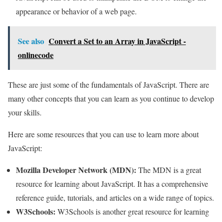
appearance or behavior of a web page.
See also
Convert a Set to an Array in JavaScript -
onlinecode
These are just some of the fundamentals of JavaScript. There are
many other concepts that you can learn as you continue to develop
your skills.
Here are some resources that you can use to learn more about
JavaScript:
Mozilla Developer Network (MDN):
The MDN is a great
resource for learning about JavaScript. It has a comprehensive
reference guide, tutorials, and articles on a wide range of topics.
W3Schools:
W3Schools is another great resource for learning