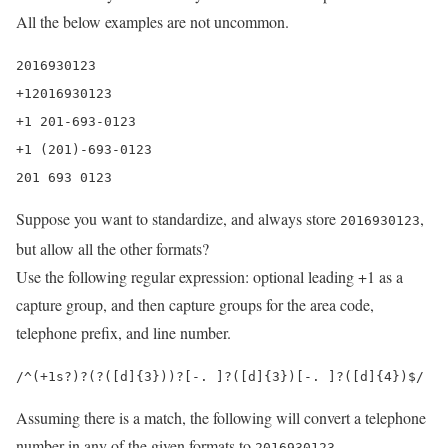
All the below examples are not uncommon.
2016930123

+12016930123

+1 201-693-0123

+1 (201)-693-0123

201 693 0123
Suppose you want to standardize, and always store
,
2016930123
but allow all the other formats?
Use the following regular expression: optional leading +1 as a
capture group, and then capture groups for the area code,
telephone prefix, and line number.
/^(+1s?)?(?([d]{3}))?[-. ]?([d]{3})[-. ]?([d]{4})$/
Assuming there is a match, the following will convert a telephone
number in any of the given formats to
2016930123