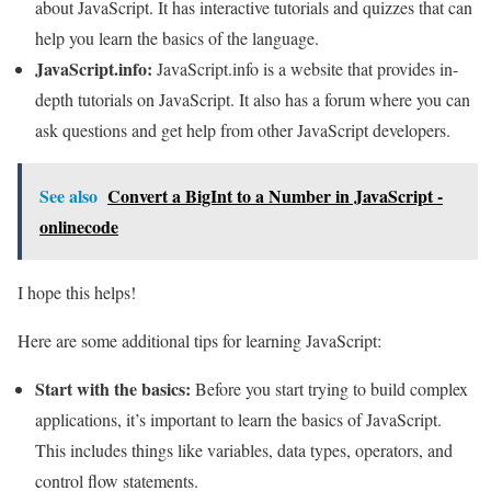
about JavaScript. It has interactive tutorials and quizzes that can
help you learn the basics of the language.
JavaScript.info:
JavaScript.info is a website that provides in-
depth tutorials on JavaScript. It also has a forum where you can
ask questions and get help from other JavaScript developers.
See also
Convert a BigInt to a Number in JavaScript -
onlinecode
I hope this helps!
Here are some additional tips for learning JavaScript:
Start with the basics:
Before you start trying to build complex
applications, it’s important to learn the basics of JavaScript.
This includes things like variables, data types, operators, and
control flow statements.