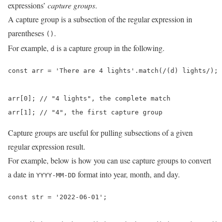
expressions’
capture groups
.
A capture group is a subsection of the regular expression in
parentheses
.
()
For example,
is a capture group in the following.
d
const arr = 'There are 4 lights'.match(/(d) lights/);

arr[0]; // "4 lights", the complete match

arr[1]; // "4", the first capture group
Capture groups are useful for pulling subsections of a given
regular expression result.
For example, below is how you can use capture groups to convert
a date in
format into year, month, and day.
YYYY-MM-DD
const str = '2022-06-01';
