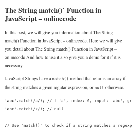
The String match()` Function in
JavaScript – onlinecode
In this post, we will give you information about The String
match() Function in JavaScript – onlinecode. Here we will give
you detail about The String match() Function in JavaScript –
onlinecode And how to use it also give you a demo for it if it is
necessary.
JavaScript Strings have a
method that returns an array if
match()
the string matches a given regular expression, or
otherwise.
null
'abc'.match(/a/); // [ 'a', index: 0, input: 'abc', gr
'abc'.match(/z/); // null

// Use 'match()' to check if a string matches a regexp
