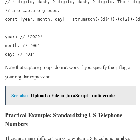
// 4 digits, dash, 2 digits, dash, 2 digits. The 4 dig
// are capture groups.

const [year, month, day] = str.match(/(d{4})-(d{2})-(d
year; // '2022'

month; // '06'

day; // '01'
not
Note that capture groups do
work if you specify the
flag on
g
your regular expression.
See also
Upload a File in JavaScript - onlinecode
Practical Example: Standardizing US Telephone
Numbers
There are many different ways to write a US telephone number.