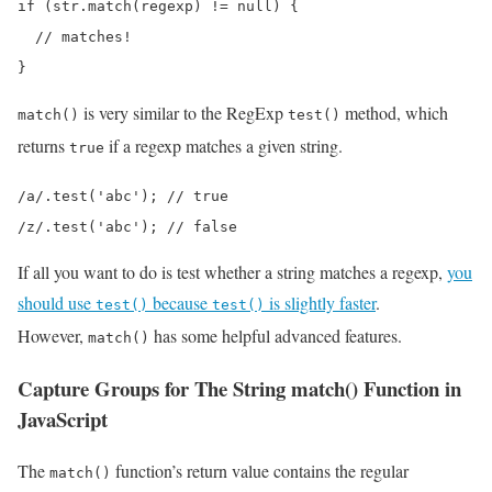
if (str.match(regexp) != null) {

  // matches!

}
is very similar to the RegExp
method, which
match()
test()
returns
if a regexp matches a given string.
true
/a/.test('abc'); // true

/z/.test('abc'); // false
If all you want to do is test whether a string matches a regexp,
you
should use
because
is slightly faster
.
test()
test()
However,
has some helpful advanced features.
match()
Capture Groups for The String match() Function in
JavaScript
The
function’s return value contains the regular
match()