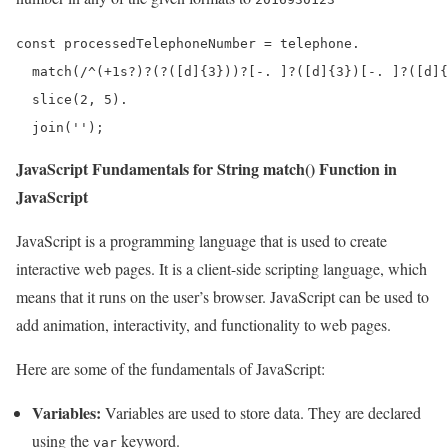
const processedTelephoneNumber = telephone.

  match(/^(+1s?)?(?([d]{3}))?[-. ]?([d]{3})[-. ]?([d]{
  slice(2, 5).

  join('');
JavaScript Fundamentals for String match() Function in
JavaScript
JavaScript is a programming language that is used to create
interactive web pages. It is a client-side scripting language, which
means that it runs on the user’s browser. JavaScript can be used to
add animation, interactivity, and functionality to web pages.
Here are some of the fundamentals of JavaScript:
Variables:
Variables are used to store data. They are declared
using the
keyword.
var