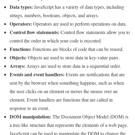
Data types:
JavaScript has a variety of data types, including
strings, numbers, booleans, objects, and arrays.
Operators:
Operators are used to perform operations on data.
Control flow statements:
Control flow statements allow you to
control the order in which your code is executed.
Functions:
Functions are blocks of code that can be reused.
Objects:
Objects are used to store data in key-value pairs.
Arrays:
Arrays are used to store data in a sequential order.
Events and event handlers:
Events are notifications that are
sent by the browser when something happens, such as when
the user clicks on an element or moves the mouse over an
element. Event handlers are functions that are called in
response to an event.
DOM manipulation:
The Document Object Model (DOM) is
a tree-like structure that represents the elements of a web page.
JavaScript can be used to manipulate the DOM to change the