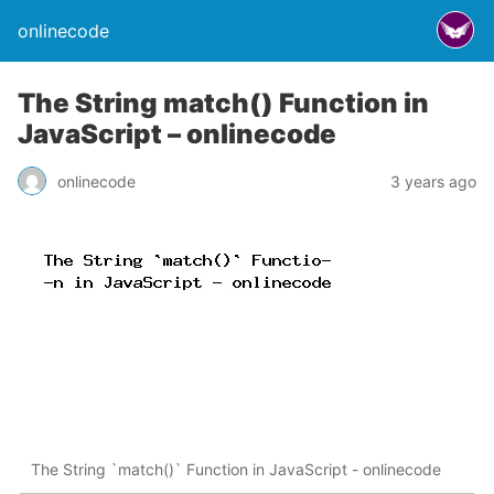
onlinecode
The String match() Function in
JavaScript – onlinecode
onlinecode
3 years ago
The String `match()` Function in JavaScript - onlinecode