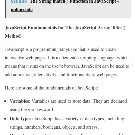
See also
The String match() Function in JavaScript -
onlinecode
JavaScript Fundamentals for The JavaScript Array `filter()`
Method
JavaScript is a programming language that is used to create
interactive web pages. It is a client-side scripting language, which
means that it runs on the user’s browser. JavaScript can be used to
add animation, interactivity, and functionality to web pages.
Here are some of the fundamentals of JavaScript:
Variables:
Variables are used to store data. They are declared
using the
keyword.
var
Data types:
JavaScript has a variety of data types, including
strings, numbers, booleans, objects, and arrays.