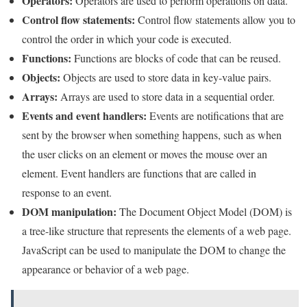
Operators:
Operators are used to perform operations on data.
Control flow statements:
Control flow statements allow you to
control the order in which your code is executed.
Functions:
Functions are blocks of code that can be reused.
Objects:
Objects are used to store data in key-value pairs.
Arrays:
Arrays are used to store data in a sequential order.
Events and event handlers:
Events are notifications that are
sent by the browser when something happens, such as when
the user clicks on an element or moves the mouse over an
element. Event handlers are functions that are called in
response to an event.
DOM manipulation:
The Document Object Model (DOM) is
a tree-like structure that represents the elements of a web page.
JavaScript can be used to manipulate the DOM to change the
appearance or behavior of a web page.