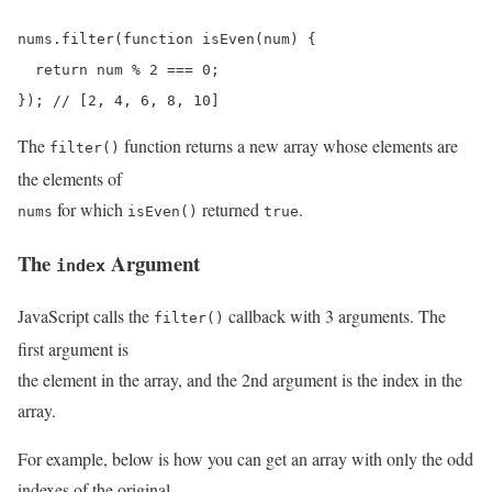
nums.filter(function isEven(num) {

  return num % 2 === 0;

}); // [2, 4, 6, 8, 10]
The
function returns a new array whose elements are
filter()
the elements of
for which
returned
.
nums
isEven()
true
The
Argument
index
JavaScript calls the
callback with 3 arguments. The
filter()
first argument is
the element in the array, and the 2nd argument is the index in the
array.
For example, below is how you can get an array with only the odd
indexes of the original