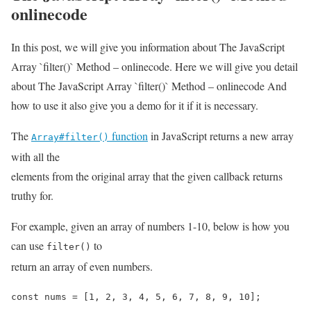
onlinecode
In this post, we will give you information about The JavaScript
Array `filter()` Method – onlinecode. Here we will give you detail
about The JavaScript Array `filter()` Method – onlinecode And
how to use it also give you a demo for it if it is necessary.
The
function
in JavaScript returns a new array
Array#filter()
with all the
elements from the original array that the given callback returns
truthy for.
For example, given an array of numbers 1-10, below is how you
can use
to
filter()
return an array of even numbers.
const nums = [1, 2, 3, 4, 5, 6, 7, 8, 9, 10];
