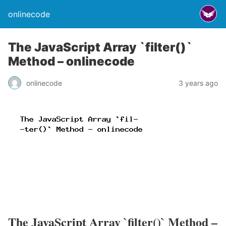
onlinecode
The JavaScript Array `filter()`
Method – onlinecode
onlinecode
3 years ago
The JavaScript Array `filter()` Method –