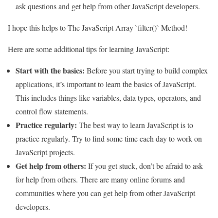
ask questions and get help from other JavaScript developers.
I hope this helps to The JavaScript Array `filter()` Method!
Here are some additional tips for learning JavaScript:
Start with the basics:
Before you start trying to build complex
applications, it’s important to learn the basics of JavaScript.
This includes things like variables, data types, operators, and
control flow statements.
Practice regularly:
The best way to learn JavaScript is to
practice regularly. Try to find some time each day to work on
JavaScript projects.
Get help from others:
If you get stuck, don’t be afraid to ask
for help from others. There are many online forums and
communities where you can get help from other JavaScript
developers.