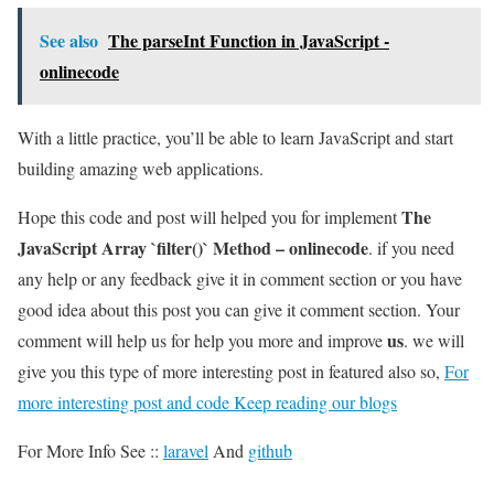
See also
The parseInt Function in JavaScript -
onlinecode
With a little practice, you’ll be able to learn JavaScript and start
building amazing web applications.
The
Hope this code and post will helped you for implement
JavaScript Array `filter()` Method – onlinecode
. if you need
any help or any feedback give it in comment section or you have
good idea about this post you can give it comment section. Your
us
comment will help us for help you more and improve
. we will
give you this type of more interesting post in featured also so,
For
more interesting post and code Keep reading our blogs
For More Info See ::
laravel
And
github