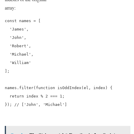
array:
const names = [

  'James',

  'John',

  'Robert',

  'Michael',

  'William'

];

names.filter(function isOddIndex(el, index) {

  return index % 2 === 1;

}); // ['John', 'Michael']