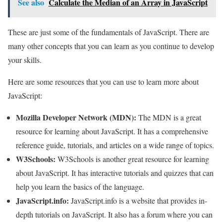
See also
Calculate the Median of an Array in JavaScript
These are just some of the fundamentals of JavaScript. There are
many other concepts that you can learn as you continue to develop
your skills.
Here are some resources that you can use to learn more about
JavaScript:
Mozilla Developer Network (MDN):
The MDN is a great
resource for learning about JavaScript. It has a comprehensive
reference guide, tutorials, and articles on a wide range of topics.
W3Schools:
W3Schools is another great resource for learning
about JavaScript. It has interactive tutorials and quizzes that can
help you learn the basics of the language.
JavaScript.info:
JavaScript.info is a website that provides in-
depth tutorials on JavaScript. It also has a forum where you can