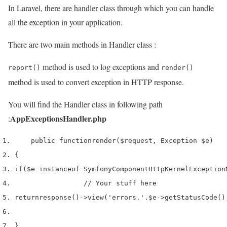
In Laravel, there are handler class through which you can handle
all the exception in your application.
There are two main methods in Handler class :
method is used to log exceptions and
report()
render()
method is used to convert exception in HTTP response.
You will find the Handler class in following path
AppExceptionsHandler.php
:
    public 
function
render
(
$request
,
 Exception 
$e
)
{
if
(
$e
 instanceof 
Symfony
Component
HttpKernel
Exception
// Your stuff here
return
response
()->
view
(
'errors.'
.
$e
->
getStatusCode
()
}