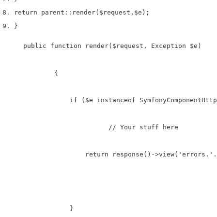
return
 parent
::
render
(
$request
,
$e
);
}
    public function render($request, Exception $e)

	    {

	        if ($e instanceof SymfonyComponentHttpKernelExceptionNotFoundHttpException) {

	       		  // Your stuff here

	            return response()->view('errors.'.$e->getStatusCode(), [], $e->getStatusCode());

	        }
