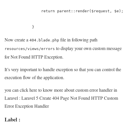
	        return parent::render($request, $e);

	    }
Now create a
file in following path
404.blade.php
to display your own custom message
resources/views/errors
for Not Found HTTP Exception.
It’s very important to handle exception so that you can control the
execution flow of the application.
you can click here to know more about custom error handler in
Laravel : Laravel 5 Create 404 Page Not Found HTTP Custom
Error Exception Handler
Label :