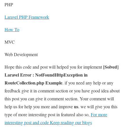
PHP
Laravel PHP Framework
How To
MVC
Web Development
[Solved]
Hope this code and post will helped you for implement
Laravel Error : NotFoundHttpException in
RouteCollection.php Example
. if you need any help or any
feedback give it in comment section or you have good idea about
this post you can give it comment section. Your comment will
us
help us for help you more and improve
. we will give you this
type of more interesting post in featured also so,
For more
interesting post and code Keep reading our blogs