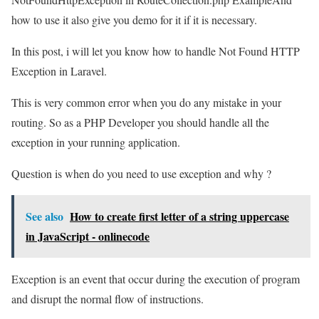
how to use it also give you demo for it if it is necessary.
In this post, i will let you know how to handle Not Found HTTP
Exception in Laravel.
This is very common error when you do any mistake in your
routing. So as a PHP Developer you should handle all the
exception in your running application.
Question is when do you need to use exception and why ?
See also
How to create first letter of a string uppercase
in JavaScript - onlinecode
Exception is an event that occur during the execution of program
and disrupt the normal flow of instructions.