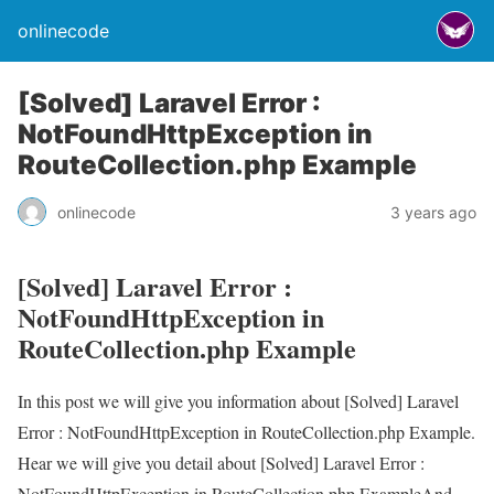
onlinecode
[Solved] Laravel Error :
NotFoundHttpException in
RouteCollection.php Example
onlinecode
3 years ago
[Solved] Laravel Error :
NotFoundHttpException in
RouteCollection.php Example
In this post we will give you information about [Solved] Laravel
Error : NotFoundHttpException in RouteCollection.php Example.
Hear we will give you detail about [Solved] Laravel Error :
NotFoundHttpException in RouteCollection.php ExampleAnd