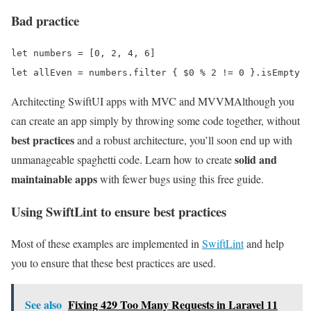
Bad practice
let numbers = [0, 2, 4, 6]

Architecting SwiftUI apps with MVC and MVVM
Although you
can create an app simply by throwing some code together, without
best practices
and a robust architecture, you’ll soon end up with
solid and
unmanageable spaghetti code. Learn how to create
maintainable apps
with fewer bugs using this free guide.
Using SwiftLint to ensure best practices
Most of these examples are implemented in
SwiftLint
and help
you to ensure that these best practices are used.
See also
Fixing 429 Too Many Requests in Laravel 11