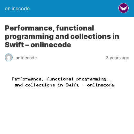
onlinecode
Performance, functional
programming and collections in
Swift – onlinecode
onlinecode
3 years ago