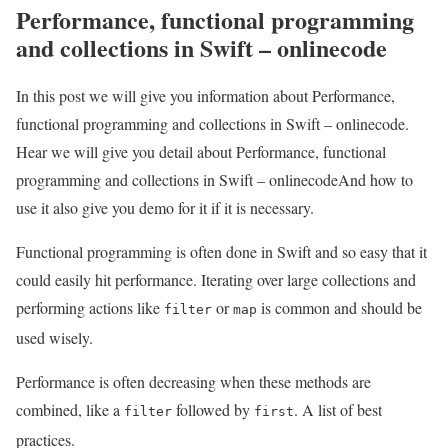
Performance, functional programming
and collections in Swift – onlinecode
In this post we will give you information about Performance,
functional programming and collections in Swift – onlinecode.
Hear we will give you detail about Performance, functional
programming and collections in Swift – onlinecodeAnd how to
use it also give you demo for it if it is necessary.
Functional programming is often done in Swift and so easy that it
could easily hit performance. Iterating over large collections and
performing actions like
or
is common and should be
filter
map
used wisely.
Performance is often decreasing when these methods are
combined, like a
followed by
. A list of best
filter
first
practices.