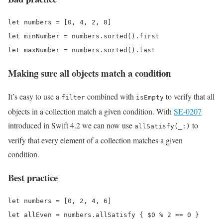
let numbers = [0, 4, 2, 8]

let minNumber = numbers.sorted().first

Making sure all objects match a condition
It’s easy to use a
combined with
to verify that all
filter
isEmpty
objects in a collection match a given condition. With
SE-0207
introduced in Swift 4.2 we can now use
to
allSatisfy(_:)
verify that every element of a collection matches a given
condition.
Best practice
let numbers = [0, 2, 4, 6]
