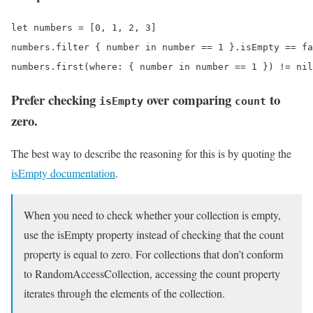
let numbers = [0, 1, 2, 3]

numbers.filter { number in number == 1 }.isEmpty == fa
Prefer checking
over comparing
to
isEmpty
count
zero.
The best way to describe the reasoning for this is by quoting the
isEmpty documentation
.
When you need to check whether your collection is empty,
use the isEmpty property instead of checking that the count
property is equal to zero. For collections that don’t conform
to RandomAccessCollection, accessing the count property
iterates through the elements of the collection.