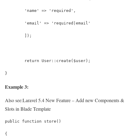
        'name' => 'required',
        'email' => 'required|email'
    	]);
	return User::create($user);
}
Example 3:
Also see:
Laravel 5.4 New Feature – Add new Components &
Slots in Blade Template
public function store()
{