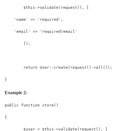
	$this->validate(request(), [
    'name' => 'required',
    'email' => 'required|email'
	]);
	return User::create(request()->all());
}
Example 2:
public function store()
{
	$user = $this->validate(request(), [