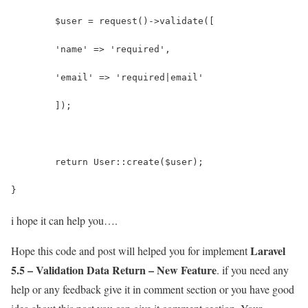
	$user = request()->validate([
        'name' => 'required',
        'email' => 'required|email'
    	]);
	return User::create($user);
}
i hope it can help you….
Laravel
Hope this code and post will helped you for implement
5.5 – Validation Data Return – New Feature
. if you need any
help or any feedback give it in comment section or you have good