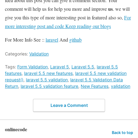
idea about this post you can give it comment section. Your
us
comment will help us for help you more and improve
. we will
give you this type of more interesting post in featured also so,
For
more interesting post and code Keep reading our blogs
For More Info See ::
laravel
And
github
Categories:
Validation
Tags:
Form Validation
,
Laravel 5
,
Laravel 5.5
,
laravel 5.5
features
,
laravel 5.5 new features
,
laravel 5.5 new validation
request()
,
laravel 5.5 validation
,
laravel 5.5 Validation Data
Return
,
laravel 5.5 validation feature
,
New Features
,
validation
Leave a Comment
onlinecode
Back to top