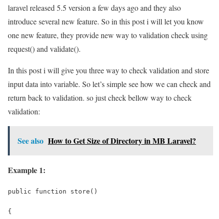
laravel released 5.5 version a few days ago and they also
introduce several new feature. So in this post i will let you know
one new feature, they provide new way to validation check using
request() and validate().
In this post i will give you three way to check validation and store
input data into variable. So let’s simple see how we can check and
return back to validation. so just check bellow way to check
validation:
See also
How to Get Size of Directory in MB Laravel?
Example 1:
public function store()
{