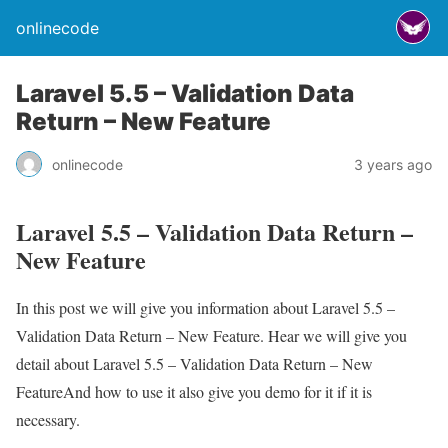
onlinecode
Laravel 5.5 – Validation Data
Return – New Feature
onlinecode
3 years ago
Laravel 5.5 – Validation Data Return –
New Feature
In this post we will give you information about Laravel 5.5 –
Validation Data Return – New Feature. Hear we will give you
detail about Laravel 5.5 – Validation Data Return – New
FeatureAnd how to use it also give you demo for it if it is
necessary.