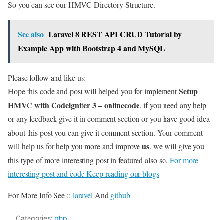
So you can see our HMVC Directory Structure.
See also
Laravel 8 REST API CRUD Tutorial by
Example App with Bootstrap 4 and MySQL
Please follow and like us:
Setup
Hope this code and post will helped you for implement
HMVC with Codeigniter 3 – onlinecode
. if you need any help
or any feedback give it in comment section or you have good idea
about this post you can give it comment section. Your comment
us
will help us for help you more and improve
. we will give you
this type of more interesting post in featured also so,
For more
interesting post and code Keep reading our blogs
For More Info See ::
laravel
And
github
Categories:
php