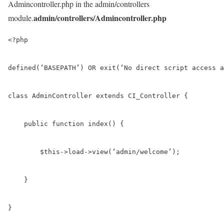
Admincontroller.php in the admin/controllers
admin/controllers/Admincontroller.php
module.
<?php

defined(‘BASEPATH’) OR exit(‘No direct script access a
class AdminController extends CI_Controller {

    public function index() {

        $this->load->view(‘admin/welcome’);

    }

}