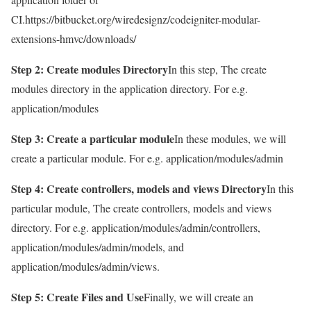
CI.https://bitbucket.org/wiredesignz/codeigniter-modular-
extensions-hmvc/downloads/
Step 2: Create modules Directory
In this step, The create
modules directory in the application directory. For e.g.
application/modules
Step 3: Create a particular module
In these modules, we will
create a particular module. For e.g. application/modules/admin
Step 4: Create controllers, models and views Directory
In this
particular module, The create controllers, models and views
directory. For e.g. application/modules/admin/controllers,
application/modules/admin/models, and
application/modules/admin/views.
Step 5: Create Files and Use
Finally, we will create an