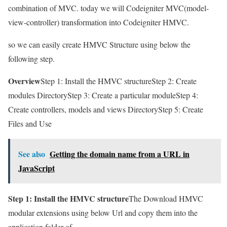
combination of MVC. today we will Codeigniter MVC(model-
view-controller) transformation into Codeigniter HMVC.
so we can easily create HMVC Structure using below the
following step.
Overview
Step 1: Install the HMVC structureStep 2: Create
modules DirectoryStep 3: Create a particular moduleStep 4:
Create controllers, models and views DirectoryStep 5: Create
Files and Use
See also
Getting the domain name from a URL in
JavaScript
Step 1: Install the HMVC structure
The Download HMVC
modular extensions using below Url and copy them into the
application folder of