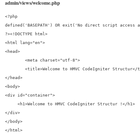
admin/views/welcome.php
<?php

defined('BASEPATH') OR exit('No direct script access a
?><!DOCTYPE html>

<html lang="en">

<head>

	<meta charset="utf-8">

	<title>Welcome to HMVC CodeIgniter Structur</title>

</head>

<body>

<div id="container">

     <h1>Welcome to HMVC CodeIgniter Structur !</h1>

</div>

</body>

</html>