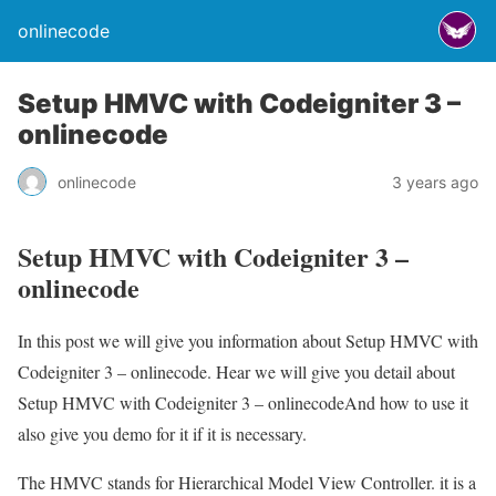
onlinecode
Setup HMVC with Codeigniter 3 –
onlinecode
onlinecode
3 years ago
Setup HMVC with Codeigniter 3 –
onlinecode
In this post we will give you information about Setup HMVC with
Codeigniter 3 – onlinecode. Hear we will give you detail about
Setup HMVC with Codeigniter 3 – onlinecodeAnd how to use it
also give you demo for it if it is necessary.
The HMVC stands for Hierarchical Model View Controller. it is a