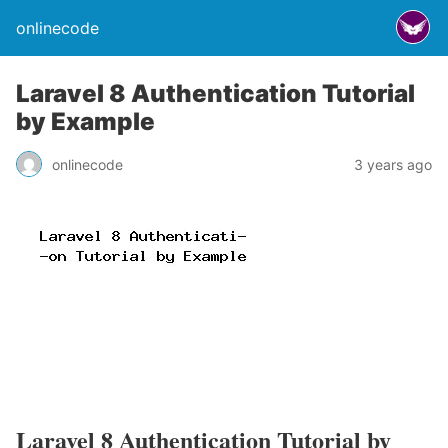
onlinecode
Laravel 8 Authentication Tutorial
by Example
onlinecode
3 years ago
Laravel 8 Authentication Tutorial by