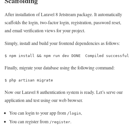
Scaffolding
After installation of Laravel 8 Jetstream package. It automatically
scaffolds the login, two-factor login, registration, password reset,
and email verification views for your project.
Simply, install and build your frontend dependencies as follows:
$ 
npm install 
&&
 npm run dev DONE  Compiled successful
Finally, migrate your database using the following command:
$ 
php artisan migrate
Now our Laravel 8 authentication system is ready. Let’s serve our
application and test using our web browser.
You can login to your app from
,
/login
You can register from
.
/register