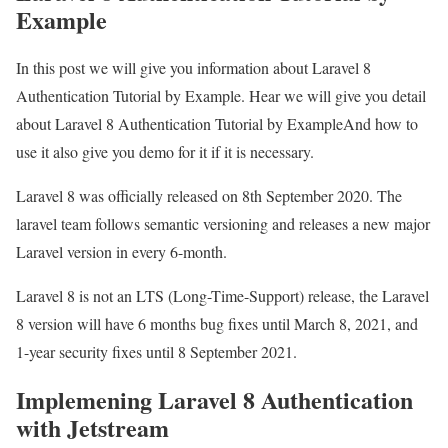
Example
In this post we will give you information about Laravel 8
Authentication Tutorial by Example. Hear we will give you detail
about Laravel 8 Authentication Tutorial by ExampleAnd how to
use it also give you demo for it if it is necessary.
Laravel 8 was officially released on 8th September 2020. The
laravel team follows semantic versioning and releases a new major
Laravel version in every 6-month.
Laravel 8 is not an LTS (Long-Time-Support) release, the Laravel
8 version will have 6 months bug fixes until March 8, 2021, and
1-year security fixes until 8 September 2021.
Implemening Laravel 8 Authentication
with Jetstream