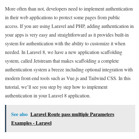
More often than not, developers need to implement authentication
in their web applications to protect some pages from public
access. If you are using Laravel and PHP, adding authentication in
your apps is very easy and straightforward as it provides built-in
system for authentication with the ability to customize it when
needed. In Laravel 8, we have a new application scaffolding
system, called Jetstream that makes scaffolding a complete
authentication system a breeze including optional integration with
modern front-end tools such as Vue.js and Tailwind CSS. In this
tutorial, we’ll see you step by step how to implement
authentication in your Laravel 8 application.
See also
Laravel Route pass multiple Parameters
Examples - Laravel