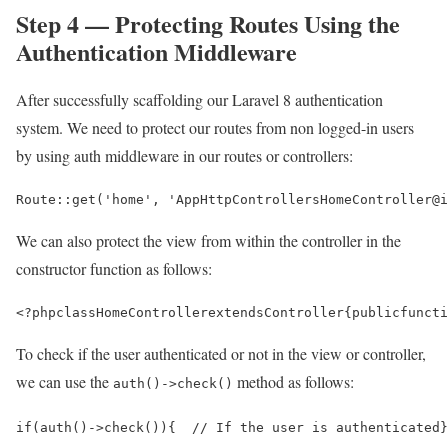
Step 4 — Protecting Routes Using the
Authentication Middleware
After successfully scaffolding our Laravel 8 authentication
system. We need to protect our routes from non logged-in users
by using auth middleware in our routes or controllers:
Route::get('home', 'AppHttpControllersHomeController@i
We can also protect the view from within the controller in the
constructor function as follows:
<?php
class
HomeController
extends
Controller
{
public
functi
To check if the user authenticated or not in the view or controller,
we can use the
method as follows:
auth()->check()
if(auth()->check()){  // If the user is authenticated}