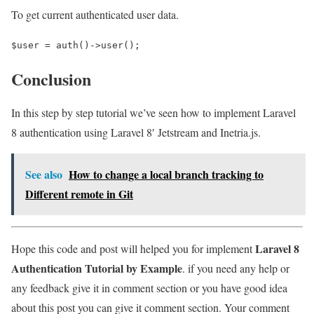
To get current authenticated user data.
$user = auth()->user();
Conclusion
In this step by step tutorial we’ve seen how to implement Laravel
8 authentication using Laravel 8′ Jetstream and Inetria.js.
See also
How to change a local branch tracking to
Different remote in Git
Laravel 8
Hope this code and post will helped you for implement
Authentication Tutorial by Example
. if you need any help or
any feedback give it in comment section or you have good idea
about this post you can give it comment section. Your comment