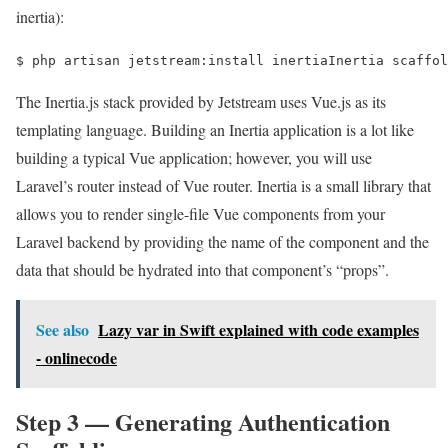
inertia):
$ 
php artisan jetstream:install inertiaInertia scaffol
The Inertia.js stack provided by Jetstream uses Vue.js as its
templating language. Building an Inertia application is a lot like
building a typical Vue application; however, you will use
Laravel’s router instead of Vue router. Inertia is a small library that
allows you to render single-file Vue components from your
Laravel backend by providing the name of the component and the
data that should be hydrated into that component’s “props”.
See also
Lazy var in Swift explained with code examples
- onlinecode
Step 3 — Generating Authentication