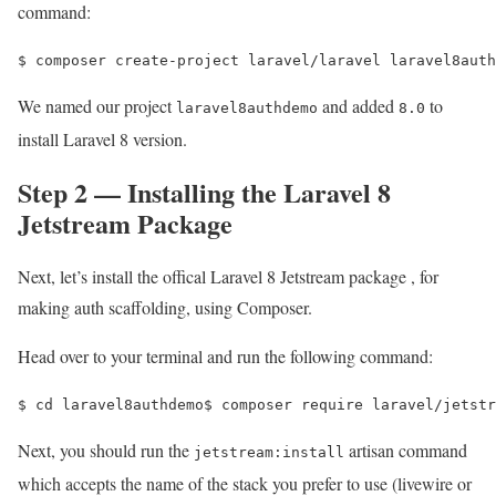
command:
$ 
composer create-project laravel/laravel laravel8auth
We named our project
and added
to
laravel8authdemo
8.0
install Laravel 8 version.
Step 2 — Installing the Laravel 8
Jetstream Package
Next, let’s install the offical Laravel 8 Jetstream package , for
making auth scaffolding, using Composer.
Head over to your terminal and run the following command:
$ 
cd 
laravel8authdemo
$ 
composer require laravel/jetstr
Next, you should run the
artisan command
jetstream:install
which accepts the name of the stack you prefer to use (livewire or