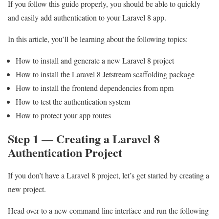
If you follow this guide properly, you should be able to quickly
and easily add authentication to your Laravel 8 app.
In this article, you’ll be learning about the following topics:
How to install and generate a new Laravel 8 project
How to install the Laravel 8 Jetstream scaffolding package
How to install the frontend dependencies from npm
How to test the authentication system
How to protect your app routes
Step 1 — Creating a Laravel 8
Authentication Project
If you don’t have a Laravel 8 project, let’s get started by creating a
new project.
Head over to a new command line interface and run the following