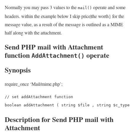
Normally you may pass 3 values to the
operate and some
mail()
headers. within the example below I skip price|the worth} for the
message value, as a result of the message is outlined as a MIME
half along with the attachment.
Send PHP mail with Attachment
function
operate
AddAttachment()
Synopsis
require_once ‘Mail/mime.php’;
// set addAttachment function

Description for Send PHP mail with
Attachment