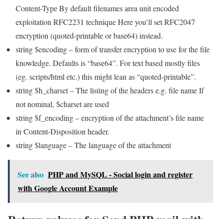
Content-Type By default filenames area unit encoded
exploitation RFC2231 technique Here you’ll set RFC2047
encryption (quoted-printable or base64) instead.
string $encoding – form of transfer encryption to use for the file
knowledge. Defaults is “base64”. For text based mostly files
(eg. scripts/html etc.) this might lean as “quoted-printable”.
string $h_charset – The listing of the headers e.g. file name If
not nominal, $charset are used
string $f_encoding – encryption of the attachment’s file name
in Content-Disposition header.
string $language – The language of the attachment
See also
PHP and MySQL - Social login and register
with Google Account Example