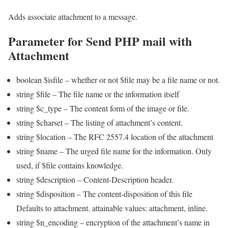
Adds associate attachment to a message.
Parameter for Send PHP mail with
Attachment
boolean $isfile – whether or not $file may be a file name or not.
string $file – The file name or the information itself
string $c_type – The content form of the image or file.
string $charset – The listing of attachment’s content.
string $location – The RFC 2557.4 location of the attachment
string $name – The urged file name for the information. Only
used, if $file contains knowledge.
string $description – Content-Description header.
string $disposition – The content-disposition of this file
Defaults to attachment. attainable values: attachment, inline.
string $n_encoding – encryption of the attachment’s name in