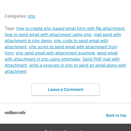
Categories:
php
Tags:
how to create php based email form with file attachment
,
how to send email with attachment using php
,
mail send with
attachment in php demo
,
php code to send email with
attachment
,
php script to send email with attachment from
form
,
php send email with attachment example
,
send email
with attachment in php using phpmailer
,
Send PHP mail with
Attachment
,
write a program in php to send an email along with
attachment
Leave a Comment
onlinecode
Back to top