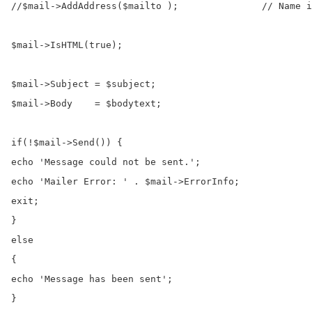
//$mail->AddAddress($mailto );               // Name i
$mail->IsHTML(true);                                  
$mail->Subject = $subject;

$mail->Body    = $bodytext;

if(!$mail->Send()) {

echo 'Message could not be sent.';

echo 'Mailer Error: ' . $mail->ErrorInfo;

exit;

}

else

{

echo 'Message has been sent';

}
