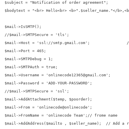
$subject = "Notification of order agreement";

$bodytext = "<br> Hello<br> <b>".$seller_name."</b>,<b
$mail->IsSMTP();                                      
//$mail->SMTPSecure = 'tls';

$mail->Host = 'ssl://smtp.gmail.com';                /
$mail->Port = 465;

$mail->SMTPDebug = 1;                                 
$mail->SMTPAuth = true;                               
$mail->Username = 'onlinecode12365@gmail.com';        
$mail->Password = 'ADD-YOUR-PASSWORD';                
//$mail->SMTPSecure = 'ssl';                          
$mail->AddAttachment($temp, $poorder);

$mail->From = 'onlinecode@onlinecode';

$mail->FromName = 'onlinecode Team';// frome name

$mail->AddAddress($mailto , $seller_name);  // Add a r