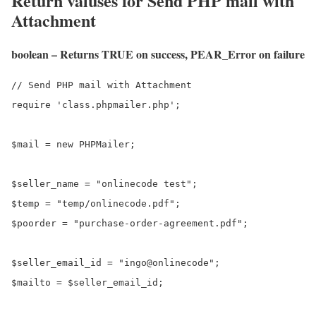
Return valuses for Send PHP mail with
Attachment
boolean – Returns TRUE on success, PEAR_Error on failure
// Send PHP mail with Attachment

require 'class.phpmailer.php';

$mail = new PHPMailer;

$seller_name = "onlinecode test";

$temp = "temp/onlinecode.pdf";

$poorder = "purchase-order-agreement.pdf";

$seller_email_id = "ingo@onlinecode";

$mailto = $seller_email_id;
