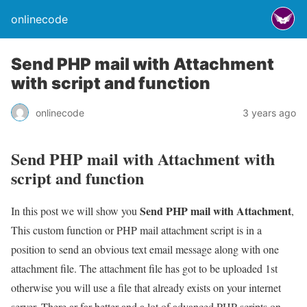
onlinecode
Send PHP mail with Attachment
with script and function
onlinecode
3 years ago
Send PHP mail with Attachment with
script and function
Send PHP mail with Attachment
In this post we will show you
,
This custom function or PHP mail attachment script is in a
position to send an obvious text email message along with one
attachment file. The attachment file has got to be uploaded 1st
otherwise you will use a file that already exists on your internet
server. There ar far better and a lot of advanced PHP scripts on