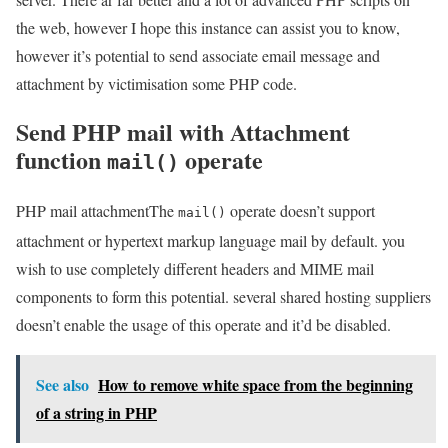
the web, however I hope this instance can assist you to know,
however it’s potential to send associate email message and
attachment by victimisation some PHP code.
Send PHP mail with Attachment
function
operate
mail()
PHP mail attachmentThe
operate doesn’t support
mail()
attachment or hypertext markup language mail by default. you
wish to use completely different headers and MIME mail
components to form this potential. several shared hosting suppliers
doesn’t enable the usage of this operate and it’d be disabled.
See also
How to remove white space from the beginning
of a string in PHP