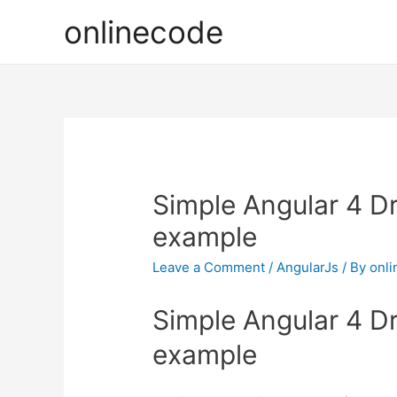
onlinecode
Simple Angular 4 
example
Leave a Comment
/
AngularJs
/ By
onl
Simple Angular 4 
example