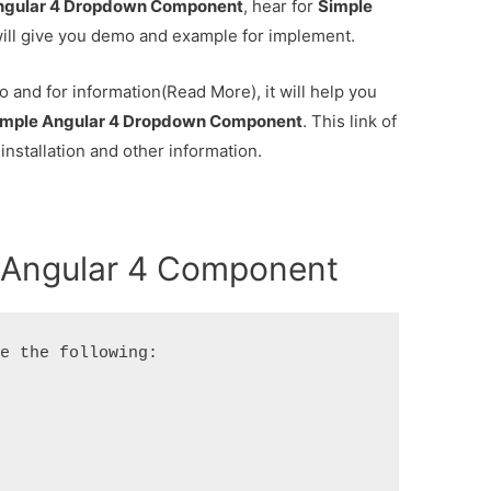
ngular 4 Dropdown Component
, hear for
Simple
ll give you demo and example for implement.
 and for information(Read More), it will help you
imple Angular 4 Dropdown Component
. This link of
 installation and other information.
 Angular 4 Component
e the following:
