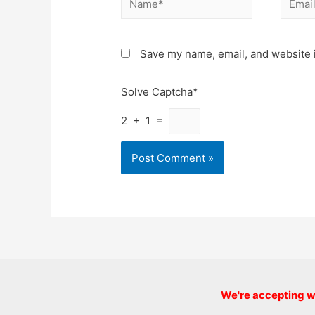
Save my name, email, and website i
Solve Captcha*
2 + 1 =
We're accepting we