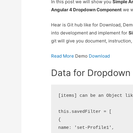
In this post we will show you
Simple A
Angular 4 Dropdown Component
we wi
Hear is Git hub like for Download, Demo
into development and implement for
S
git will give you document, instruction,
Read More
Demo
Download
Data for Dropdown
[items] can be an Object lik
this.savedFilter = [

{

name: 'set-Profile1',
