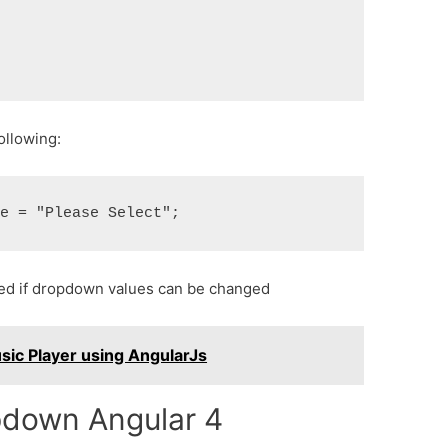
following:
ined if dropdown values can be changed
ic Player using AngularJs
opdown Angular 4