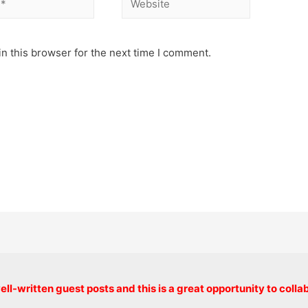
n this browser for the next time I comment.
Copyright © 2026 onlinecode
ll-written guest posts and this is a great opportunity to colla