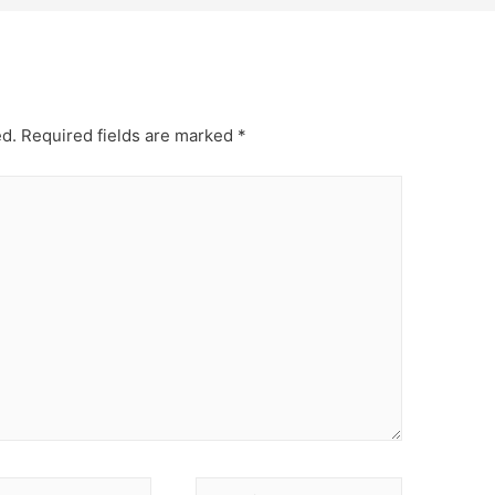
ed.
Required fields are marked
*
Website