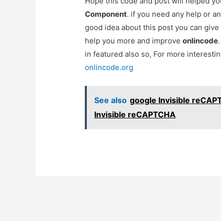
Hope this code and post will helped y
Component
. if you need any help or 
good idea about this post you can give
help you more and improve
onlincode
in featured also so, For more interest
onlincode.org
See also
google Invisible reCAP
Invisible reCAPTCHA
Post
navigation