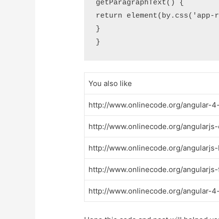
getParagraphText() {

return element(by.css('app-r
}

You also like
http://www.onlinecode.org/angular-4
http://www.onlinecode.org/angularj
http://www.onlinecode.org/angularjs
http://www.onlinecode.org/angularjs-
http://www.onlinecode.org/angular-4