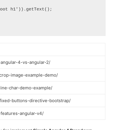
oot h1')).getText();

-angular-4-vs-angular-2/
s-crop-image-example-demo/
-line-char-demo-example/
fixed-buttons-directive-bootstrap/
-features-angular-v4/