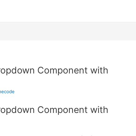
Dropdown Component with
inecode
Dropdown Component with