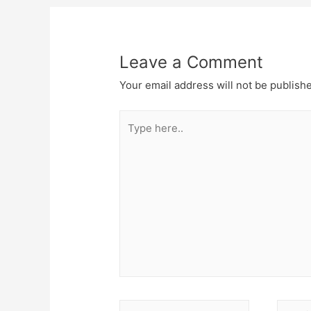
Leave a Comment
Your email address will not be publish
Type
here..
Name*
Email*