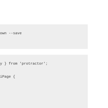
own --save

y } from 'protractor';

iPage {
