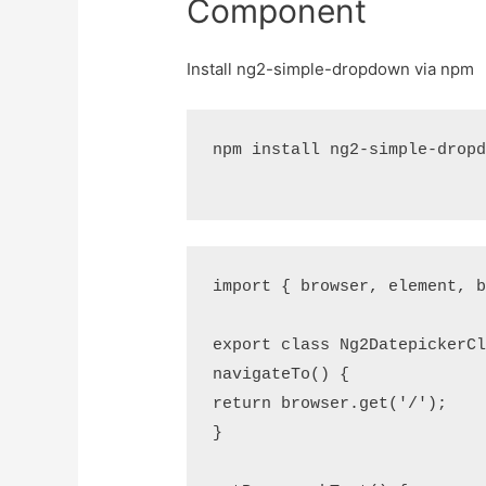
Component
Install ng2-simple-dropdown via npm
npm install ng2-simple-dropd
import { browser, element, b
export class Ng2DatepickerCl
navigateTo() {

return browser.get('/');

}
