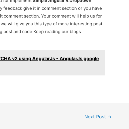
ou for implement
Simple Angular 4 Dropdown
any feedback give it in comment section or you have
 it comment section. Your comment will help us for
. we will give you this type of more interesting post
ing post and code Keep reading our blogs
TCHA v2 using AngularJs - AngularJs google
Next Post
→