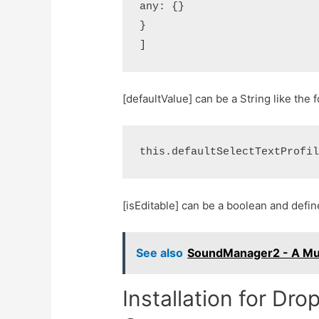
any: {}

}

[defaultValue] can be a String like the 
[isEditable] can be a boolean and def
See also
SoundManager2 - A Mus
Installation for Dr