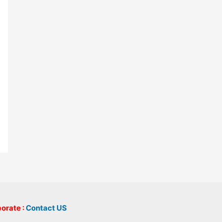
borate :
Contact US