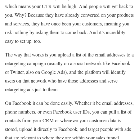
which means your CTR will be high. And people will get back to
you. Why? Because they have already converted on your products
and services, they have once been your customers, meaning you
risk nothing by asking them to come back. And it’s incredibly
easy to set up, too.
The way that works is you upload a list of the email addresses to a
retargeting campaign (usually on a social network like Facebook
or Twitter, also on Google Ads), and the platform will identify
users on that network who have those addresses and serve
retargeting ads just to them.
On Facebook it can be done easily. Whether it be email addresses,
phone numbers, or even Facebook user IDs, you can pull a list of
contacts from your CRM or wherever your customer data is
stored, upload it directly to Facebook, and target people with ads
that are relevant to where they are within your sales funnel.