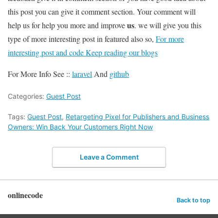
this post you can give it comment section. Your comment will
us
help us for help you more and improve
. we will give you this
type of more interesting post in featured also so,
For more
interesting post and code Keep reading our blogs
For More Info See ::
laravel
And
github
Categories:
Guest Post
Tags:
Guest Post
,
Retargeting Pixel for Publishers and Business
Owners: Win Back Your Customers Right Now
Leave a Comment
onlinecode
Back to top