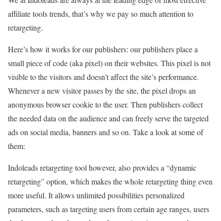
affiliate tools trends, that’s why we pay so much attention to
retargeting.
Here’s how it works for our publishers: our publishers place a
small piece of code (aka pixel) on their websites. This pixel is not
visible to the visitors and doesn’t affect the site’s performance.
Whenever a new visitor passes by the site, the pixel drops an
anonymous browser cookie to the user. Then publishers collect
the needed data on the audience and can freely serve the targeted
ads on social media, banners and so on. Take a look at some of
them:
Indoleads retargeting tool however, also provides a “dynamic
retargeting” option, which makes the whole retargeting thing even
more useful. It allows unlimited possibilities personalized
parameters, such as targeting users from certain age ranges, users