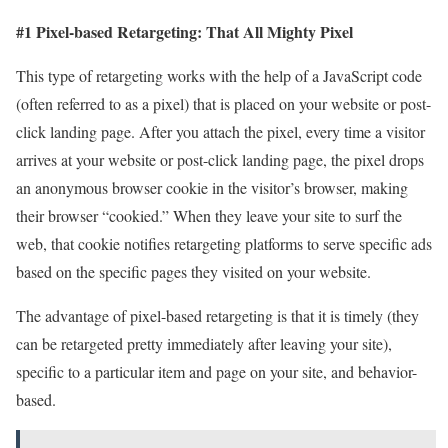
#1 Pixel-based Retargeting: That All Mighty Pixel
This type of retargeting works with the help of a JavaScript code
(often referred to as a pixel) that is placed on your website or post-
click landing page. After you attach the pixel, every time a visitor
arrives at your website or post-click landing page, the pixel drops
an anonymous browser cookie in the visitor’s browser, making
their browser “cookied.” When they leave your site to surf the
web, that cookie notifies retargeting platforms to serve specific ads
based on the specific pages they visited on your website.
The advantage of pixel-based retargeting is that it is timely (they
can be retargeted pretty immediately after leaving your site),
specific to a particular item and page on your site, and behavior-
based.