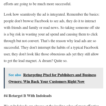
efforts are going to be much more successful.
Look how seamlessly the ad is integrated. Remember the basics:
people don’t browse Facebook to see ads, they do it to interact
with friends and family or read news. So taking someone off site
is a big risk in wasting your ad spend and causing them to click
through but not convert. That’s the reason why lead ads are so
successful. They don’t interrupt the habits of a typical Facebook
user, they don’t look like those obnoxious ads yet they still allow
to get the lead magnet. A dream? Quite so.
See also
Retargeting Pixel for Publishers and Business
Owners: Win Back Your Customers Right Now
#4 Retarget It With Indoleads
We at Indoleads are always at the leading edge of most effective