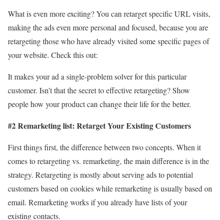
What is even more exciting? You can retarget specific URL visits,
making the ads even more personal and focused, because you are
retargeting those who have already visited some specific pages of
your website. Check this out:
It makes your ad a single-problem solver for this particular
customer. Isn’t that the secret to effective retargeting? Show
people how your product can change their life for the better.
#2 Remarketing list: Retarget Your Existing Customers
First things first, the difference between two concepts. When it
comes to retargeting vs. remarketing, the main difference is in the
strategy. Retargeting is mostly about serving ads to potential
customers based on cookies while remarketing is usually based on
email. Remarketing works if you already have lists of your
existing contacts.