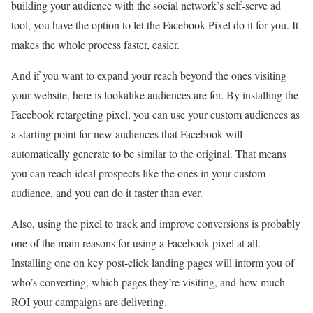
building your audience with the social network’s self-serve ad
tool, you have the option to let the Facebook Pixel do it for you. It
makes the whole process faster, easier.
And if you want to expand your reach beyond the ones visiting
your website, here is lookalike audiences are for. By installing the
Facebook retargeting pixel, you can use your custom audiences as
a starting point for new audiences that Facebook will
automatically generate to be similar to the original. That means
you can reach ideal prospects like the ones in your custom
audience, and you can do it faster than ever.
Also, using the pixel to track and improve conversions is probably
one of the main reasons for using a Facebook pixel at all.
Installing one on key post-click landing pages will inform you of
who’s converting, which pages they’re visiting, and how much
ROI your campaigns are delivering.