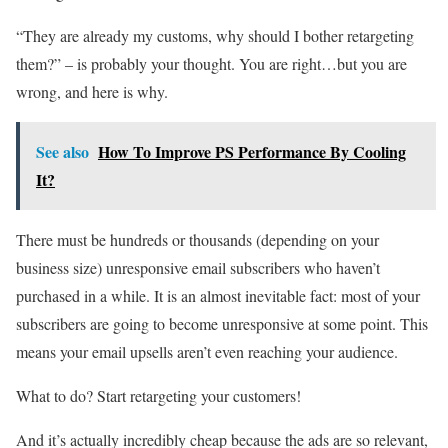
“They are already my customs, why should I bother retargeting
them?” – is probably your thought. You are right…but you are
wrong, and here is why.
See also
How To Improve PS Performance By Cooling
It?
There must be hundreds or thousands (depending on your
business size) unresponsive email subscribers who haven’t
purchased in a while. It is an almost inevitable fact: most of your
subscribers are going to become unresponsive at some point. This
means your email upsells aren’t even reaching your audience.
What to do? Start retargeting your customers!
And it’s actually incredibly cheap because the ads are so relevant,