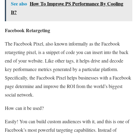
See also
How To Improve PS Performance By Cooling
It?
Facebook Retargeting
The Facebook Pixel, also known informally as the Facebook
retargeting pixel, is a snippet of code you can insert into the back
end of your website. Like other tags, it helps drive and decode
key performance metrics generated by a particular platform.
Specifically, the Facebook Pixel helps businesses with a Facebook
page determine and improve the ROI from the world’s biggest
social network.
How can it be used?
Easily! You can build custom audiences with it, and this is one of
Facebook’s most powerful targeting capabilities. Instead of