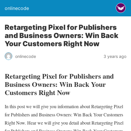
onlinecode
Retargeting Pixel for Publishers
and Business Owners: Win Back
Your Customers Right Now
onlinecode
3 years ago
Retargeting Pixel for Publishers and
Business Owners: Win Back Your
Customers Right Now
In this post we will give you information about Retargeting Pixel
for Publishers and Business Owners: Win Back Your Customers
Right Now. Hear we will give you detail about Retargeting Pixel
for Publishers and Business Owners: Win Back Your Customers