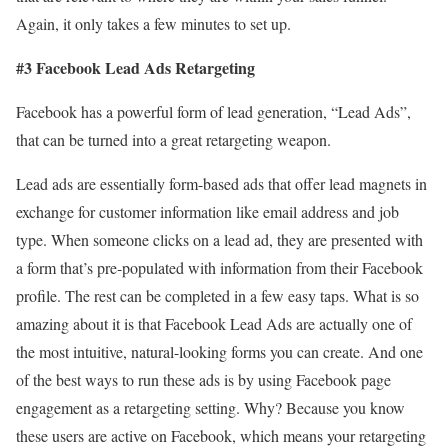
Again, it only takes a few minutes to set up.
#3 Facebook Lead Ads Retargeting
Facebook has a powerful form of lead generation, “Lead Ads”,
that can be turned into a great retargeting weapon.
Lead ads are essentially form-based ads that offer lead magnets in
exchange for customer information like email address and job
type. When someone clicks on a lead ad, they are presented with
a form that’s pre-populated with information from their Facebook
profile. The rest can be completed in a few easy taps. What is so
amazing about it is that Facebook Lead Ads are actually one of
the most intuitive, natural-looking forms you can create. And one
of the best ways to run these ads is by using Facebook page
engagement as a retargeting setting. Why? Because you know
these users are active on Facebook, which means your retargeting