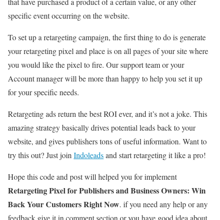
that have purchased a product of a certain value, or any other
specific event occurring on the website.
To set up a retargeting campaign, the first thing to do is generate
your retargeting pixel and place is on all pages of your site where
you would like the pixel to fire. Our support team or your
Account manager will be more than happy to help you set it up
for your specific needs.
Retargeting ads return the best ROI ever, and it’s not a joke. This
amazing strategy basically drives potential leads back to your
website, and gives publishers tons of useful information. Want to
try this out? Just join
Indoleads
and start retargeting it like a pro!
Hope this code and post will helped you for implement
Retargeting Pixel for Publishers and Business Owners: Win
Back Your Customers Right Now
. if you need any help or any
feedback give it in comment section or you have good idea about