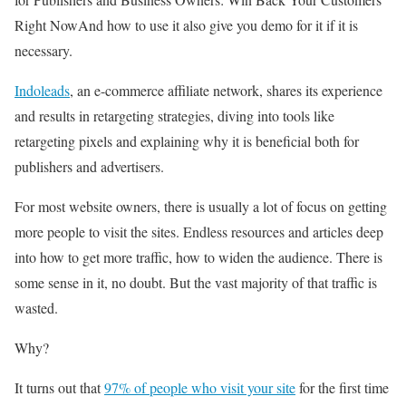
Right NowAnd how to use it also give you demo for it if it is
necessary.
Indoleads
, an e-commerce affiliate network, shares its experience
and results in retargeting strategies, diving into tools like
retargeting pixels and explaining why it is beneficial both for
publishers and advertisers.
For most website owners, there is usually a lot of focus on getting
more people to visit the sites. Endless resources and articles deep
into how to get more traffic, how to widen the audience. There is
some sense in it, no doubt. But the vast majority of that traffic is
wasted.
Why?
It turns out that
97% of people who visit your site
for the first time