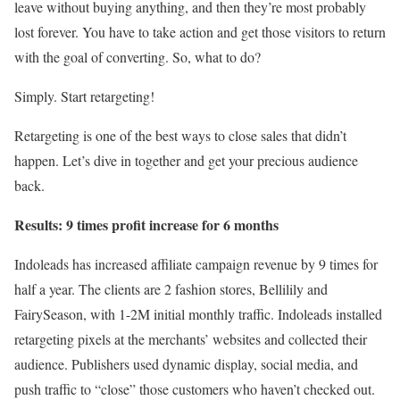
leave without buying anything, and then they’re most probably
lost forever. You have to take action and get those visitors to return
with the goal of converting. So, what to do?
Simply. Start retargeting!
Retargeting is one of the best ways to close sales that didn’t
happen. Let’s dive in together and get your precious audience
back.
Results: 9 times profit increase for 6 months
Indoleads has increased affiliate campaign revenue by 9 times for
half a year. The clients are 2 fashion stores, Bellilily and
FairySeason, with 1-2M initial monthly traffic. Indoleads installed
retargeting pixels at the merchants’ websites and collected their
audience. Publishers used dynamic display, social media, and
push traffic to “close” those customers who haven’t checked out.