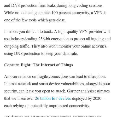
and DNS protection from leaks during long coding sessions.
While no tool can guarantee 100 percent anonymity, a VPN is
one of the few tools which gets close.
It makes you difficult to track. A high-quality VPN provider will
use industry-leading 256-bit encryption to protect all ingoing and
outgoing traffic. They also won’t monitor your online activities,
using DNS protection to keep your data safe.
Concern Eight: The Internet of Things
An over-reliance on fragile connections can lead to disruption:
Internet network and smart device vulnerabilities, alongside poor
security, can leave you open to attack. Gartner analysis estimates
that we’ll see over
26 billion IoT devices
deployed by 2020—
each relying on potentially unprotected connectivity.
IoT devices are gateways to ransomware, leaving your data