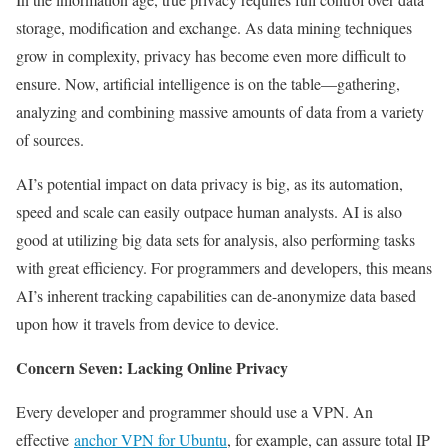
storage, modification and exchange. As data mining techniques
grow in complexity, privacy has become even more difficult to
ensure. Now, artificial intelligence is on the table—gathering,
analyzing and combining massive amounts of data from a variety
of sources.
AI’s potential impact on data privacy is big, as its automation,
speed and scale can easily outpace human analysts. AI is also
good at utilizing big data sets for analysis, also performing tasks
with great efficiency. For programmers and developers, this means
AI’s inherent tracking capabilities can de-anonymize data based
upon how it travels from device to device.
Concern Seven: Lacking Online Privacy
Every developer and programmer should use a VPN. An
effective
anchor VPN for Ubuntu
, for example, can assure total IP