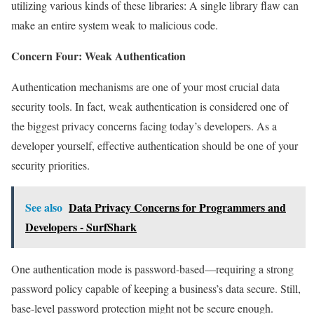
utilizing various kinds of these libraries: A single library flaw can
make an entire system weak to malicious code.
Concern Four: Weak Authentication
Authentication mechanisms are one of your most crucial data
security tools. In fact, weak authentication is considered one of
the biggest privacy concerns facing today’s developers. As a
developer yourself, effective authentication should be one of your
security priorities.
See also
Data Privacy Concerns for Programmers and
Developers - SurfShark
One authentication mode is password-based—requiring a strong
password policy capable of keeping a business’s data secure. Still,
base-level password protection might not be secure enough.