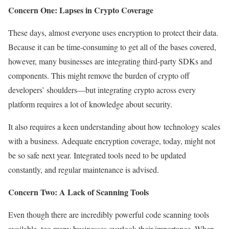
Concern One: Lapses in Crypto Coverage
These days, almost everyone uses encryption to protect their data.
Because it can be time-consuming to get all of the bases covered,
however, many businesses are integrating third-party SDKs and
components. This might remove the burden of crypto off
developers’ shoulders—but integrating crypto across every
platform requires a lot of knowledge about security.
It also requires a keen understanding about how technology scales
with a business. Adequate encryption coverage, today, might not
be so safe next year. Integrated tools need to be updated
constantly, and regular maintenance is advised.
Concern Two: A Lack of Scanning Tools
Even though there are incredibly powerful code scanning tools
available, too many businesses overlook their importance. When