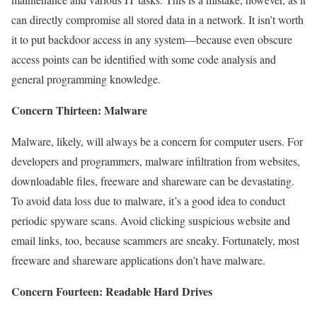
can directly compromise all stored data in a network. It isn’t worth
it to put backdoor access in any system—because even obscure
access points can be identified with some code analysis and
general programming knowledge.
Concern Thirteen: Malware
Malware, likely, will always be a concern for computer users. For
developers and programmers, malware infiltration from websites,
downloadable files, freeware and shareware can be devastating.
To avoid data loss due to malware, it’s a good idea to conduct
periodic spyware scans. Avoid clicking suspicious website and
email links, too, because scammers are sneaky. Fortunately, most
freeware and shareware applications don’t have malware.
Concern Fourteen: Readable Hard Drives