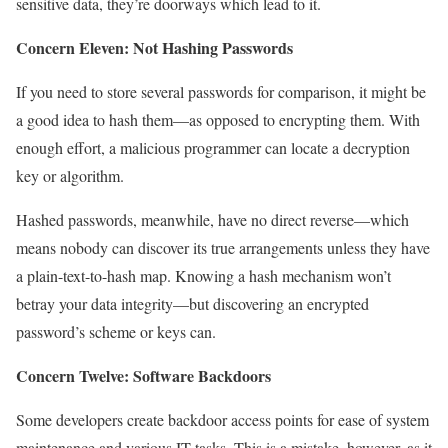
sensitive data, they’re doorways which lead to it.
Concern Eleven: Not Hashing Passwords
If you need to store several passwords for comparison, it might be
a good idea to hash them—as opposed to encrypting them. With
enough effort, a malicious programmer can locate a decryption
key or algorithm.
Hashed passwords, meanwhile, have no direct reverse—which
means nobody can discover its true arrangements unless they have
a plain-text-to-hash map. Knowing a hash mechanism won’t
betray your data integrity—but discovering an encrypted
password’s scheme or keys can.
Concern Twelve: Software Backdoors
Some developers create backdoor access points for ease of system
maintenance and various IT tasks. This is a mistake, however, as it