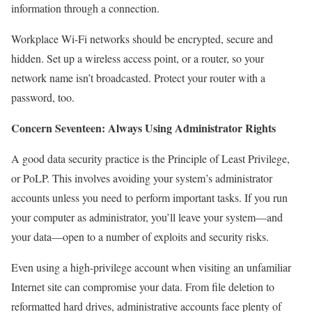
information through a connection.
Workplace Wi-Fi networks should be encrypted, secure and
hidden. Set up a wireless access point, or a router, so your
network name isn’t broadcasted. Protect your router with a
password, too.
Concern Seventeen: Always Using Administrator Rights
A good data security practice is the Principle of Least Privilege,
or PoLP. This involves avoiding your system’s administrator
accounts unless you need to perform important tasks. If you run
your computer as administrator, you’ll leave your system—and
your data—open to a number of exploits and security risks.
Even using a high-privilege account when visiting an unfamiliar
Internet site can compromise your data. From file deletion to
reformatted hard drives, administrative accounts face plenty of