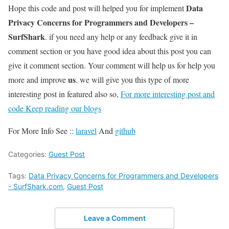
Data
Hope this code and post will helped you for implement
Privacy Concerns for Programmers and Developers –
SurfShark
. if you need any help or any feedback give it in
comment section or you have good idea about this post you can
give it comment section. Your comment will help us for help you
us
more and improve
. we will give you this type of more
interesting post in featured also so,
For more interesting post and
code Keep reading our blogs
For More Info See ::
laravel
And
github
Categories:
Guest Post
Tags:
Data Privacy Concerns for Programmers and Developers
- SurfShark.com
,
Guest Post
Leave a Comment