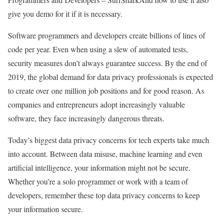
give you demo for it if it is necessary.
Software programmers and developers create billions of lines of
code per year. Even when using a slew of automated tests,
security measures don’t always guarantee success. By the end of
2019, the global demand for data privacy professionals is expected
to create over one million job positions and for good reason. As
companies and entrepreneurs adopt increasingly valuable
software, they face increasingly dangerous threats.
Today’s biggest data privacy concerns for tech experts take much
into account. Between data misuse, machine learning and even
artificial intelligence, your information might not be secure.
Whether you’re a solo programmer or work with a team of
developers, remember these top data privacy concerns to keep
your information secure.