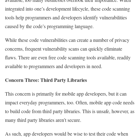
integrated into one’s development lifecycle, these code scanning
tools help programmers and developers identify vulnerabilities
caused by the code’s programming language.
While these code vulnerabilities can create a number of privacy
concerns, frequent vulnerability scans can quickly eliminate
flaws. There are even free code scanning tools available, readily
available to programmers and developers in need.
Concern Three: Third Party Libraries
This concern is primarily for mobile app developers, but it can
impact everyday programmers, too. Often, mobile app code needs
to build code from third party libraries. This is unsafe, however, as
many third party libraries aren’t secure.
As such, app developers would be wise to test their code when