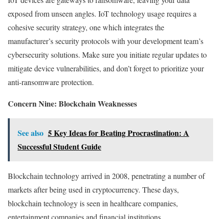
exposed from unseen angles. IoT technology usage requires a
cohesive security strategy, one which integrates the
manufacturer’s security protocols with your development team’s
cybersecurity solutions. Make sure you initiate regular updates to
mitigate device vulnerabilities, and don’t forget to prioritize your
anti-ransomware protection.
Concern Nine: Blockchain Weaknesses
See also
5 Key Ideas for Beating Procrastination: A
Successful Student Guide
Blockchain technology arrived in 2008, penetrating a number of
markets after being used in cryptocurrency. These days,
blockchain technology is seen in healthcare companies,
entertainment companies and financial institutions.