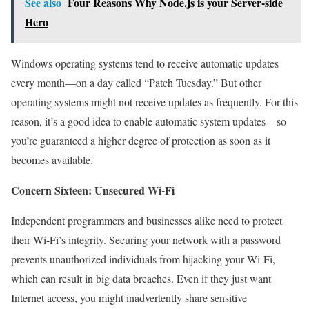
See also
Four Reasons Why Node.js is your Server-side
Hero
Windows operating systems tend to receive automatic updates
every month—on a day called “Patch Tuesday.” But other
operating systems might not receive updates as frequently. For this
reason, it’s a good idea to enable automatic system updates—so
you’re guaranteed a higher degree of protection as soon as it
becomes available.
Concern Sixteen: Unsecured Wi-Fi
Independent programmers and businesses alike need to protect
their Wi-Fi’s integrity. Securing your network with a password
prevents unauthorized individuals from hijacking your Wi-Fi,
which can result in big data breaches. Even if they just want
Internet access, you might inadvertently share sensitive