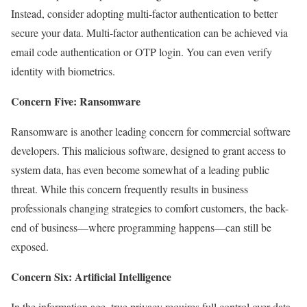
Instead, consider adopting multi-factor authentication to better
secure your data. Multi-factor authentication can be achieved via
email code authentication or OTP login. You can even verify
identity with biometrics.
Concern Five: Ransomware
Ransomware is another leading concern for commercial software
developers. This malicious software, designed to grant access to
system data, has even become somewhat of a leading public
threat. While this concern frequently results in business
professionals changing strategies to comfort customers, the back-
end of business—where programming happens—can still be
exposed.
Concern Six: Artificial Intelligence
In the information age, true privacy requires full control over data