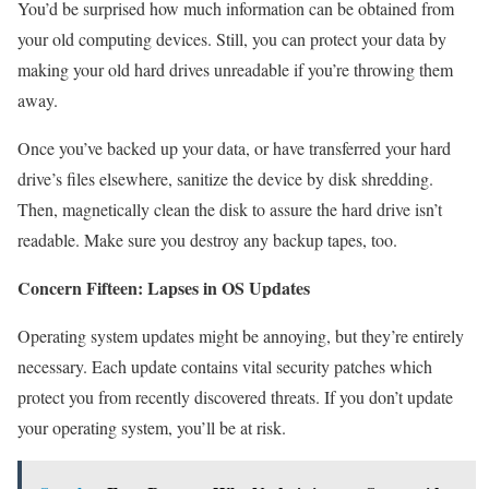
You’d be surprised how much information can be obtained from
your old computing devices. Still, you can protect your data by
making your old hard drives unreadable if you’re throwing them
away.
Once you’ve backed up your data, or have transferred your hard
drive’s files elsewhere, sanitize the device by disk shredding.
Then, magnetically clean the disk to assure the hard drive isn’t
readable. Make sure you destroy any backup tapes, too.
Concern Fifteen: Lapses in OS Updates
Operating system updates might be annoying, but they’re entirely
necessary. Each update contains vital security patches which
protect you from recently discovered threats. If you don’t update
your operating system, you’ll be at risk.