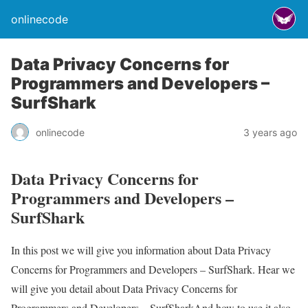
onlinecode
Data Privacy Concerns for
Programmers and Developers –
SurfShark
onlinecode
3 years ago
Data Privacy Concerns for
Programmers and Developers –
SurfShark
In this post we will give you information about Data Privacy
Concerns for Programmers and Developers – SurfShark. Hear we
will give you detail about Data Privacy Concerns for
Programmers and Developers – SurfSharkAnd how to use it also