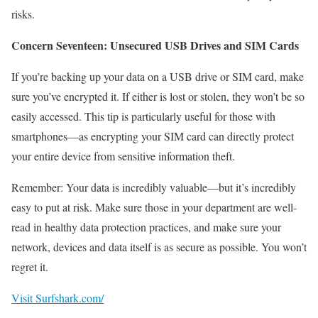
risks.
Concern Seventeen: Unsecured USB Drives and SIM Cards
If you’re backing up your data on a USB drive or SIM card, make
sure you’ve encrypted it. If either is lost or stolen, they won’t be so
easily accessed. This tip is particularly useful for those with
smartphones—as encrypting your SIM card can directly protect
your entire device from sensitive information theft.
Remember: Your data is incredibly valuable—but it’s incredibly
easy to put at risk. Make sure those in your department are well-
read in healthy data protection practices, and make sure your
network, devices and data itself is as secure as possible. You won’t
regret it.
Visit Surfshark.com/