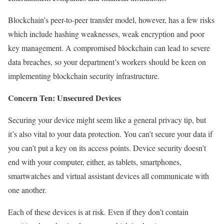
Blockchain’s peer-to-peer transfer model, however, has a few risks
which include hashing weaknesses, weak encryption and poor
key management. A compromised blockchain can lead to severe
data breaches, so your department’s workers should be keen on
implementing blockchain security infrastructure.
Concern Ten: Unsecured Devices
Securing your device might seem like a general privacy tip, but
it’s also vital to your data protection. You can’t secure your data if
you can’t put a key on its access points. Device security doesn’t
end with your computer, either, as tablets, smartphones,
smartwatches and virtual assistant devices all communicate with
one another.
Each of these devices is at risk. Even if they don’t contain