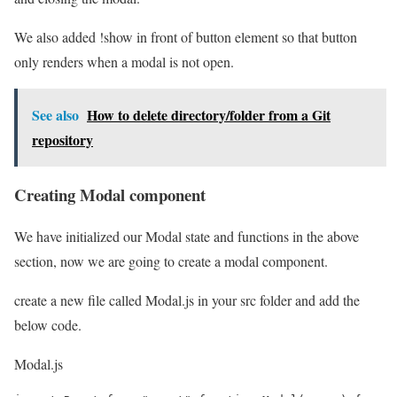
We also added !show in front of button element so that button
only renders when a modal is not open.
See also
How to delete directory/folder from a Git
repository
Creating Modal component
We have initialized our Modal state and functions in the above
section, now we are going to create a modal component.
create a new file called Modal.js in your src folder and add the
below code.
Modal.js