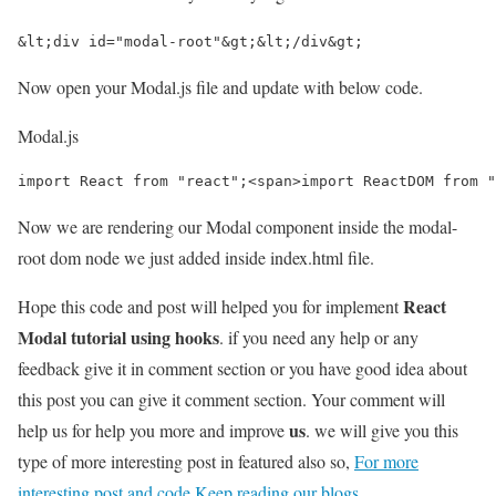
&lt;div id="modal-root"&gt;&lt;/div&gt;
Now open your Modal.js file and update with below code.
Modal.js
import React from "react";<span>import ReactDOM from "
Now we are rendering our Modal component inside the modal-
root dom node we just added inside index.html file.
React
Hope this code and post will helped you for implement
Modal tutorial using hooks
. if you need any help or any
feedback give it in comment section or you have good idea about
this post you can give it comment section. Your comment will
us
help us for help you more and improve
. we will give you this
type of more interesting post in featured also so,
For more
interesting post and code Keep reading our blogs