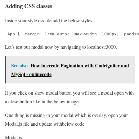
Adding CSS classes
Inside your style.css file add the below styles.
.App {  margin: 1rem auto;  max-width: 1000px;  paddin
Let’s test our modal now by navigating to localhost:3000.
See also
How to create Pagination with Codeigniter and
MySql - onlinecode
If you click on show modal button you will see a modal open with
a close button like in the below image.
One thing is missing in your modal which is overlay, open your
Modal.js file and update withbelow code.
Modal.js