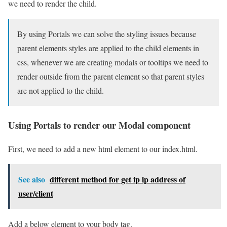
we need to render the child.
By using Portals we can solve the styling issues because
parent elements styles are applied to the child elements in
css, whenever we are creating modals or tooltips we need to
render outside from the parent element so that parent styles
are not applied to the child.
Using Portals to render our Modal component
First, we need to add a new html element to our index.html.
See also
different method for get ip ip address of
user/client
Add a below element to your body tag.