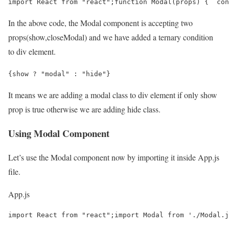
import React from "react";function Modal(props) {  con
In the above code, the Modal component is accepting two
props(show,closeModal) and we have added a ternary condition
to div element.
{show ? "modal" : "hide"}
It means we are adding a modal class to div element if only show
prop is true otherwise we are adding hide class.
Using Modal Component
Let’s use the Modal component now by importing it inside App.js
file.
App.js
import React from "react";import Modal from './Modal.j