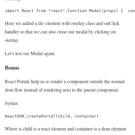
import React from "react";function Modal(props) {  con
Here we added a div element with overlay class and onClick
handler so that we can also close our modal by clicking on
overlay.
Let’s test our Modal again.
Bonus
React Portals help us to render a component outside the normal
dom flow instead of rendering next to the parent component.
Syntax
ReactDOM.createPortal(child, container)
Where is child is a react element and container is a dom element