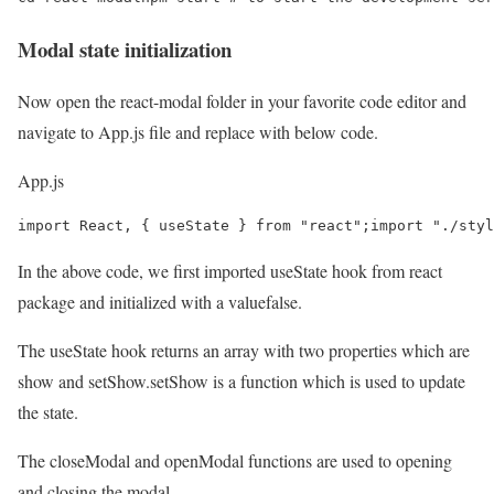
Modal state initialization
Now open the react-modal folder in your favorite code editor and
navigate to App.js file and replace with below code.
App.js
import React, { useState } from "react";import "./sty
In the above code, we first imported useState hook from react
package and initialized with a valuefalse.
The useState hook returns an array with two properties which are
show and setShow.setShow is a function which is used to update
the state.
The closeModal and openModal functions are used to opening
and closing the modal.