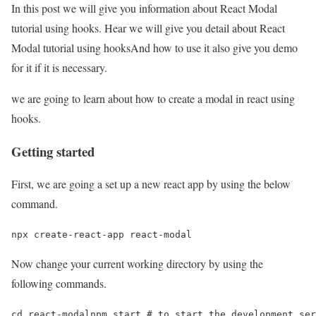
In this post we will give you information about React Modal
tutorial using hooks. Hear we will give you detail about React
Modal tutorial using hooksAnd how to use it also give you demo
for it if it is necessary.
we are going to learn about how to create a modal in react using
hooks.
Getting started
First, we are going a set up a new react app by using the below
command.
npx create-react-app react-modal
Now change your current working directory by using the
following commands.
cd react-modalnpm start # to start the development ser