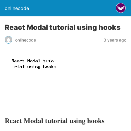
onlinecode
React Modal tutorial using hooks
onlinecode
3 years ago
React Modal tutorial using hooks