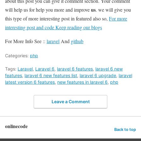
about this post you can give it comment section. Your comment
us
will help us for help you more and improve
. we will give you
this type of more interesting post in featured also so,
For more
interesting post and code Keep reading our blogs
For More Info See ::
laravel
And
github
Categories:
php
Tags:
Laravel
,
Laravel 6
,
laravel 6 features
,
laravel 6 new
features
,
laravel 6 new features list
,
laravel 6 upgrade
,
laravel
latest version 6 features
,
new features in laravel 6
,
php
Leave a Comment
onlinecode
Back to top