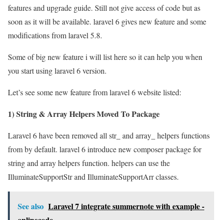
features and upgrade guide. Still not give access of code but as
soon as it will be available. laravel 6 gives new feature and some
modifications from laravel 5.8.
Some of big new feature i will list here so it can help you when
you start using laravel 6 version.
Let’s see some new feature from laravel 6 website listed:
1) String & Array Helpers Moved To Package
Laravel 6 have been removed all str_ and array_ helpers functions
from by default. laravel 6 introduce new composer package for
string and array helpers function. helpers can use the
IlluminateSupportStr and IlluminateSupportArr classes.
See also
Laravel 7 integrate summernote with example -
onlinecode