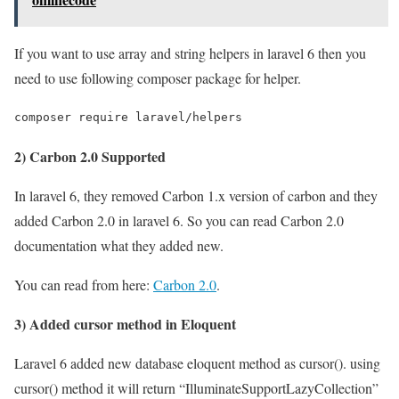
If you want to use array and string helpers in laravel 6 then you
need to use following composer package for helper.
composer require laravel/helpers
2) Carbon 2.0 Supported
In laravel 6, they removed Carbon 1.x version of carbon and they
added Carbon 2.0 in laravel 6. So you can read Carbon 2.0
documentation what they added new.
You can read from here:
Carbon 2.0
.
3) Added cursor method in Eloquent
Laravel 6 added new database eloquent method as cursor(). using
cursor() method it will return “IlluminateSupportLazyCollection”