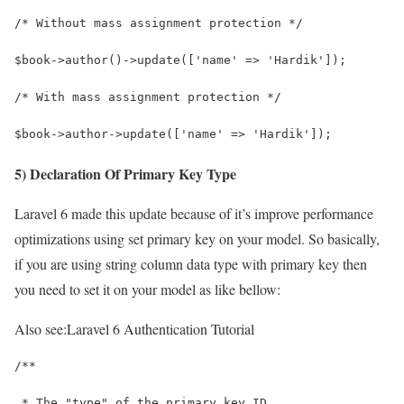
/* Without mass assignment protection */
$book->author()->update(['name' => 'Hardik']);
/* With mass assignment protection */
$book->author->update(['name' => 'Hardik']);
5) Declaration Of Primary Key Type
Laravel 6 made this update because of it’s improve performance
optimizations using set primary key on your model. So basically,
if you are using string column data type with primary key then
you need to set it on your model as like bellow:
Also see:
Laravel 6 Authentication Tutorial
/**
 * The "type" of the primary key ID.