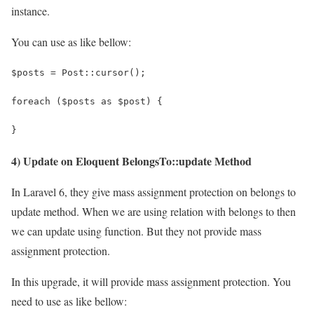
instance.
You can use as like bellow:
$posts = Post::cursor();
foreach ($posts as $post) {
}
4) Update on Eloquent BelongsTo::update Method
In Laravel 6, they give mass assignment protection on belongs to
update method. When we are using relation with belongs to then
we can update using function. But they not provide mass
assignment protection.
In this upgrade, it will provide mass assignment protection. You
need to use as like bellow: