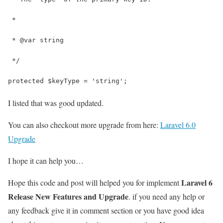
 *
 * @var string
 */
protected $keyType = 'string';
I listed that was good updated.
You can also checkout more upgrade from here:
Laravel 6.0
Upgrade
I hope it can help you…
Laravel 6
Hope this code and post will helped you for implement
Release New Features and Upgrade
. if you need any help or
any feedback give it in comment section or you have good idea