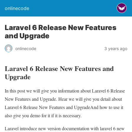
onlinecode
Laravel 6 Release New Features
and Upgrade
onlinecode
3 years ago
Laravel 6 Release New Features and
Upgrade
In this post we will give you information about Laravel 6 Release
New Features and Upgrade. Hear we will give you detail about
Laravel 6 Release New Features and UpgradeAnd how to use it
also give you demo for it if it is necessary.
Laravel introduce new version documentation with laravel 6 new