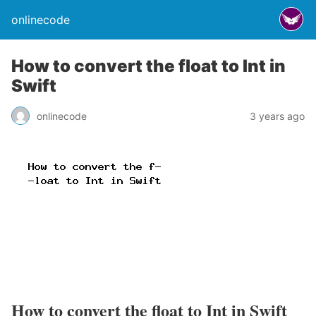
onlinecode
How to convert the float to Int in
Swift
onlinecode
3 years ago
How to convert the float to Int in Swift