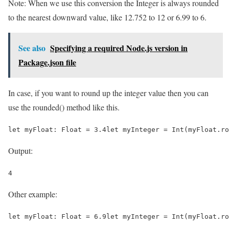
Note: When we use this conversion the Integer is always rounded
to the nearest downward value, like 12.752 to 12 or 6.99 to 6.
See also
Specifying a required Node.js version in
Package.json file
In case, if you want to round up the integer value then you can
use the rounded() method like this.
let myFloat: Float = 3.4let myInteger = Int(myFloat.ro
Output:
4
Other example:
let myFloat: Float = 6.9let myInteger = Int(myFloat.ro