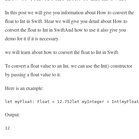
In this post we will give you information about How to convert the
float to Int in Swift. Hear we will give you detail about How to
convert the float to Int in SwiftAnd how to use it also give you
demo for it if it is necessary.
we will learn about how to convert the float to Int in Swift.
To convert a float value to an Int, we can use the Int() constructor
by passing a float value to it.
Here is an example:
let myFloat: Float = 12.752let myInteger = Int(myFloat
Output:
12