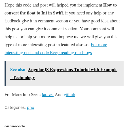
How to
Hope this code and post will helped you for implement
convert the float to Int in Swift
. if you need any help or any
feedback give it in comment section or you have good idea about
this post you can give it comment section. Your comment will
us
help us for help you more and improve
. we will give you this
type of more interesting post in featured also so,
For more
interesting post and code Keep reading our blogs
See also
AngularJS Expressions Tutorial with Example
- Technology
For More Info See ::
laravel
And
github
Categories:
php
onlinecode