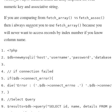
numeric key and associative string.
If you are comparing from
vs
fetch_array()
fetch_assoc()
then i always suggest you to use
because you
fetch_array()
will never want to access records by index number if you know
column name.
<?php
$db
=
new
mysqli
(
'host'
,
'username'
,
'password'
,
'database
// if connection failed
if
(
$db
->
connect_error
)
{
die
(
'Error : ('
.
$db
->
connect_errno 
.
') '
.
$db
->
connec
}
//Select Query
$results
=
$db
->
query
(
"SELECT id, name, details FROM p