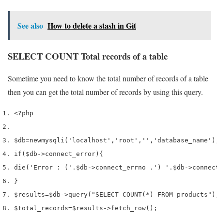
See also
How to delete a stash in Git
SELECT COUNT Total records of a table
Sometime you need to know the total number of records of a table
then you can get the total number of records by using this query.
<?php
$db
=
new
mysqli
(
'localhost'
,
'root'
,
''
,
'database_name'
)
if
(
$db
->
connect_error
)
{
die
(
'Error : ('
.
$db
->
connect_errno 
.
') '
.
$db
->
connec
}
$results
=
$db
->
query
(
"SELECT COUNT(*) FROM products"
)
$total_records
=
$results
->
fetch_row
();