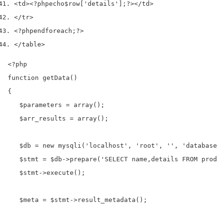
<
td
><?php
echo
$row
[
'details'
];
?></
td
>
</
tr
>
<?php
endforeach
;
?>
</
table
>
<?php

function getData()

{

   $parameters = array();

   $arr_results = array();

   $db = new mysqli('localhost', 'root', '', 'database
   $stmt = $db->prepare('SELECT name,details FROM prod
   $stmt->execute();

   $meta = $stmt->result_metadata();
