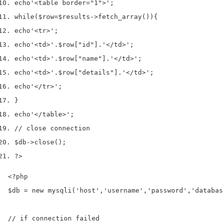
echo
'<table border="1">'
;
while
(
$row
=
$results
->
fetch_array
())
{
echo
'<tr>'
;
echo
'<td>'
.
$row
[
"id"
].
'</td>'
;
echo
'<td>'
.
$row
[
"name"
].
'</td>'
;
echo
'<td>'
.
$row
[
"details"
].
'</td>'
;
echo
'</tr>'
;
}
echo
'</table>'
;
// close connection 
$db
->
close
();
?>
<?php

$db = new mysqli('host','username','password','databas
// if connection failed
