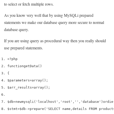
to select or fetch multiple rows.
As you know very well that by using MySQLi prepared
statements we make our database query more secure to normal
database query.
If you are using query as procedural way then you really should
use prepared statements.
<?php
function
getData
()
{
$parameters
=
array
();
$arr_results
=
array
();
$db
=
new
mysqli
(
'localhost'
,
'root'
,
''
,
'database'
)
or
die
$stmt
=
$db
->
prepare
(
'SELECT name,details FROM product