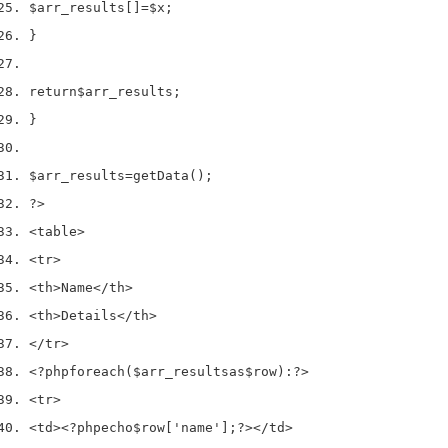
$arr_results
[]
=
$x
;
}
return
$arr_results
;
}
$arr_results
=
getData
();
?>
<
table
>
<
tr
>
<
th
>
Name
</
th
>
<
th
>
Details
</
th
>
</
tr
>
<?php
foreach
(
$arr_results
as
$row
)
:
?>
<
tr
>
<
td
><?php
echo
$row
[
'name'
];
?></
td
>