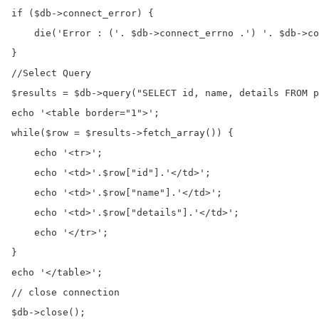
if ($db->connect_error) {

    die('Error : ('. $db->connect_errno .') '. $db->co
}

//Select Query

$results = $db->query("SELECT id, name, details FROM p
echo '<table border="1">';

while($row = $results->fetch_array()) {

    echo '<tr>';

    echo '<td>'.$row["id"].'</td>';

    echo '<td>'.$row["name"].'</td>';

    echo '<td>'.$row["details"].'</td>';

    echo '</tr>';

}   

echo '</table>';

// close connection 

$db->close();
