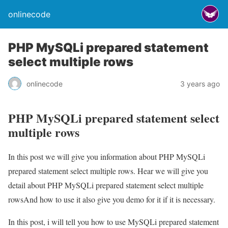
onlinecode
PHP MySQLi prepared statement
select multiple rows
onlinecode
3 years ago
PHP MySQLi prepared statement select
multiple rows
In this post we will give you information about PHP MySQLi
prepared statement select multiple rows. Hear we will give you
detail about PHP MySQLi prepared statement select multiple
rowsAnd how to use it also give you demo for it if it is necessary.
In this post, i will tell you how to use MySQLi prepared statement