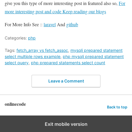
give you this type of more interesting post in featured also so,
For
more interesting post and code Keep reading our blogs
For More Info See ::
laravel
And
github
Categories:
php
Tags:
fetch_array vs fetch_assoc
,
mysqli prepared statement
select multiple rows example
,
php mysqli prepared statement
select query
,
php prepared statements select count
Leave a Comment
onlinecode
Back to top
Exit mobile version