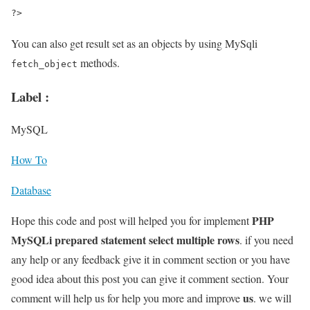
?>
You can also get result set as an objects by using MySqli
methods.
fetch_object
Label :
MySQL
How To
Database
PHP
Hope this code and post will helped you for implement
MySQLi prepared statement select multiple rows
. if you need
any help or any feedback give it in comment section or you have
good idea about this post you can give it comment section. Your
us
comment will help us for help you more and improve
. we will