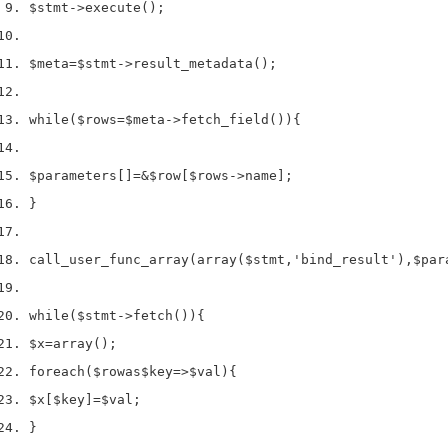
$stmt
->
execute
();
$meta
=
$stmt
->
result_metadata
();
while
(
$rows
=
$meta
->
fetch_field
()
)
{
$parameters
[]
=
&
$row
[
$rows
->
name
];
}
call_user_func_array
(
array
(
$stmt
,
'bind_result'
),
$par
while
(
$stmt
->
fetch
()
)
{
$x
=
array
();
foreach
(
$row
as
$key
=>
$val
)
{
$x
[
$key
]
=
$val
;
}