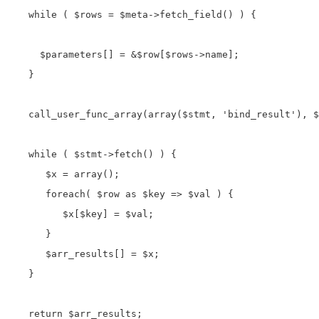
   while ( $rows = $meta->fetch_field() ) {

     $parameters[] = &$row[$rows->name]; 

   }

   call_user_func_array(array($stmt, 'bind_result'), $
   while ( $stmt->fetch() ) {

      $x = array();

      foreach( $row as $key => $val ) {

         $x[$key] = $val;

      }

      $arr_results[] = $x;

   }

   return $arr_results; 
