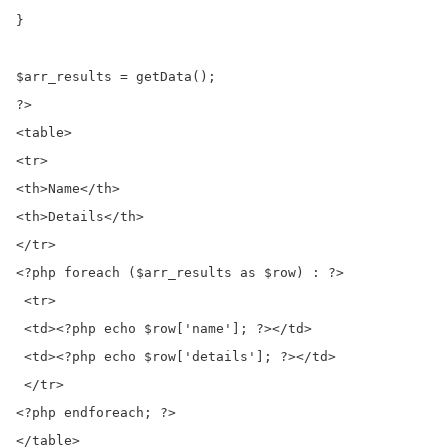
}

$arr_results = getData();

?>

<table>

<tr>

<th>Name</th>

<th>Details</th>

</tr>

<?php foreach ($arr_results as $row) : ?>

 <tr>

 <td><?php echo $row['name']; ?></td>

 <td><?php echo $row['details']; ?></td>

 </tr>

<?php endforeach; ?>

</table>