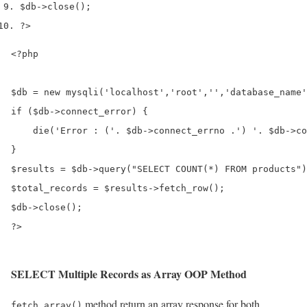
$db
->
close
();
?>
<?php

$db = new mysqli('localhost','root','','database_name'
if ($db->connect_error) {

    die('Error : ('. $db->connect_errno .') '. $db->co
}

$results = $db->query("SELECT COUNT(*) FROM products")
$total_records = $results->fetch_row();

$db->close();

?>
SELECT Multiple Records as Array OOP Method
method return an array response for both
fetch_array()