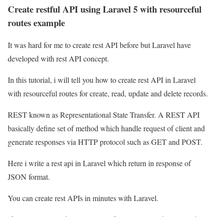
Create restful API using Laravel 5 with resourceful
routes example
It was hard for me to create rest API before but Laravel have
developed with rest API concept.
In this tutorial, i will tell you how to create rest API in Laravel
with resourceful routes for create, read, update and delete records.
REST known as Representational State Transfer. A REST API
basically define set of method which handle request of client and
generate responses via HTTP protocol such as GET and POST.
Here i write a rest api in Laravel which return in response of
JSON format.
You can create rest APIs in minutes with Laravel.