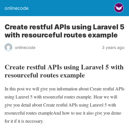
onlinecode
Create restful APIs using Laravel 5
with resourceful routes example
onlinecode
3 years ago
Create restful APIs using Laravel 5 with
resourceful routes example
In this post we will give you information about Create restful APIs
using Laravel 5 with resourceful routes example. Hear we will
give you detail about Create restful APIs using Laravel 5 with
resourceful routes exampleAnd how to use it also give you demo
for it if it is necessary.