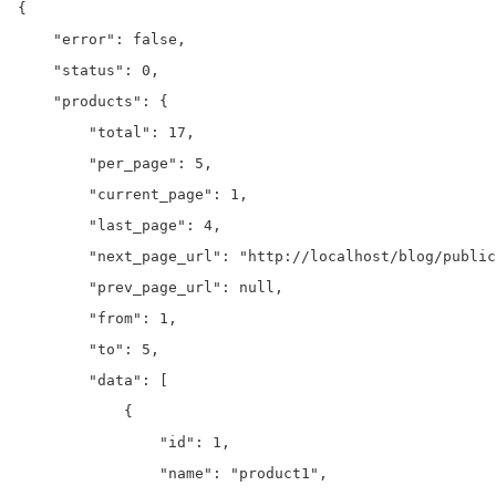
{

    "error": false,

    "status": 0,

    "products": {

        "total": 17,

        "per_page": 5,

        "current_page": 1,

        "last_page": 4,

        "next_page_url": "http://localhost/blog/public
        "prev_page_url": null,

        "from": 1,

        "to": 5,

        "data": [

            {

                "id": 1,

                "name": "product1",
