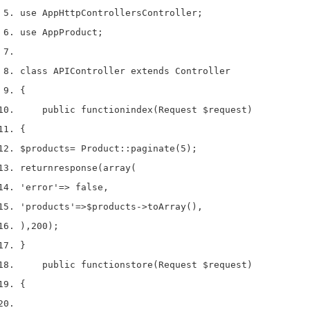
use
 App
Http
Controllers
Controller
;
use
 App
Product
;
class
 APIController 
extends
 Controller
{
    public 
function
index
(
Request 
$request
)
{
$products
=
 Product
::
paginate
(
5
);
return
response
(
array
(
'error'
=>
 false
,
'products'
=>
$products
->
toArray
(),
),
200
);
}
    public 
function
store
(
Request 
$request
)
{