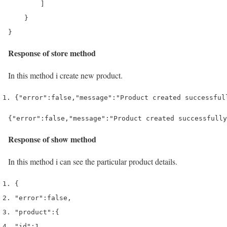
        ]

    }

Response of store method
In this method i create new product.
{
"error"
:
false
,
"message"
:
"Product created successful
{"error":false,"message":"Product created successfully
Response of show method
In this method i can see the particular product details.
{
"error"
:
false
,
"product"
:
{
"id"
:
1
,