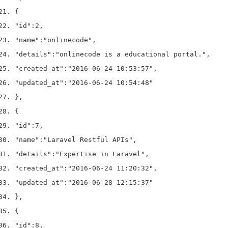
{
"id"
:
2
,
"name"
:
"onlinecode"
,
"details"
:
"onlinecode is a educational portal."
,
"created_at"
:
"2016-06-24 10:53:57"
,
"updated_at"
:
"2016-06-24 10:54:48"
}
,
{
"id"
:
7
,
"name"
:
"Laravel Restful APIs"
,
"details"
:
"Expertise in Laravel"
,
"created_at"
:
"2016-06-24 11:20:32"
,
"updated_at"
:
"2016-06-28 12:15:37"
}
,
{
"id"
:
8
,