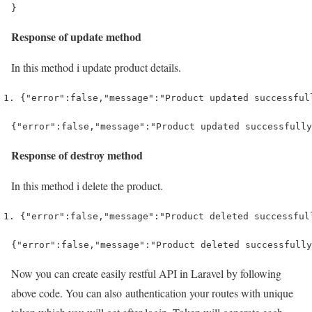
}
Response of update method
In this method i update product details.
{
"error"
:
false
,
"message"
:
"Product updated successful
Response of destroy method
In this method i delete the product.
{
"error"
:
false
,
"message"
:
"Product deleted successful
Now you can create easily restful API in Laravel by following
above code. You can also authentication your routes with unique