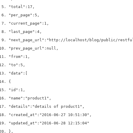
"total"
:
17
,
"per_page"
:
5
,
"current_page"
:
1
,
"last_page"
:
4
,
"next_page_url"
:
"http://localhost/blog/public/restfu
"prev_page_url"
:
null
,
"from"
:
1
,
"to"
:
5
,
"data"
:
[
{
"id"
:
1
,
"name"
:
"product1"
,
"details"
:
"details of product1"
,
"created_at"
:
"2016-06-27 10:51:30"
,
"updated_at"
:
"2016-06-28 12:15:04"
}
,