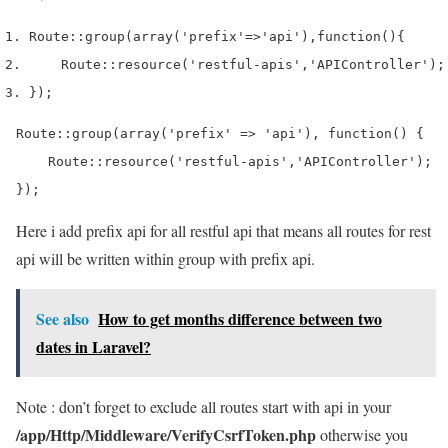
Route
::
group
(
array
(
'prefix'
=>
'api'
),
function
()
{
    Route
::
resource
(
'restful-apis'
,
'APIController'
);
}
);
Route::group(array('prefix' => 'api'), function() {

    Route::resource('restful-apis','APIController');

});
Here i add prefix api for all restful api that means all routes for rest
api will be written within group with prefix api.
See also
How to get months difference between two
dates in Laravel?
Note : don’t forget to exclude all routes start with api in your
/app/Http/Middleware/VerifyCsrfToken.php
otherwise you