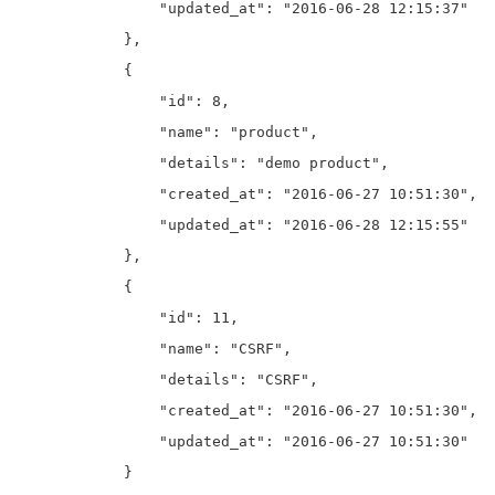
                "updated_at": "2016-06-28 12:15:37"

            },

            {

                "id": 8,

                "name": "product",

                "details": "demo product",

                "created_at": "2016-06-27 10:51:30",

                "updated_at": "2016-06-28 12:15:55"

            },

            {

                "id": 11,

                "name": "CSRF",

                "details": "CSRF",

                "created_at": "2016-06-27 10:51:30",

                "updated_at": "2016-06-27 10:51:30"

            }
