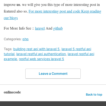
us
improve
. we will give you this type of more interesting post in
featured also so,
For more interesting post and code Keep reading
our blogs
For More Info See ::
laravel
And
github
Categories:
php
Tags:
building rest api with laravel 5
,
laravel 5 restful api
tutorial
,
laravel restful api authentication
,
laravel restful api
example
,
restful web services laravel 5
Leave a Comment
onlinecode
Back to top