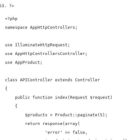
?>
<?php

namespace AppHttpControllers;

use IlluminateHttpRequest;

use AppHttpControllersController;

use AppProduct;

class APIController extends Controller

{

    public function index(Request $request)

    {

        $products = Product::paginate(5);

        return response(array(

                'error' => false,
