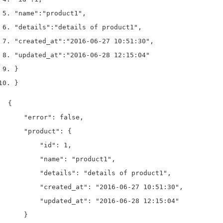
"name"
:
"product1"
,
"details"
:
"details of product1"
,
"created_at"
:
"2016-06-27 10:51:30"
,
"updated_at"
:
"2016-06-28 12:15:04"
}
}
{

    "error": false,

    "product": {

        "id": 1,

        "name": "product1",

        "details": "details of product1",

        "created_at": "2016-06-27 10:51:30",

        "updated_at": "2016-06-28 12:15:04"

    }
