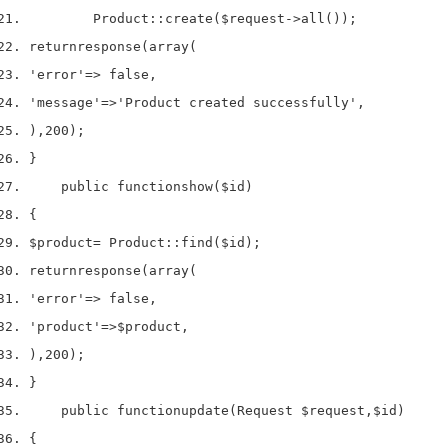
        Product
::
create
(
$request
->
all
());
return
response
(
array
(
'error'
=>
 false
,
'message'
=>
'Product created successfully'
,
),
200
);
}
    public 
function
show
(
$id
)
{
$product
=
 Product
::
find
(
$id
);
return
response
(
array
(
'error'
=>
 false
,
'product'
=>
$product
,
),
200
);
}
    public 
function
update
(
Request 
$request
,
$id
)
{