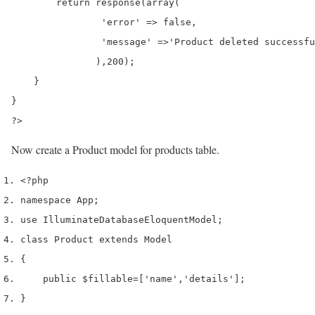
        return response(array(

                'error' => false,

                'message' =>'Product deleted successfu
               ),200);

    }

}

?>
Now create a Product model for products table.
<?php
namespace App
;
use
 Illuminate
Database
Eloquent
Model
;
class
 Product 
extends
 Model
{
    public 
$fillable
=
[
'name'
,
'details'
];
}