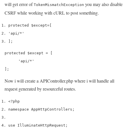
will get error of
you may also disable
TokenMismatchException
CSRF while working with cURL to post something.
protected 
$except
=
[
'api/*'
];
protected $except = [

      'api/*'

];
Now i will create a APIController.php where i will handle all
request generated by resourceful routes.
<?php
namespace App
Http
Controllers
;
use
 Illuminate
Http
Request
;