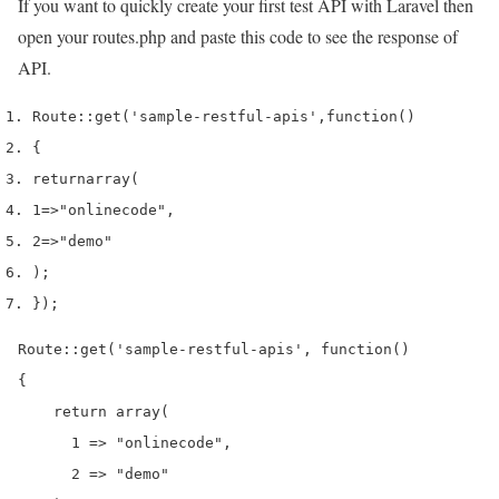
If you want to quickly create your first test API with Laravel then
open your routes.php and paste this code to see the response of
API.
Route
::
get
(
'sample-restful-apis'
,
function
()
{
return
array
(
1
=>
"onlinecode"
,
2
=>
"demo"
);
}
);
Route::get('sample-restful-apis', function()

{

    return array(

      1 => "onlinecode",

      2 => "demo"
