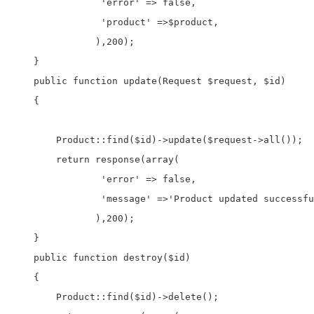
                'error' => false,

                'product' =>$product,

               ),200);

    } 

    public function update(Request $request, $id)

    {

        Product::find($id)->update($request->all());

        return response(array(

                'error' => false,

                'message' =>'Product updated successfu
               ),200);

    }

    public function destroy($id)

    {

        Product::find($id)->delete();
