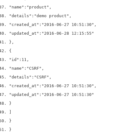
"name"
:
"product"
,
"details"
:
"demo product"
,
"created_at"
:
"2016-06-27 10:51:30"
,
"updated_at"
:
"2016-06-28 12:15:55"
}
,
{
"id"
:
11
,
"name"
:
"CSRF"
,
"details"
:
"CSRF"
,
"created_at"
:
"2016-06-27 10:51:30"
,
"updated_at"
:
"2016-06-27 10:51:30"
}
]
}
}