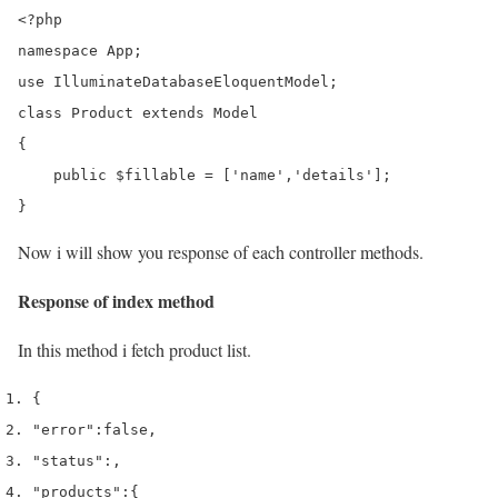
<?php

namespace App;

use IlluminateDatabaseEloquentModel;

class Product extends Model

{

    public $fillable = ['name','details'];

}
Now i will show you response of each controller methods.
Response of index method
In this method i fetch product list.
{
"error"
:
false
,
"status"
:
,
"products"
:
{