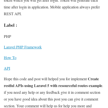
token which you will get after login. Token will generate each
time after login in application. Mobile application always prefer
REST API.
Label :
PHP
Laravel PHP Framework
How To
API
Create
Hope this code and post will helped you for implement
restful APIs using Laravel 5 with resourceful routes example
.
if you need any help or any feedback give it in comment section
or you have good idea about this post you can give it comment
section. Your comment will help us for help you more and