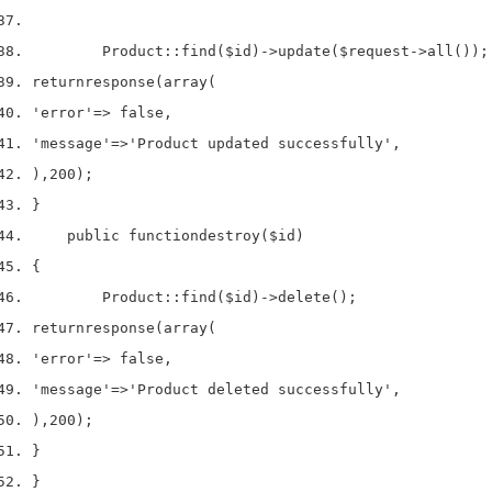
        Product
::
find
(
$id
)->
update
(
$request
->
all
());
return
response
(
array
(
'error'
=>
 false
,
'message'
=>
'Product updated successfully'
,
),
200
);
}
    public 
function
destroy
(
$id
)
{
        Product
::
find
(
$id
)->
delete
();
return
response
(
array
(
'error'
=>
 false
,
'message'
=>
'Product deleted successfully'
,
),
200
);
}
}