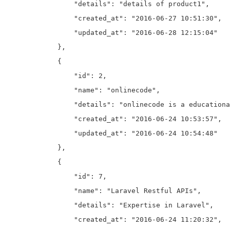
                "details": "details of product1",

                "created_at": "2016-06-27 10:51:30",

                "updated_at": "2016-06-28 12:15:04"

            },

            {

                "id": 2,

                "name": "onlinecode",

                "details": "onlinecode is a educationa
                "created_at": "2016-06-24 10:53:57",

                "updated_at": "2016-06-24 10:54:48"

            },

            {

                "id": 7,

                "name": "Laravel Restful APIs",

                "details": "Expertise in Laravel",

                "created_at": "2016-06-24 11:20:32",
