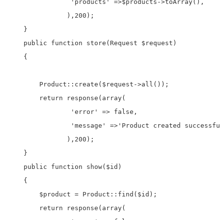
                'products' =>$products->toArray(),

               ),200);       

    }

    public function store(Request $request)

    {

        Product::create($request->all());

        return response(array(

                'error' => false,

                'message' =>'Product created successfu
               ),200);

    }

    public function show($id)

    {

        $product = Product::find($id);

        return response(array(
