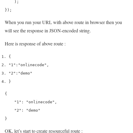
    );

});
When you run your URL with above route in browser then you
will see the response in JSON-encoded string.
Here is response of above route :
{
"1"
:
"onlinecode"
,
"2"
:
"demo"
}
{

    "1": "onlinecode",

    "2": "demo"

}
OK, let’s start to create resourceful route :