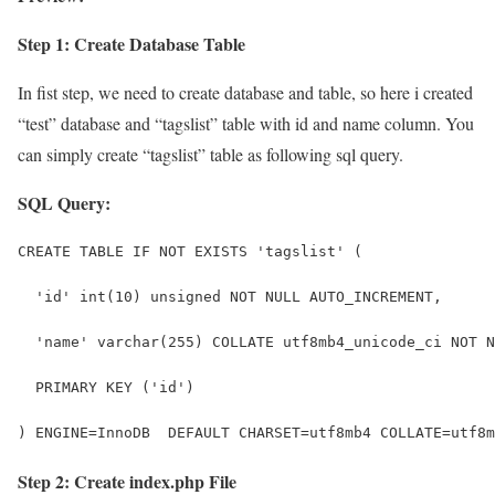
Step 1: Create Database Table
In fist step, we need to create database and table, so here i created
“test” database and “tagslist” table with id and name column. You
can simply create “tagslist” table as following sql query.
SQL Query:
CREATE TABLE IF NOT EXISTS 'tagslist' (
  'id' int(10) unsigned NOT NULL AUTO_INCREMENT,
  'name' varchar(255) COLLATE utf8mb4_unicode_ci NOT N
  PRIMARY KEY ('id')
) ENGINE=InnoDB  DEFAULT CHARSET=utf8mb4 COLLATE=utf8m
Step 2: Create index.php File