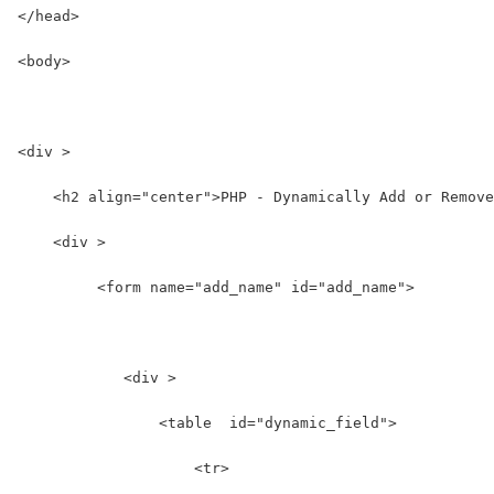
</head>
<body>
<div >
    <h2 align="center">PHP - Dynamically Add or Remove
    <div >
         <form name="add_name" id="add_name">
            <div >  
                <table  id="dynamic_field">  
                    <tr>  