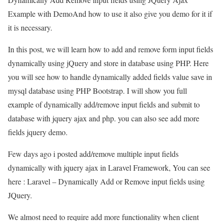
Example with DemoAnd how to use it also give you demo for it if
it is necessary.
In this post, we will learn how to add and remove form input fields
dynamically using jQuery and store in database using PHP. Here
you will see how to handle dynamically added fields value save in
mysql database using PHP Bootstrap. I will show you full
example of dynamically add/remove input fields and submit to
database with jquery ajax and php. you can also see add more
fields jquery demo.
Few days ago i posted add/remove multiple input fields
dynamically with jquery ajax in Laravel Framework, You can see
here : Laravel – Dynamically Add or Remove input fields using
JQuery.
We almost need to require add more functionality when client