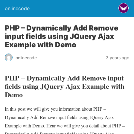
onlinecode
PHP – Dynamically Add Remove
input fields using JQuery Ajax
Example with Demo
onlinecode
3 years ago
PHP – Dynamically Add Remove input
fields using JQuery Ajax Example with
Demo
In this post we will give you information about PHP –
Dynamically Add Remove input fields using JQuery Ajax
Example with Demo. Hear we will give you detail about PHP –
Dynamically Add Remove input fields using JQuery Ajax