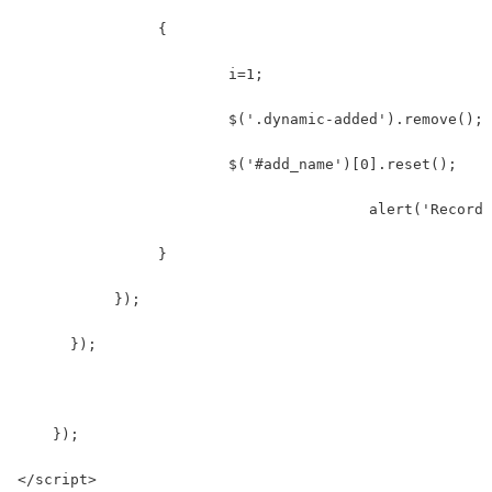
                {
                  	i=1;
                  	$('.dynamic-added').remove();
                  	$('#add_name')[0].reset();
    				        alert('Re
                }  
           });  
      });
    });  
</script>