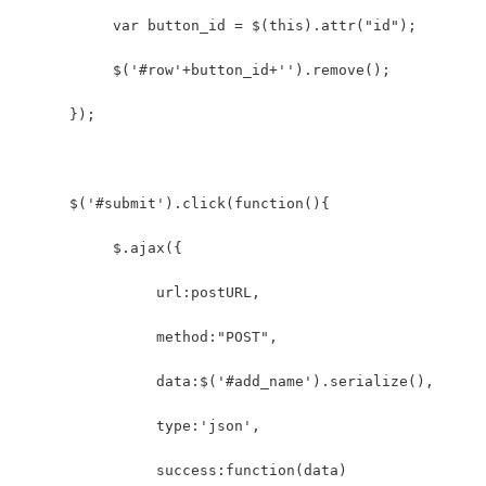
           var button_id = $(this).attr("id");   
           $('#row'+button_id+'').remove();  
      });  
      $('#submit').click(function(){            
           $.ajax({  
                url:postURL,  
                method:"POST",  
                data:$('#add_name').serialize(),
                type:'json',
                success:function(data)  