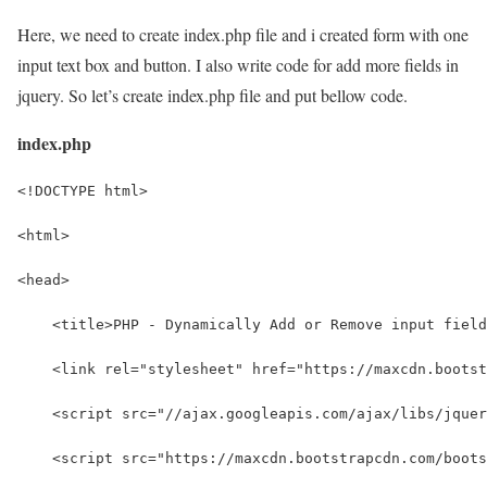
Here, we need to create index.php file and i created form with one
input text box and button. I also write code for add more fields in
jquery. So let’s create index.php file and put bellow code.
index.php
<!DOCTYPE html>
<html>
<head>
    <title>PHP - Dynamically Add or Remove input field
    <link rel="stylesheet" href="https://maxcdn.bootst
    <script src="//ajax.googleapis.com/ajax/libs/jquer
    <script src="https://maxcdn.bootstrapcdn.com/boots