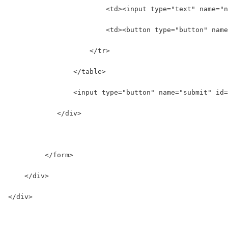
                        <td><input type="text" name="n
                        <td><button type="button" name
                    </tr>  
                </table>  
                <input type="button" name="submit" id=
            </div>
         </form>  
    </div> 
</div>