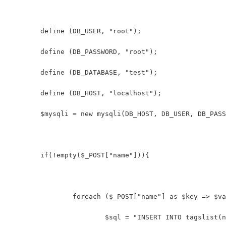
	define (DB_USER, "root");
	define (DB_PASSWORD, "root");
	define (DB_DATABASE, "test");
	define (DB_HOST, "localhost");
	$mysqli = new mysqli(DB_HOST, DB_USER, DB_PAS
	if(!empty($_POST["name"])){
		foreach ($_POST["name"] as $key => $v
			$sql = "INSERT INTO tagslist