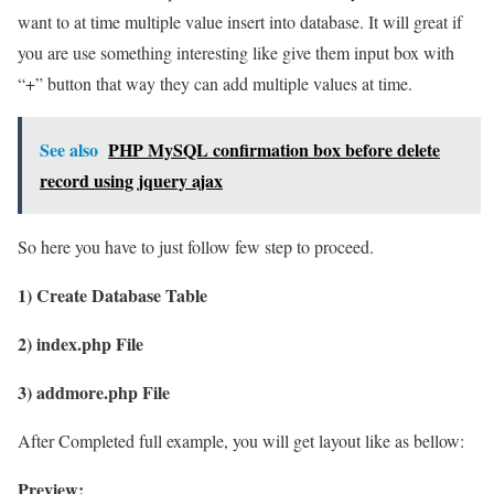
want to at time multiple value insert into database. It will great if
you are use something interesting like give them input box with
“+” button that way they can add multiple values at time.
See also
PHP MySQL confirmation box before delete
record using jquery ajax
So here you have to just follow few step to proceed.
1) Create Database Table
2) index.php File
3) addmore.php File
After Completed full example, you will get layout like as bellow:
Preview: