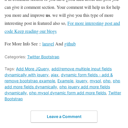
can give it comment section. Your comment will help us for help
us
you more and improve
. we will give you this type of more
interesting post in featured also so,
For more interesting post and
code Keep reading our blogs
For More Info See ::
laravel
And
github
Categories:
Twitter Bootstrap
Tags:
Add More JQuery
,
add/remove multiple input fields
dynamically with jquery
,
ajax
,
dynamic form fields - add &
remove bootstrap example
,
Example
,
jquery
,
mysql
,
php
,
php
add more fields dynamically
,
php jquery add more fields
dynamically
,
php mysql dynamic form add more fields
,
Twitter
Bootstrap
Leave a Comment