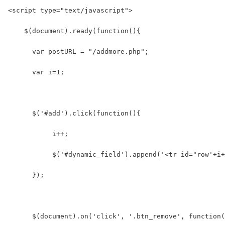
<script type="text/javascript">
    $(document).ready(function(){      
      var postURL = "/addmore.php";
      var i=1;  
      $('#add').click(function(){  
           i++;  
           $('#dynamic_field').append('<tr id="row'+i+
      });
      $(document).on('click', '.btn_remove', function(