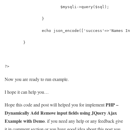
			$mysqli->query($sql);
		}
		echo json_encode(['success'=>'Names I
	}
?>
Now you are ready to run example.
I hope it can help you…
PHP –
Hope this code and post will helped you for implement
Dynamically Add Remove input fields using JQuery Ajax
Example with Demo
. if you need any help or any feedback give
it in comment section or you have good idea about this post you