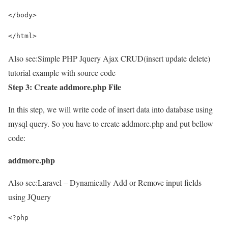
</body>
</html>
Also see:
Simple PHP Jquery Ajax CRUD(insert update delete)
tutorial example with source code
Step 3: Create addmore.php File
In this step, we will write code of insert data into database using
mysql query. So you have to create addmore.php and put bellow
code:
addmore.php
Also see:
Laravel – Dynamically Add or Remove input fields
using JQuery
<?php