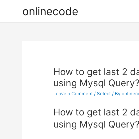
onlinecode
How to get last 2 d
using Mysql Query
Leave a Comment
/
Select
/ By
onlinec
How to get last 2 d
using Mysql Query