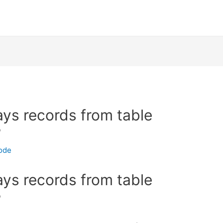
ays records from table
?
ode
ays records from table
?