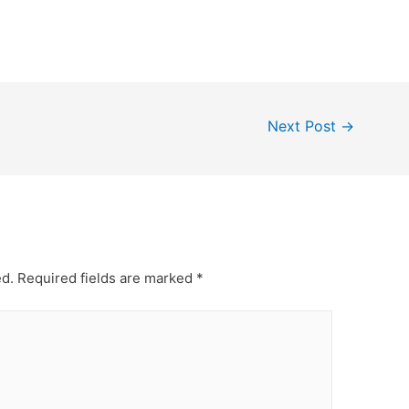
Next Post
→
ed.
Required fields are marked
*