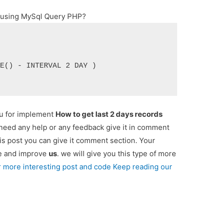
s using MySql Query PHP?
TE() - INTERVAL 2 DAY )
ou for implement
How to get last 2 days records
u need any help or any feedback give it in comment
is post you can give it comment section. Your
re and improve
us
. we will give you this type of more
r more interesting post and code Keep reading our