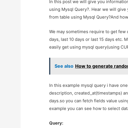
In this post we will give you informati
using Mysql Query?. Hear we will give 
from table using Mysql Query?And how to
We may sometimes require to get few da
days, last 10 days or last 15 days etc.
easily get using mysql query(using C
See also
How to generate rando
In this example mysql query i have one 
description, created_at(timestamps) and
days.so you can fetch fields value us
example you can see how to select data
Query: