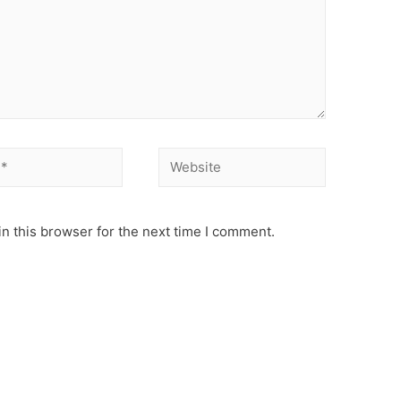
Website
n this browser for the next time I comment.