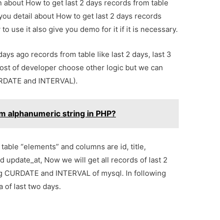
on about How to get last 2 days records from table
you detail about How to get last 2 days records
 use it also give you demo for it if it is necessary.
ys ago records from table like last 2 days, last 3
 Most of developer choose other logic but we can
URDATE and INTERVAL).
m alphanumeric string in PHP?
table “elements” and columns are id, title,
 update_at, Now we will get all records of last 2
ing CURDATE and INTERVAL of mysql. In following
 of last two days.