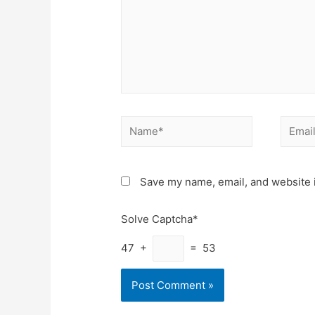
Name*
Email*
Save my name, email, and website i
Solve Captcha*
47 +
= 53