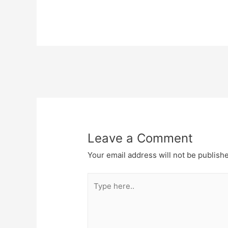
Post
navigation
Leave a Comment
Your email address will not be publish
Type
here..