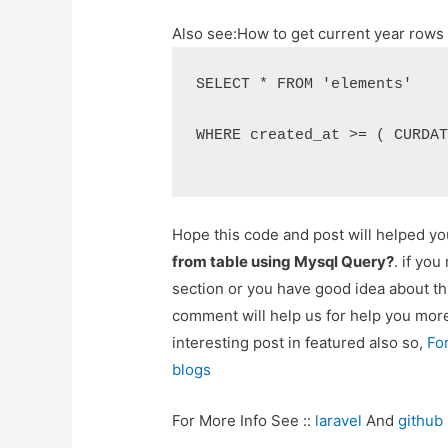
Also see:
How to get current year row
SELECT * FROM 'elements'
WHERE created_at >= ( CURDA
Hope this code and post will helped y
from table using Mysql Query?
. if yo
section or you have good idea about th
comment will help us for help you mo
interesting post in featured also so,
Fo
blogs
For More Info See ::
laravel
And
github