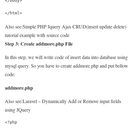
</body>
</html>
Also see:
Simple PHP Jquery Ajax CRUD(insert update delete)
tutorial example with source code
Step 3: Create addmore.php File
In this step, we will write code of insert data into database using
mysql query. So you have to create addmore.php and put bellow
code:
addmore.php
Also see:
Laravel – Dynamically Add or Remove input fields
using JQuery
<?php