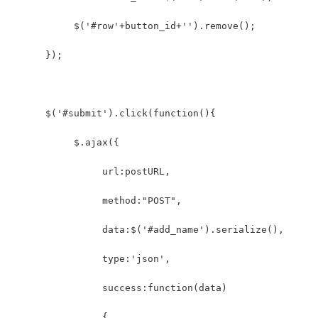
           $('#row'+button_id+'').remove();  
      });  
      $('#submit').click(function(){            
           $.ajax({  
                url:postURL,  
                method:"POST",  
                data:$('#add_name').serialize(),
                type:'json',
                success:function(data)  
                {