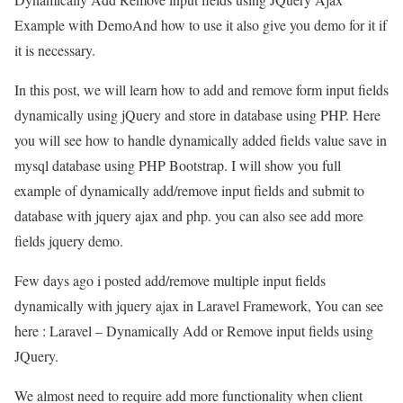
Example with DemoAnd how to use it also give you demo for it if
it is necessary.
In this post, we will learn how to add and remove form input fields
dynamically using jQuery and store in database using PHP. Here
you will see how to handle dynamically added fields value save in
mysql database using PHP Bootstrap. I will show you full
example of dynamically add/remove input fields and submit to
database with jquery ajax and php. you can also see add more
fields jquery demo.
Few days ago i posted add/remove multiple input fields
dynamically with jquery ajax in Laravel Framework, You can see
here : Laravel – Dynamically Add or Remove input fields using
JQuery.
We almost need to require add more functionality when client