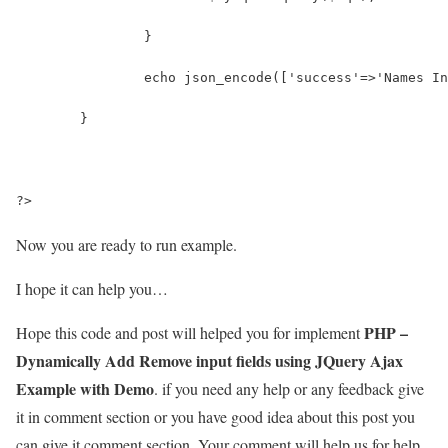
		}
		echo json_encode(['success'=>'Names I
	}
?>
Now you are ready to run example.
I hope it can help you…
PHP –
Hope this code and post will helped you for implement
Dynamically Add Remove input fields using JQuery Ajax
Example with Demo
. if you need any help or any feedback give
it in comment section or you have good idea about this post you
can give it comment section. Your comment will help us for help