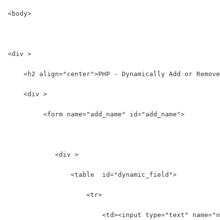
<body>
<div >
    <h2 align="center">PHP - Dynamically Add or Remove
    <div >
         <form name="add_name" id="add_name">
            <div >  
                <table  id="dynamic_field">  
                    <tr>  
                        <td><input type="text" name="n