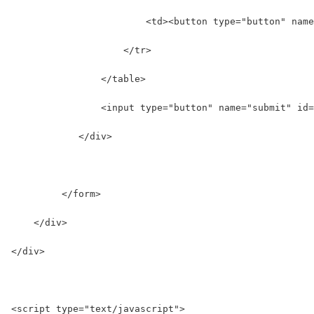
                        <td><button type="button" name
                    </tr>  
                </table>  
                <input type="button" name="submit" id=
            </div>
         </form>  
    </div> 
</div>
<script type="text/javascript">