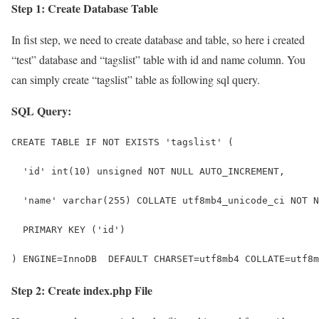
Step 1: Create Database Table
In fist step, we need to create database and table, so here i created
“test” database and “tagslist” table with id and name column. You
can simply create “tagslist” table as following sql query.
SQL Query:
CREATE TABLE IF NOT EXISTS 'tagslist' (
  'id' int(10) unsigned NOT NULL AUTO_INCREMENT,
  'name' varchar(255) COLLATE utf8mb4_unicode_ci NOT N
  PRIMARY KEY ('id')
) ENGINE=InnoDB  DEFAULT CHARSET=utf8mb4 COLLATE=utf8m
Step 2: Create index.php File