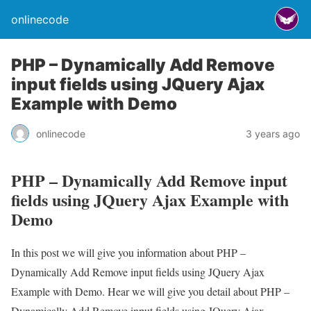
onlinecode
PHP – Dynamically Add Remove
input fields using JQuery Ajax
Example with Demo
onlinecode
3 years ago
PHP – Dynamically Add Remove input
fields using JQuery Ajax Example with
Demo
In this post we will give you information about PHP –
Dynamically Add Remove input fields using JQuery Ajax
Example with Demo. Hear we will give you detail about PHP –
Dynamically Add Remove input fields using JQuery Ajax