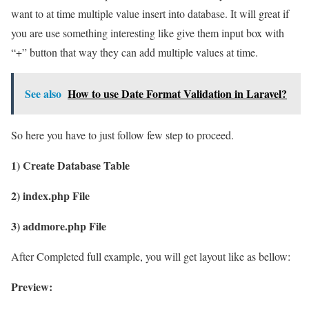
want to at time multiple value insert into database. It will great if
you are use something interesting like give them input box with
“+” button that way they can add multiple values at time.
See also
How to use Date Format Validation in Laravel?
So here you have to just follow few step to proceed.
1) Create Database Table
2) index.php File
3) addmore.php File
After Completed full example, you will get layout like as bellow:
Preview: