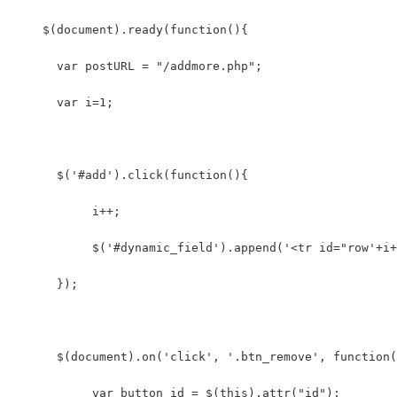
    $(document).ready(function(){      
      var postURL = "/addmore.php";
      var i=1;  
      $('#add').click(function(){  
           i++;  
           $('#dynamic_field').append('<tr id="row'+i+
      });
      $(document).on('click', '.btn_remove', function(
           var button_id = $(this).attr("id");   