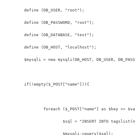
	define (DB_USER, "root");
	define (DB_PASSWORD, "root");
	define (DB_DATABASE, "test");
	define (DB_HOST, "localhost");
	$mysqli = new mysqli(DB_HOST, DB_USER, DB_PAS
	if(!empty($_POST["name"])){
		foreach ($_POST["name"] as $key => $v
			$sql = "INSERT INTO tagslist
			$mysqli->query($sql);