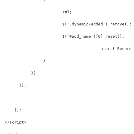
                  	i=1;
                  	$('.dynamic-added').remove();
                  	$('#add_name')[0].reset();
    				        alert('Re
                }  
           });  
      });
    });  
</script>