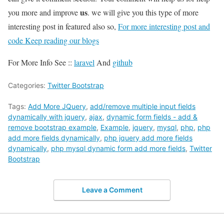
us
you more and improve
. we will give you this type of more
interesting post in featured also so,
For more interesting post and
code Keep reading our blogs
For More Info See ::
laravel
And
github
Categories:
Twitter Bootstrap
Tags:
Add More JQuery
,
add/remove multiple input fields
dynamically with jquery
,
ajax
,
dynamic form fields - add &
remove bootstrap example
,
Example
,
jquery
,
mysql
,
php
,
php
add more fields dynamically
,
php jquery add more fields
dynamically
,
php mysql dynamic form add more fields
,
Twitter
Bootstrap
Leave a Comment