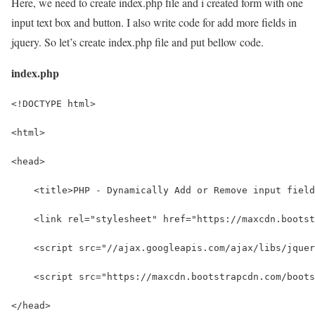
Here, we need to create index.php file and i created form with one
input text box and button. I also write code for add more fields in
jquery. So let’s create index.php file and put bellow code.
index.php
<!DOCTYPE html>
<html>
<head>
    <title>PHP - Dynamically Add or Remove input field
    <link rel="stylesheet" href="https://maxcdn.bootst
    <script src="//ajax.googleapis.com/ajax/libs/jquer
    <script src="https://maxcdn.bootstrapcdn.com/boots
</head>