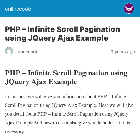
onlinecode
PHP – Infinite Scroll Pagination
using JQuery Ajax Example
onlinecode
3 years ago
PHP – Infinite Scroll Pagination using
JQuery Ajax Example
In this post we will give you information about PHP – Infinite
Scroll Pagination using JQuery Ajax Example. Hear we will give
you detail about PHP – Infinite Scroll Pagination using JQuery
Ajax ExampleAnd how to use it also give you demo for it if it is
necessary.