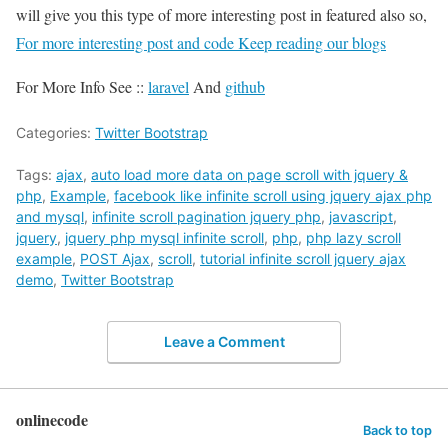
will give you this type of more interesting post in featured also so,
For more interesting post and code Keep reading our blogs
For More Info See ::
laravel
And
github
Categories:
Twitter Bootstrap
Tags:
ajax
,
auto load more data on page scroll with jquery &
php
,
Example
,
facebook like infinite scroll using jquery ajax php
and mysql
,
infinite scroll pagination jquery php
,
javascript
,
jquery
,
jquery php mysql infinite scroll
,
php
,
php lazy scroll
example
,
POST Ajax
,
scroll
,
tutorial infinite scroll jquery ajax
demo
,
Twitter Bootstrap
Leave a Comment
onlinecode
Back to top