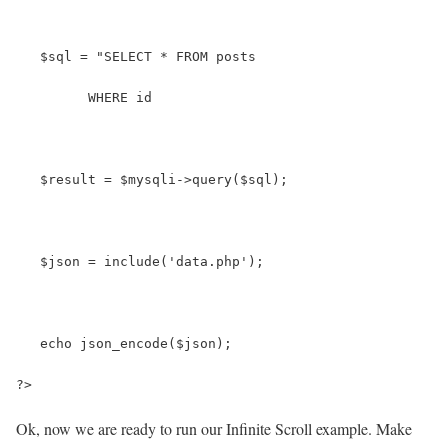
   $sql = "SELECT * FROM posts
         WHERE id 
   $result = $mysqli->query($sql);
   $json = include('data.php');
   echo json_encode($json);
?>
Ok, now we are ready to run our Infinite Scroll example. Make