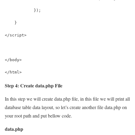
            });
    }
</script>
</body>
</html>
Step 4: Create data.php File
In this step we will create data.php file, in this file we will print all
database table data layout, so let’s create another file data.php on
your root path and put bellow code.
data.php