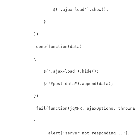
                    $('.ajax-load').show();
                }
            })
            .done(function(data)
            {
                $('.ajax-load').hide();
                $("#post-data").append(data);
            })
            .fail(function(jqXHR, ajaxOptions, thrownE
            {
                  alert('server not responding...');