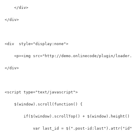
    </div>
</div>
<div  style="display:none">
    <p><img src="http://demo.onlinecode/plugin/loader.
</div>
<script type="text/javascript">
    $(window).scroll(function() {
        if($(window).scrollTop() + $(window).height() 
            var last_id = $(".post-id:last").attr("id"