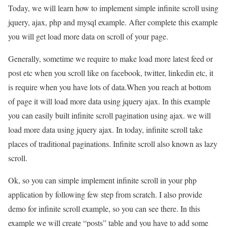
Today, we will learn how to implement simple infinite scroll using
jquery, ajax, php and mysql example. After complete this example
you will get load more data on scroll of your page.
Generally, sometime we require to make load more latest feed or
post etc when you scroll like on facebook, twitter, linkedin etc, it
is require when you have lots of data.When you reach at bottom
of page it will load more data using jquery ajax. In this example
you can easily built infinite scroll pagination using ajax. we will
load more data using jquery ajax. In today, infinite scroll take
places of traditional paginations. Infinite scroll also known as lazy
scroll.
Ok, so you can simple implement infinite scroll in your php
application by following few step from scratch. I also provide
demo for infinite scroll example, so you can see there. In this
example we will create “posts” table and you have to add some