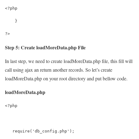
<?php
    }
?>
Step 5: Create loadMoreData.php File
In last step, we need to create loadMoreData.php file, this fill will
call using ajax an return another records. So let’s create
loadMoreData.php on your root directory and put bellow code.
loadMoreData.php
<?php
   require('db_config.php');