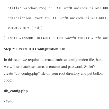
  'title' varchar(255) COLLATE utf8_unicode_ci NOT NUL
  'description' text COLLATE utf8_unicode_ci NOT NULL,
  PRIMARY KEY ('id')
) ENGINE=InnoDB  DEFAULT CHARSET=utf8 COLLATE=utf8_uni
Step 2: Create DB Configuration File
In this step, we require to create database configuration file, here
we will set database name, username and password. So let’s
create “db_config.php” file on your root directory and put bellow
code:
db_config.php
<?php