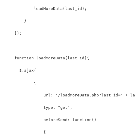
            loadMoreData(last_id);
        }
    });
    function loadMoreData(last_id){
      $.ajax(
            {
                url: '/loadMoreData.php?last_id=' + la
                type: "get",
                beforeSend: function()
                {