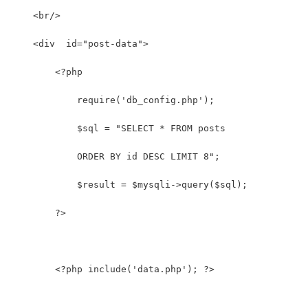
    <br/>
    <div  id="post-data">
        <?php
            require('db_config.php');
            $sql = "SELECT * FROM posts
            ORDER BY id DESC LIMIT 8"; 
            $result = $mysqli->query($sql);
        ?>
        <?php include('data.php'); ?>