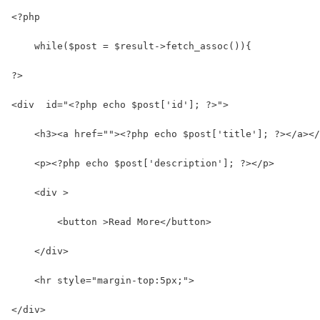
<?php
    while($post = $result->fetch_assoc()){
?>
<div  id="<?php echo $post['id']; ?>">
    <h3><a href=""><?php echo $post['title']; ?></a></
    <p><?php echo $post['description']; ?></p>
    <div >
        <button >Read More</button>
    </div>
    <hr style="margin-top:5px;">
</div>