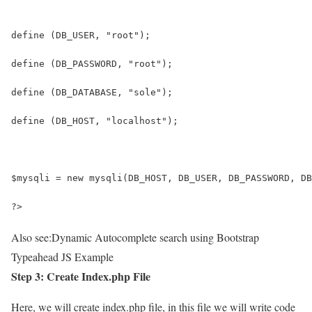
define (DB_USER, "root");
define (DB_PASSWORD, "root");
define (DB_DATABASE, "sole");
define (DB_HOST, "localhost");
$mysqli = new mysqli(DB_HOST, DB_USER, DB_PASSWORD, DB
?>
Also see:
Dynamic Autocomplete search using Bootstrap
Typeahead JS Example
Step 3: Create Index.php File
Here, we will create index.php file, in this file we will write code