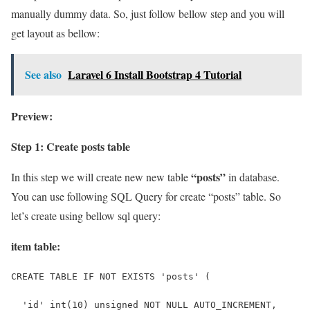
manually dummy data. So, just follow bellow step and you will
get layout as bellow:
See also
Laravel 6 Install Bootstrap 4 Tutorial
Preview:
Step 1: Create posts table
“posts”
In this step we will create new new table
in database.
You can use following SQL Query for create “posts” table. So
let’s create using bellow sql query:
item table:
CREATE TABLE IF NOT EXISTS 'posts' (
  'id' int(10) unsigned NOT NULL AUTO_INCREMENT,