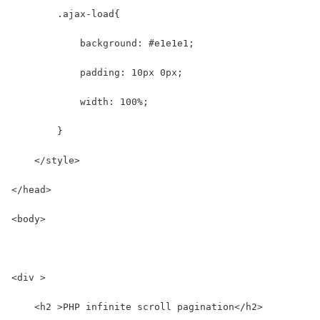
        .ajax-load{
            background: #e1e1e1;
            padding: 10px 0px;
            width: 100%;
        }
    </style>
</head>
<body>
<div >
    <h2 >PHP infinite scroll pagination</h2>