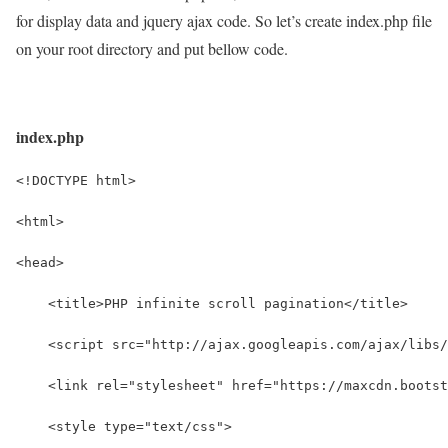
for display data and jquery ajax code. So let’s create index.php file
on your root directory and put bellow code.
index.php
<!DOCTYPE html>
<html>
<head>
    <title>PHP infinite scroll pagination</title>
    <script src="http://ajax.googleapis.com/ajax/libs/
    <link rel="stylesheet" href="https://maxcdn.bootst
    <style type="text/css">