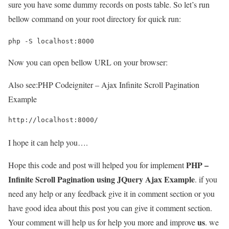
sure you have some dummy records on posts table. So let’s run
bellow command on your root directory for quick run:
php -S localhost:8000
Now you can open bellow URL on your browser:
Also see:
PHP Codeigniter – Ajax Infinite Scroll Pagination
Example
http://localhost:8000/
I hope it can help you….
PHP –
Hope this code and post will helped you for implement
Infinite Scroll Pagination using JQuery Ajax Example
. if you
need any help or any feedback give it in comment section or you
have good idea about this post you can give it comment section.
us
Your comment will help us for help you more and improve
. we