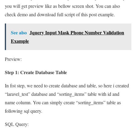
you will get preview like as bellow screen shot. You can also
check demo and download full script of this post example.
See also
Jquery Input Mask Phone Number Validation
Example
Preview:
Step 1: Create Database Table
In fist step, we need to create database and table, so here i created
“laravel_test” database and “sorting_items” table with id and
name column. You can simply create “sorting_items” table as
following sql query.
SQL Query: