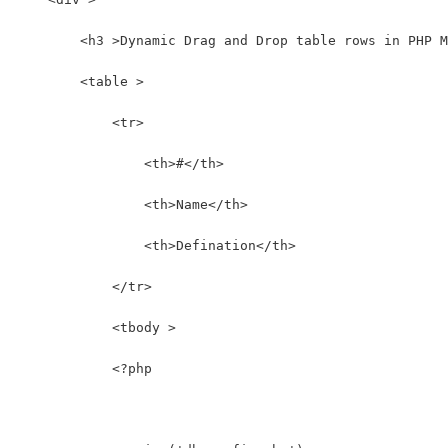
        <h3 >Dynamic Drag and Drop table rows in PHP M
        <table >
            <tr>
                <th>#</th>
                <th>Name</th>
                <th>Defination</th>
            </tr>
            <tbody >
            <?php