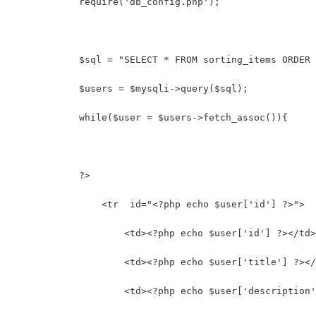
            require('db_config.php');
            $sql = "SELECT * FROM sorting_items ORDER 
            $users = $mysqli->query($sql);
            while($user = $users->fetch_assoc()){
            ?>
                <tr  id="<?php echo $user['id'] ?>">
                    <td><?php echo $user['id'] ?></td>
                    <td><?php echo $user['title'] ?></
                    <td><?php echo $user['description'