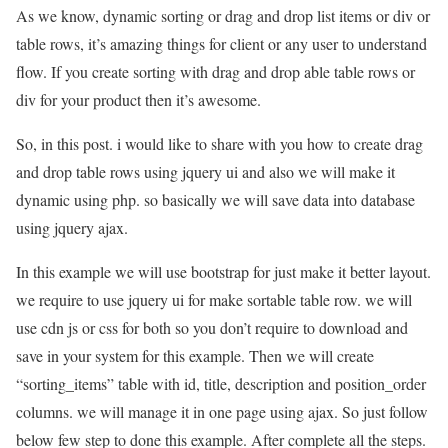
As we know, dynamic sorting or drag and drop list items or div or
table rows, it’s amazing things for client or any user to understand
flow. If you create sorting with drag and drop able table rows or
div for your product then it’s awesome.
So, in this post. i would like to share with you how to create drag
and drop table rows using jquery ui and also we will make it
dynamic using php. so basically we will save data into database
using jquery ajax.
In this example we will use bootstrap for just make it better layout.
we require to use jquery ui for make sortable table row. we will
use cdn js or css for both so you don’t require to download and
save in your system for this example. Then we will create
“sorting_items” table with id, title, description and position_order
columns. we will manage it in one page using ajax. So just follow
below few step to done this example. After complete all the steps.