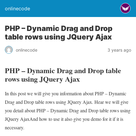
onlinecode
PHP – Dynamic Drag and Drop
table rows using JQuery Ajax
onlinecode
3 years ago
PHP – Dynamic Drag and Drop table
rows using JQuery Ajax
In this post we will give you information about PHP – Dynamic
Drag and Drop table rows using JQuery Ajax. Hear we will give
you detail about PHP – Dynamic Drag and Drop table rows using
JQuery AjaxAnd how to use it also give you demo for it if it is
necessary.