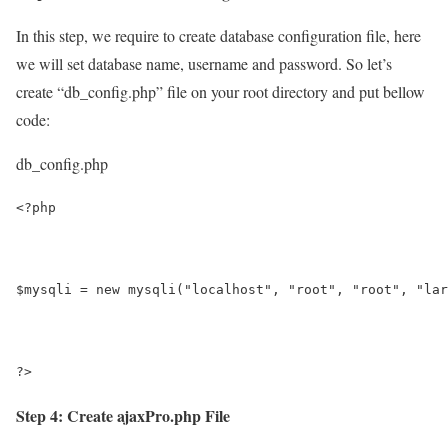
In this step, we require to create database configuration file, here
we will set database name, username and password. So let’s
create “db_config.php” file on your root directory and put bellow
code:
db_config.php
<?php
$mysqli = new mysqli("localhost", "root", "root", "lar
?>
Step 4: Create ajaxPro.php File