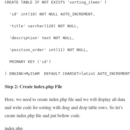
CREATE TABLE IF NOT EXISTS 'sorting_items' (
  'id' int(10) NOT NULL AUTO_INCREMENT,
  'title' varchar(120) NOT NULL,
  'description' text NOT NULL,
  'position_order' int(11) NOT NULL,
  PRIMARY KEY ('id')
) ENGINE=MyISAM  DEFAULT CHARSET=latin1 AUTO_INCREMENT
Step 2: Create index.php File
Here, we need to create index.php file and we will display all data
and write code for sorting with drag and drop table rows. So let’s
create index.php file and put bellow code.
index.php