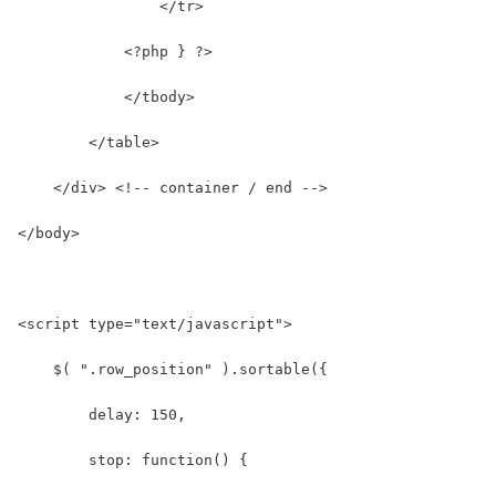
                </tr>
            <?php } ?>
            </tbody>
        </table>
    </div> <!-- container / end -->
</body>
<script type="text/javascript">
    $( ".row_position" ).sortable({
        delay: 150,
        stop: function() {