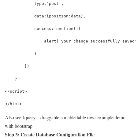
            type:'post',
            data:{position:data},
            success:function(){
                alert('your change successfully saved'
            }
        })
    }
</script>
</html>
Also see:
Jquery – draggable sortable table rows example demo
with bootstrap
Step 3: Create Database Configuration File