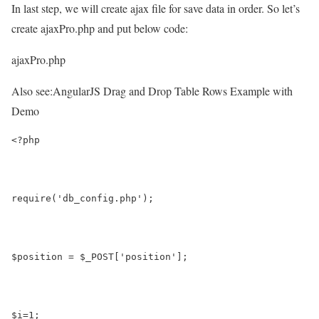
In last step, we will create ajax file for save data in order. So let’s
create ajaxPro.php and put below code:
ajaxPro.php
Also see:
AngularJS Drag and Drop Table Rows Example with
Demo
<?php 
require('db_config.php');
$position = $_POST['position'];
$i=1;