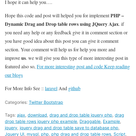
I hope it can help you….
PHP –
Hope this code and post will helped you for implement
Dynamic Drag and Drop table rows using JQuery Ajax
. if
you need any help or any feedback give it in comment section or
you have good idea about this post you can give it comment
section. Your comment will help us for help you more and
us
improve
. we will give you this type of more interesting post in
featured also so,
For more interesting post and code Keep reading
our blogs
For More Info See ::
laravel
And
github
Categories:
Twitter Bootstrap
Tags:
ajax
,
download
,
drag and drop table jquery php
,
drag
drop table rows jquery php example
,
Draggable
,
Example
,
jquery
,
jquery drag and drop table save to database php
,
Jquery UI
,
mysql
,
php
,
php drag and drop table rows
,
Script
,