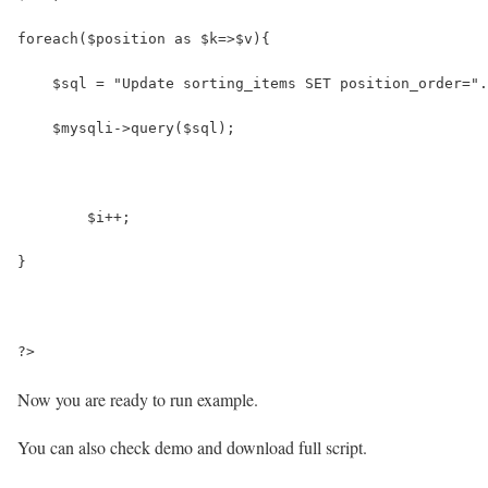
foreach($position as $k=>$v){
    $sql = "Update sorting_items SET position_order=".
    $mysqli->query($sql);
	$i++;
}
?>
Now you are ready to run example.
You can also check demo and download full script.