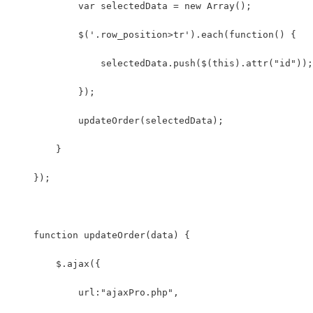
            var selectedData = new Array();
            $('.row_position>tr').each(function() {
                selectedData.push($(this).attr("id"));
            });
            updateOrder(selectedData);
        }
    });
    function updateOrder(data) {
        $.ajax({
            url:"ajaxPro.php",