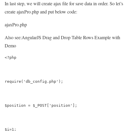
In last step, we will create ajax file for save data in order. So let’s
create ajaxPro.php and put below code:
ajaxPro.php
Also see:
AngularJS Drag and Drop Table Rows Example with
Demo
<?php 
require('db_config.php');
$position = $_POST['position'];
$i=1;