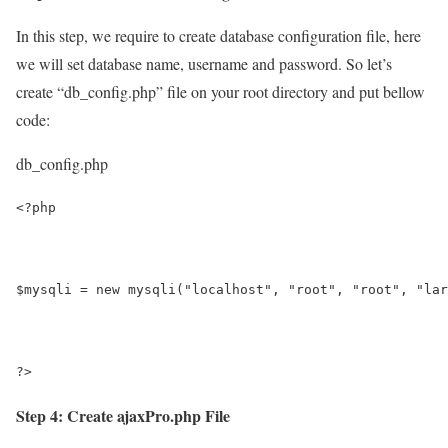
In this step, we require to create database configuration file, here
we will set database name, username and password. So let’s
create “db_config.php” file on your root directory and put bellow
code:
db_config.php
<?php
$mysqli = new mysqli("localhost", "root", "root", "lar
?>
Step 4: Create ajaxPro.php File