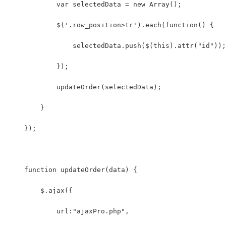
            var selectedData = new Array();
            $('.row_position>tr').each(function() {
                selectedData.push($(this).attr("id"));
            });
            updateOrder(selectedData);
        }
    });
    function updateOrder(data) {
        $.ajax({
            url:"ajaxPro.php",