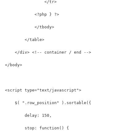
                </tr>
            <?php } ?>
            </tbody>
        </table>
    </div> <!-- container / end -->
</body>
<script type="text/javascript">
    $( ".row_position" ).sortable({
        delay: 150,
        stop: function() {