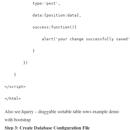
            type:'post',
            data:{position:data},
            success:function(){
                alert('your change successfully saved'
            }
        })
    }
</script>
</html>
Also see:
Jquery – draggable sortable table rows example demo
with bootstrap
Step 3: Create Database Configuration File