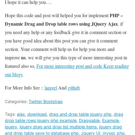
I hope it can help you….
PHP –
Hope this code and post will helped you for implement
Dynamic Drag and Drop table rows using JQuery Ajax
. if
you need any help or any feedback give it in comment section or
you have good idea about this post you can give it comment
section. Your comment will help us for help you more and
us
improve
. we will give you this type of more interesting post in
featured also so,
For more interesting post and code Keep reading
our blogs
For More Info See ::
laravel
And
github
Categories:
Twitter Bootstrap
Tags:
ajax
,
download
,
drag and drop table jquery php
,
drag
drop table rows jquery php example
,
Draggable
,
Example
,
jquery
,
jquery drag and drop list multiple items
,
jquery drag
and drop table save to database php
,
Jquery UI
,
mysql
,
php
,