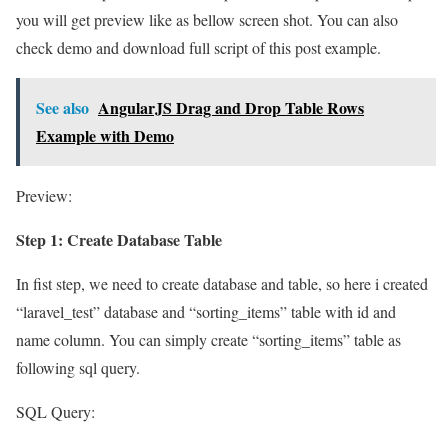
you will get preview like as bellow screen shot. You can also
check demo and download full script of this post example.
See also
AngularJS Drag and Drop Table Rows
Example with Demo
Preview:
Step 1: Create Database Table
In fist step, we need to create database and table, so here i created
“laravel_test” database and “sorting_items” table with id and
name column. You can simply create “sorting_items” table as
following sql query.
SQL Query: