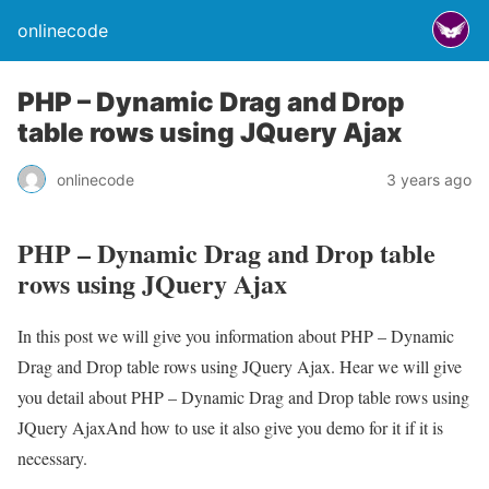
onlinecode
PHP – Dynamic Drag and Drop
table rows using JQuery Ajax
onlinecode
3 years ago
PHP – Dynamic Drag and Drop table
rows using JQuery Ajax
In this post we will give you information about PHP – Dynamic
Drag and Drop table rows using JQuery Ajax. Hear we will give
you detail about PHP – Dynamic Drag and Drop table rows using
JQuery AjaxAnd how to use it also give you demo for it if it is
necessary.