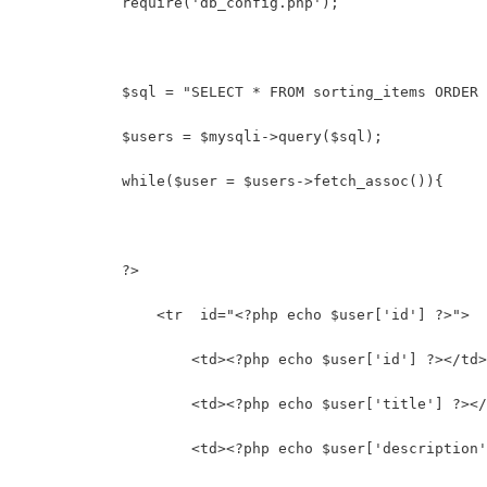
            require('db_config.php');
            $sql = "SELECT * FROM sorting_items ORDER 
            $users = $mysqli->query($sql);
            while($user = $users->fetch_assoc()){
            ?>
                <tr  id="<?php echo $user['id'] ?>">
                    <td><?php echo $user['id'] ?></td>
                    <td><?php echo $user['title'] ?></
                    <td><?php echo $user['description'