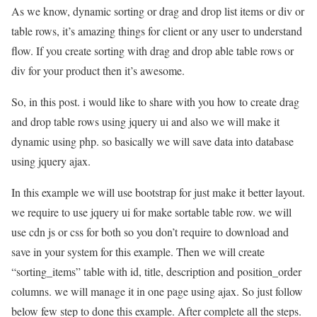
As we know, dynamic sorting or drag and drop list items or div or
table rows, it’s amazing things for client or any user to understand
flow. If you create sorting with drag and drop able table rows or
div for your product then it’s awesome.
So, in this post. i would like to share with you how to create drag
and drop table rows using jquery ui and also we will make it
dynamic using php. so basically we will save data into database
using jquery ajax.
In this example we will use bootstrap for just make it better layout.
we require to use jquery ui for make sortable table row. we will
use cdn js or css for both so you don’t require to download and
save in your system for this example. Then we will create
“sorting_items” table with id, title, description and position_order
columns. we will manage it in one page using ajax. So just follow
below few step to done this example. After complete all the steps.