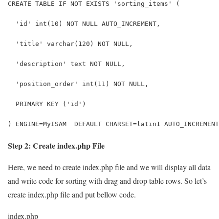
CREATE TABLE IF NOT EXISTS 'sorting_items' (
  'id' int(10) NOT NULL AUTO_INCREMENT,
  'title' varchar(120) NOT NULL,
  'description' text NOT NULL,
  'position_order' int(11) NOT NULL,
  PRIMARY KEY ('id')
) ENGINE=MyISAM  DEFAULT CHARSET=latin1 AUTO_INCREMENT
Step 2: Create index.php File
Here, we need to create index.php file and we will display all data
and write code for sorting with drag and drop table rows. So let’s
create index.php file and put bellow code.
index.php