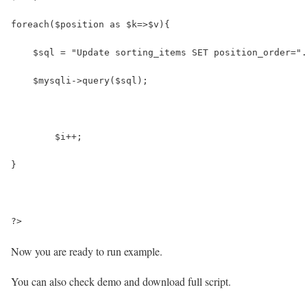
foreach($position as $k=>$v){
    $sql = "Update sorting_items SET position_order=".
    $mysqli->query($sql);
	$i++;
}
?>
Now you are ready to run example.
You can also check demo and download full script.