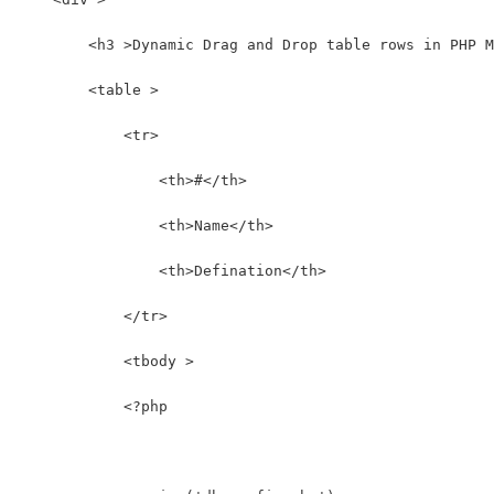
        <h3 >Dynamic Drag and Drop table rows in PHP M
        <table >
            <tr>
                <th>#</th>
                <th>Name</th>
                <th>Defination</th>
            </tr>
            <tbody >
            <?php