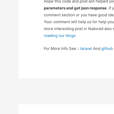
Hope this code and post will helped y
parameters and get json response
. if
comment section or you have good idea
Your comment will help us for help y
more interesting post in featured also 
reading our blogs
For More Info See ::
laravel
And
github
Post
navigation