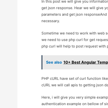
In this post we will give you informat
get json response. Hear we will give y
parameters and get json responseAnd how
necessary.
Sometime we need to work with web serv
we need to use php curl for get request
php curl will help to post request wit
See also
10+ Best Angular Temp
PHP cURL have set of curl function like 
cURL we will call apis to getting json d
Here, i will give you very simple examp
authentication example on bellow of s