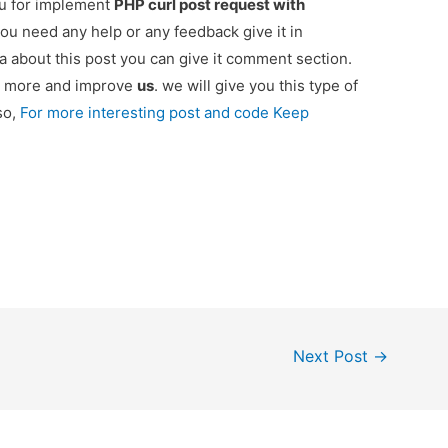
ou for implement
PHP curl post request with
 you need any help or any feedback give it in
 about this post you can give it comment section.
ou more and improve
us
. we will give you this type of
so,
For more interesting post and code Keep
Next Post
→