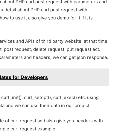
ion about PHP curl post request with parameters and
ou detail about PHP curl post request with
 to use it also give you demo for it if it is
ices and APIs of third party website, at that time
, post request, delete request, put request ect.
h parameters and headers, we can get json response.
lates for Developers
curl_init(), curl_setopt(), curl_exec() etc. using
ata and we can use their data in our project.
le of curl request and also give you headers with
imple curl request example: