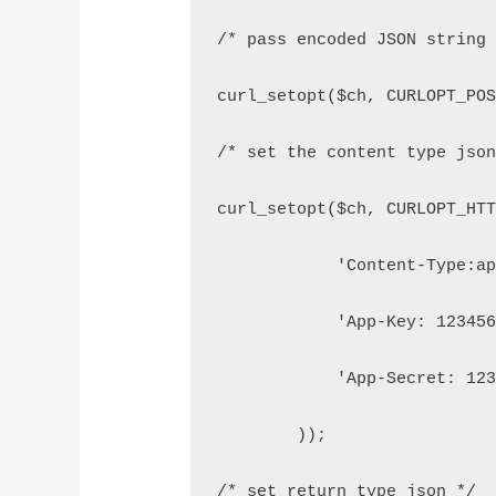
/* pass encoded JSON string
curl_setopt($ch, CURLOPT_PO
/* set the content type jso
curl_setopt($ch, CURLOPT_HT
            'Content-Type:a
            'App-Key: 12345
            'App-Secret: 12
        ));
/* set return type json */