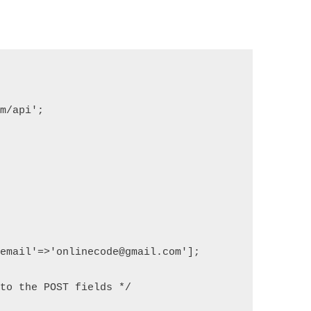
om/api';
'email'=>'onlinecode@gmail.com'];
 to the POST fields */