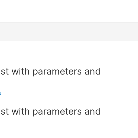
est with parameters and
e
est with parameters and