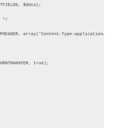
STFIELDS, $data);
n */
TPHEADER, array('Content-Type:application/json'));
TURNTRANSFER, true);