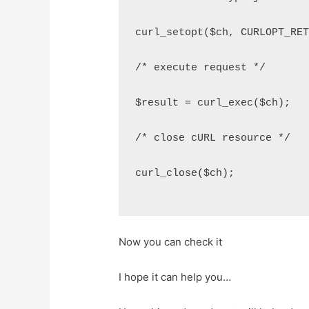
curl_setopt($ch, CURLOPT_RE
/* execute request */
$result = curl_exec($ch);
/* close cURL resource */
curl_close($ch);
Now you can check it
I hope it can help you…