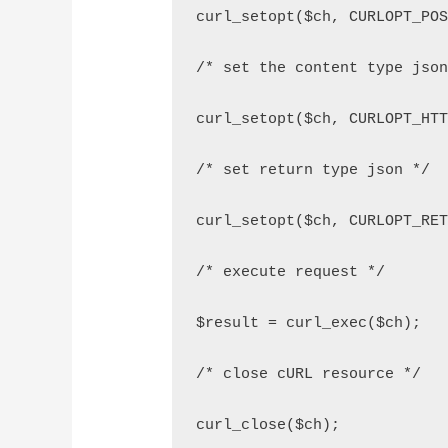
curl_setopt($ch, CURLOPT_PO
/* set the content type jso
curl_setopt($ch, CURLOPT_HT
/* set return type json */
curl_setopt($ch, CURLOPT_RE
/* execute request */
$result = curl_exec($ch);
/* close cURL resource */
curl_close($ch);