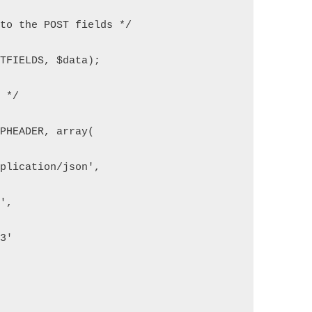
 to the POST fields */
STFIELDS, $data);
n */
TPHEADER, array(
pplication/json',
6',
33'