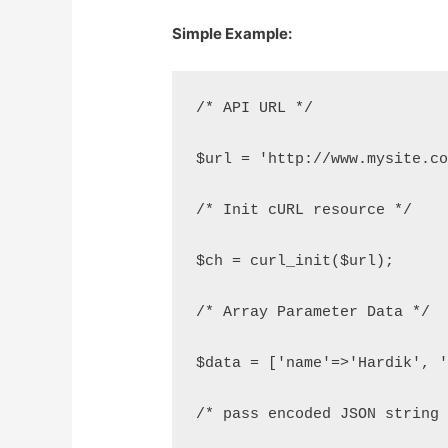
Simple Example:
/* API URL */
$url = 'http://www.mysite.c
/* Init cURL resource */
$ch = curl_init($url);
/* Array Parameter Data */
$data = ['name'=>'Hardik', 
/* pass encoded JSON string