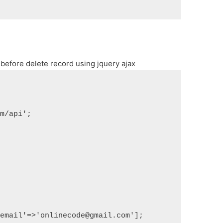
efore delete record using jquery ajax
om/api';
'email'=>'onlinecode@gmail.com'];