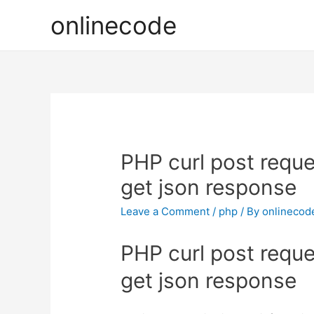
onlinecode
PHP curl post requ
get json response
Leave a Comment
/
php
/ By
onlinecod
PHP curl post requ
get json response