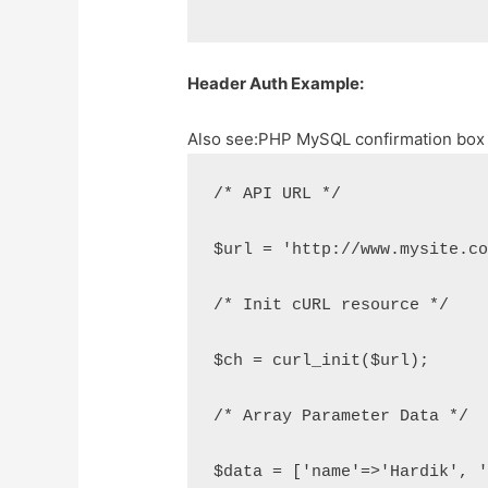
Header Auth Example:
Also see:
PHP MySQL confirmation box b
/* API URL */
$url = 'http://www.mysite.c
/* Init cURL resource */
$ch = curl_init($url);
/* Array Parameter Data */
$data = ['name'=>'Hardik', 