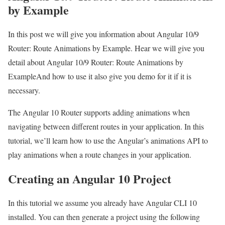
by Example
In this post we will give you information about Angular 10/9
Router: Route Animations by Example. Hear we will give you
detail about Angular 10/9 Router: Route Animations by
ExampleAnd how to use it also give you demo for it if it is
necessary.
The Angular 10 Router supports adding animations when
navigating between different routes in your application. In this
tutorial, we’ll learn how to use the Angular’s animations API to
play animations when a route changes in your application.
Creating an Angular 10 Project
In this tutorial we assume you already have Angular CLI 10
installed. You can then generate a project using the following