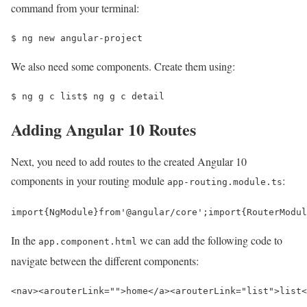
command from your terminal:
$ 
ng new angular-project
We also need some components. Create them using:
$ 
ng g c list
$ 
ng g c detail
Adding Angular 10 Routes
Next, you need to add routes to the created Angular 10
components in your routing module
:
app-routing.module.ts
import
{
NgModule
}
from
'@angular/core'
;
import
{
RouterModul
In the
we can add the following code to
app.component.html
navigate between the different components:
<nav>
<a
routerLink=
""
>
home
</a>
<a
routerLink=
"list"
>
list
<