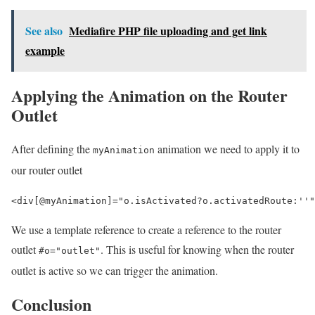
See also
Mediafire PHP file uploading and get link
example
Applying the Animation on the Router
Outlet
After defining the
animation we need to apply it to
myAnimation
our router outlet
<div
[@
myAnimation
]="
o
.
isActivated
?
o
.
activatedRoute
:
''"
We use a template reference to create a reference to the router
outlet
. This is useful for knowing when the router
#o="outlet"
outlet is active so we can trigger the animation.
Conclusion