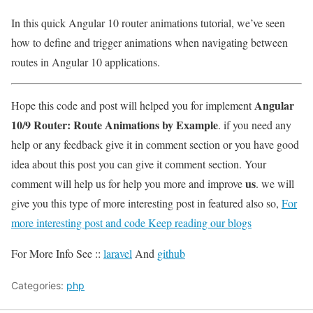
In this quick Angular 10 router animations tutorial, we’ve seen
how to define and trigger animations when navigating between
routes in Angular 10 applications.
Angular
Hope this code and post will helped you for implement
10/9 Router: Route Animations by Example
. if you need any
help or any feedback give it in comment section or you have good
idea about this post you can give it comment section. Your
us
comment will help us for help you more and improve
. we will
give you this type of more interesting post in featured also so,
For
more interesting post and code Keep reading our blogs
For More Info See ::
laravel
And
github
Categories:
php