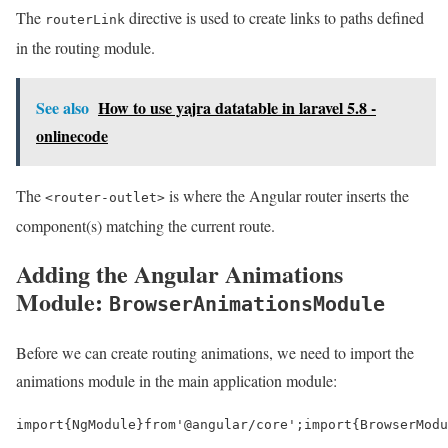
The
directive is used to create links to paths defined
routerLink
in the routing module.
See also
How to use yajra datatable in laravel 5.8 -
onlinecode
The
is where the Angular router inserts the
<router-outlet>
component(s) matching the current route.
Adding the Angular Animations
Module:
BrowserAnimationsModule
Before we can create routing animations, we need to import the
animations module in the main application module:
import
{
NgModule
}
from
'@angular/core'
;
import
{
BrowserModu