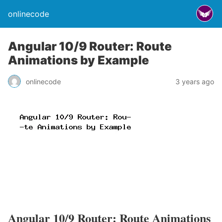
onlinecode
Angular 10/9 Router: Route
Animations by Example
onlinecode
3 years ago
Angular 10/9 Router: Route Animations