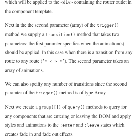
which will be applied to the
containing the router outlet in
<div>
the component template.
Next in the the second parameter (array) of the
trigger()
method we supply a
method that takes two
transition()
parameters: the first paramter specifies when the animation(s)
should be applied. In this case when there is a transition from any
route to any route (
). The second parameter takes an
’* <=> *’
array of animations.
We can also spcifiy any number of transitions since the second
paramter of the
method is of type Array.
trigger()
Next we create a
of
methods to query for
group([])
query()
any components that are entering or leaving the DOM and apply
styles and animations to the
and
states which
:enter
:leave
creates fade in and fade out effects.