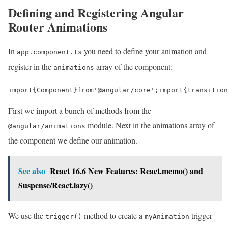
Defining and Registering Angular
Router Animations
In
you need to define your animation and
app.component.ts
register in the
array of the component:
animations
import
{
Component
}
from
'@angular/core'
;
import
{
transition
First we import a bunch of methods from the
module. Next in the animations array of
@angular/animations
the component we define our animation.
See also
React 16.6 New Features: React.memo() and
Suspense/React.lazy()
We use the
method to create a
trigger
trigger()
myAnimation