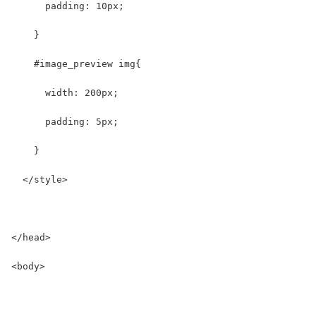
      padding: 10px;
    }
    #image_preview img{
      width: 200px;
      padding: 5px;
    }
  </style>
</head>
<body>