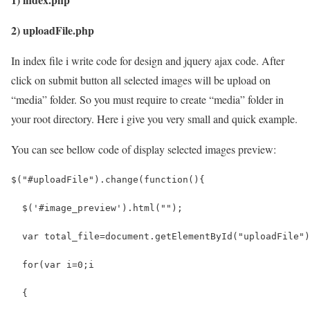
2) uploadFile.php
In index file i write code for design and jquery ajax code. After
click on submit button all selected images will be upload on
“media” folder. So you must require to create “media” folder in
your root directory. Here i give you very small and quick example.
You can see bellow code of display selected images preview:
$("#uploadFile").change(function(){
  $('#image_preview').html("");
  var total_file=document.getElementById("uploadFile")
  for(var i=0;i
  {