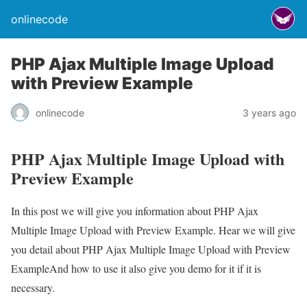
onlinecode
PHP Ajax Multiple Image Upload
with Preview Example
onlinecode
3 years ago
PHP Ajax Multiple Image Upload with
Preview Example
In this post we will give you information about PHP Ajax
Multiple Image Upload with Preview Example. Hear we will give
you detail about PHP Ajax Multiple Image Upload with Preview
ExampleAnd how to use it also give you demo for it if it is
necessary.