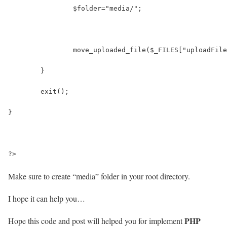
		$folder="media/";
		move_uploaded_file($_FILES["uploadFi
	}
	exit();
}
?>
Make sure to create
“media”
folder in your root directory.
I hope it can help you…
PHP
Hope this code and post will helped you for implement