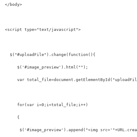
</body>
<script type="text/javascript">
  $("#uploadFile").change(function(){
     $('#image_preview').html("");
     var total_file=document.getElementById("uploadFil
     for(var i=0;i<total_file;i++)
     {
      $('#image_preview').append("<img src='"+URL.crea