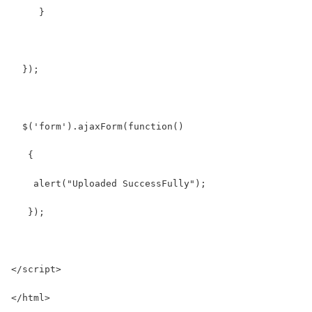
     }
  });
  $('form').ajaxForm(function() 
   {
    alert("Uploaded SuccessFully");
   }); 
</script>
</html>