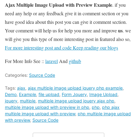
Ajax Multiple Image Upload with Preview Example
. if you
need any help or any feedback give it in comment section or you
have good idea about this post you can give it comment section.
us
Your comment will help us for help you more and improve
. we
will give you this type of more interesting post in featured also so,
For more interesting post and code Keep reading our blogs
For More Info See ::
laravel
And
github
Categories:
Source Code
Tags:
ajax
,
ajax multiple image upload jquery php example
,
Demo
,
Example
,
file upload
,
Form Jquery
,
Image Upload
,
jquery
,
multiple
,
multiple image upload jquery ajax php
,
multiple image upload with preview in php
,
php
,
php ajax
multiple image upload with preview
,
php multiple image upload
with preview
,
Source Code