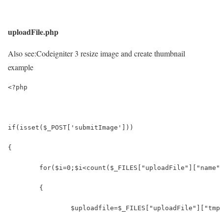
uploadFile.php
Also see:
Codeigniter 3 resize image and create thumbnail
example
<?php
if(isset($_POST['submitImage']))
{
	for($i=0;$i<count($_FILES["uploadFile"]["name
	{
		$uploadfile=$_FILES["uploadFile"]["tm