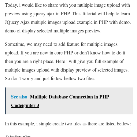
Today, i would like to share with you multiple image upload with
preview using jquery ajax in PHP. This Tutorial will help to learn
JQuery Ajax multiple images upload example in PHP with demo.
demo of display selected multiple images preview.
Sometime, we may need to add feature for multiple images
upload. If you are new in core PHP or don’t know how to do it
then you are a right place. Here i will give you full example of
multiple images upload with display preview of selected images.
So don’t worry and just follow bellow two files.
See also
Multiple Database Connection in PHP
Codeigniter 3
In this example, i simple create two files as there are listed bellow:
1) index.php