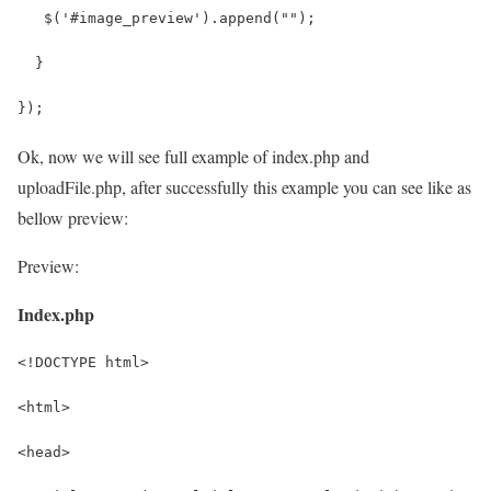
   $('#image_preview').append("");
  }
});
Ok, now we will see full example of index.php and
uploadFile.php, after successfully this example you can see like as
bellow preview:
Preview:
Index.php
<!DOCTYPE html>
<html>
<head>