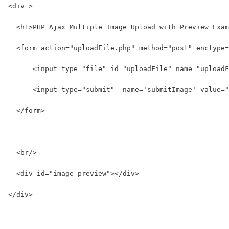
<div >
  <h1>PHP Ajax Multiple Image Upload with Preview Exam
  <form action="uploadFile.php" method="post" enctype=
      <input type="file" id="uploadFile" name="uploadF
      <input type="submit"  name='submitImage' value="
  </form>
  <br/>
  <div id="image_preview"></div>
</div>