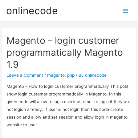
onlinecode
Main
Men
Magento – login customer
programmatically Magento
1.9
Leave a Comment
/
magento
,
php
/ By
onlinecode
Magento – How to login customer programmatically This post
show login customer programmatically in Magento. In this
given code will allow to login user/customer to login if they are
not logion already. If user is not login then this code create
session and allow and set seesion and allow login in magento
website to user …