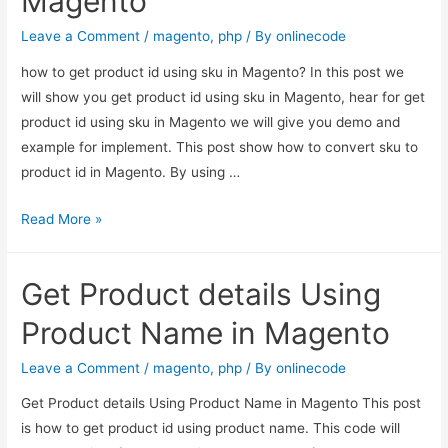
Magento
in
PHP
Leave a Comment
/
magento
,
php
/ By
onlinecode
how to get product id using sku in Magento? In this post we
will show you get product id using sku in Magento, hear for get
product id using sku in Magento we will give you demo and
example for implement. This post show how to convert sku to
product id in Magento. By using …
Get
Read More »
product
id
Get Product details Using
using
sku
Product Name in Magento
–
Magento
Leave a Comment
/
magento
,
php
/ By
onlinecode
Get Product details Using Product Name in Magento This post
is how to get product id using product name. This code will