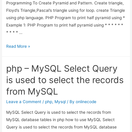
Programming To Create Pyramid and Pattern. Create triangle,
Floyd’s Triangle,Pascal’s triangle using for loop. create Triangle
using php language. PHP Program to print half pyramid using *
Example 1: PHP Program to print half pyramid using * * * * * *
* * * * …
PHP
Read More »
Programming
Code
php – MySQL Select Query
To
Create
is used to select the records
Pyramid
from MySQL
and
Pattern
Leave a Comment
/
php
,
Mysql
/ By
onlinecode
MySQL Select Query is used to select the records from
MySQL database tables in php how to use MySQL Select
Query is used to select the records from MySQL database