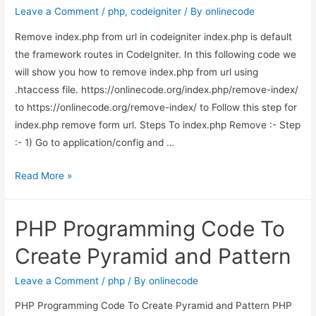
file
Leave a Comment
/
php
,
codeigniter
/ By
onlinecode
with
Remove index.php from url in codeigniter index.php is default
ajax
the framework routes in CodeIgniter. In this following code we
in
will show you how to remove index.php from url using
codeigniter
.htaccess file. https://onlinecode.org/index.php/remove-index/
to https://onlinecode.org/remove-index/ to Follow this step for
index.php remove form url. Steps To index.php Remove :- Step
:- 1) Go to application/config and …
Remove
Read More »
index.php
from
PHP Programming Code To
url
in
Create Pyramid and Pattern
codeigniter
Leave a Comment
/
php
/ By
onlinecode
PHP Programming Code To Create Pyramid and Pattern PHP