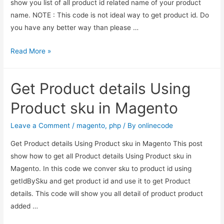
show you list of all product id related name of your product
name. NOTE : This code is not ideal way to get product id. Do
you have any better way than please …
Get
Read More »
Product
details
Get Product details Using
Using
Product
Product sku in Magento
Name
in
Leave a Comment
/
magento
,
php
/ By
onlinecode
Magento
Get Product details Using Product sku in Magento This post
show how to get all Product details Using Product sku in
Magento. In this code we conver sku to product id using
getIdBySku and get product id and use it to get Product
details. This code will show you all detail of product product
added …