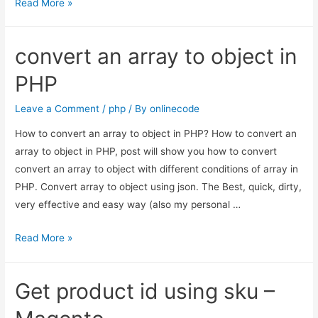
Magento
Read More »
–
login
convert an array to object in
customer
programmatically
PHP
Magento
1.9
Leave a Comment
/
php
/ By
onlinecode
How to convert an array to object in PHP? How to convert an
array to object in PHP, post will show you how to convert
convert an array to object with different conditions of array in
PHP. Convert array to object using json. The Best, quick, dirty,
very effective and easy way (also my personal …
convert
Read More »
an
array
Get product id using sku –
to
object