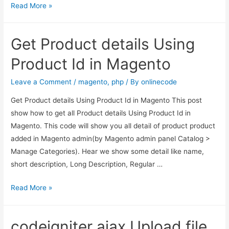
Get
Read More »
Product
details
Get Product details Using
Using
Product
Product Id in Magento
sku
in
Leave a Comment
/
magento
,
php
/ By
onlinecode
Magento
Get Product details Using Product Id in Magento This post
show how to get all Product details Using Product Id in
Magento. This code will show you all detail of product product
added in Magento admin(by Magento admin panel Catalog >
Manage Categories). Hear we show some detail like name,
short description, Long Description, Regular …
Get
Read More »
Product
details
codeigniter ajax Upload file
Using