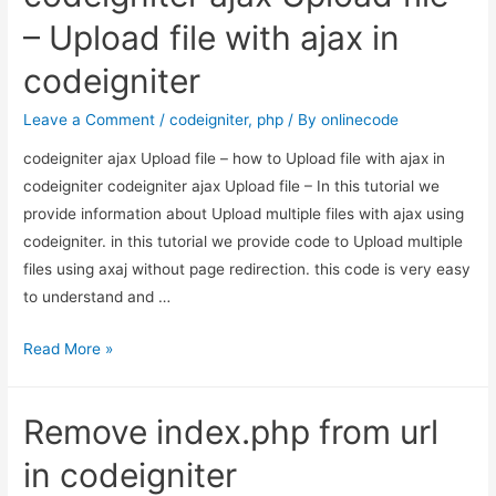
Product
– Upload file with ajax in
Id
codeigniter
in
Magento
Leave a Comment
/
codeigniter
,
php
/ By
onlinecode
codeigniter ajax Upload file – how to Upload file with ajax in
codeigniter codeigniter ajax Upload file – In this tutorial we
provide information about Upload multiple files with ajax using
codeigniter. in this tutorial we provide code to Upload multiple
files using axaj without page redirection. this code is very easy
to understand and …
codeigniter
Read More »
ajax
Upload
Remove index.php from url
file
–
in codeigniter
Upload