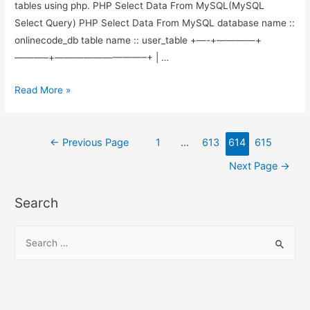
tables using php. PHP Select Data From MySQL(MySQL
Select Query) PHP Select Data From MySQL database name ::
onlinecode_db table name :: user_table +—-+————+
———–+—————————–+ | …
php
Read More »
–
MySQL
Posts
Select
←
Previous Page
1
…
613
614
615
Query
pagination
Next Page
→
is
used
Search
to
select
S
the
e
records
a
from
r
MySQL
c