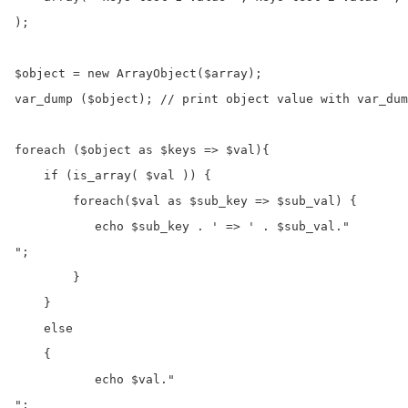
);

$object = new ArrayObject($array);

var_dump ($object); // print object value with var_dum
foreach ($object as $keys => $val){

    if (is_array( $val )) {

        foreach($val as $sub_key => $sub_val) {

           echo $sub_key . ' => ' . $sub_val."
";

        }

    }

    else

    {

           echo $val."
";
