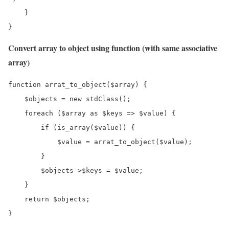
    }

}
Convert array to object using function (with same associative
array)
function arrat_to_object($array) {

    $objects = new stdClass();

    foreach ($array as $keys => $value) {

        if (is_array($value)) {

            $value = arrat_to_object($value);

        }

        $objects->$keys = $value;

    }

    return $objects;

}
