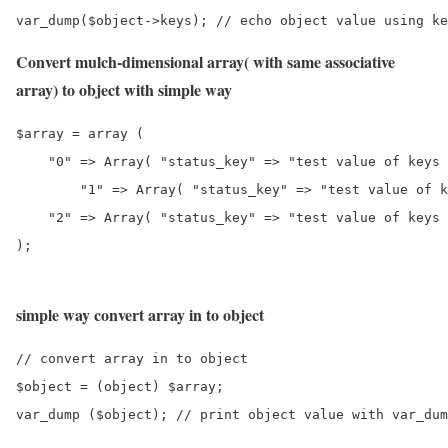
var_dump($object->keys); // echo object value using ke
Convert mulch-dimensional array( with same associative
array) to object with simple way
$array = array (

    "0" => Array( "status_key" => "test value of keys 
	"1" => Array( "status_key" => "test value of keys 1" ),

    "2" => Array( "status_key" => "test value of keys 
);
simple way convert array in to object
// convert array in to object

$object = (object) $array;

var_dump ($object); // print object value with var_dum