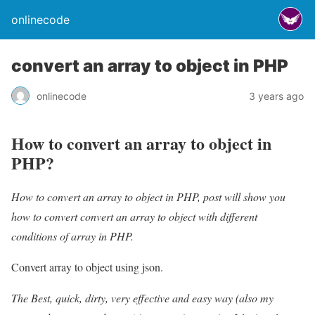
onlinecode
convert an array to object in PHP
onlinecode
3 years ago
How to convert an array to object in
PHP?
How to convert an array to object in PHP, post will show you
how to convert convert an array to object with different
conditions of array in PHP.
Convert array to object using json.
The Best, quick, dirty, very effective and easy way (also my