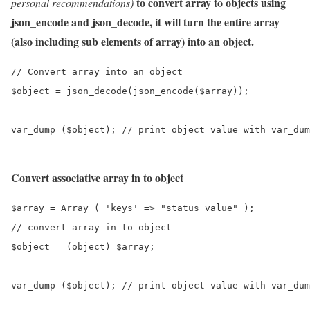
to convert array to objects using
personal recommendations)
json_encode and json_decode, it will turn the entire array
(also including sub elements of array) into an object.
// Convert array into an object

$object = json_decode(json_encode($array));

Convert associative array in to object
$array = Array ( 'keys' => "status value" );

// convert array in to object

$object = (object) $array;

var_dump ($object); // print object value with var_dum