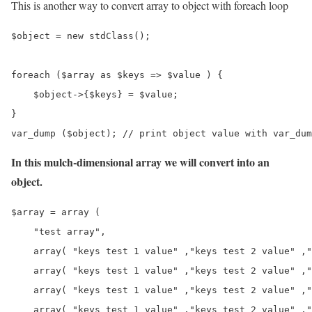
This is another way to convert array to object with foreach loop
$object = new stdClass();

foreach ($array as $keys => $value ) {

    $object->{$keys} = $value;

}

var_dump ($object); // print object value with var_dum
In this mulch-dimensional array we will convert into an
object.
$array = array ( 

    "test array",

    array( "keys test 1 value" ,"keys test 2 value" ,"
    array( "keys test 1 value" ,"keys test 2 value" ,"
    array( "keys test 1 value" ,"keys test 2 value" ,"
    array( "keys test 1 value" ,"keys test 2 value" ,"