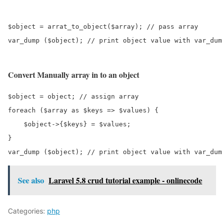
$object = arrat_to_object($array); // pass array 

var_dump ($object); // print object value with var_dum
Convert Manually array in to an object
$object = object; // assign array 

foreach ($array as $keys => $values) {

    $object->{$keys} = $values; 

}

var_dump ($object); // print object value with var_dum
See also
Laravel 5.8 crud tutorial example - onlinecode
Categories:
php