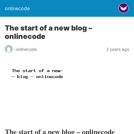
onlinecode
The start of a new blog –
onlinecode
onlinecode
3 years ago
The start of a new blog – onlinecode