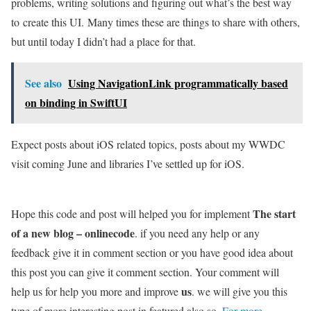
problems, writing solutions and figuring out what’s the best way
to create this UI. Many times these are things to share with others,
but until today I didn’t had a place for that.
See also
Using NavigationLink programmatically based
on binding in SwiftUI
Expect posts about iOS related topics, posts about my WWDC
visit coming June and libraries I’ve settled up for iOS.
The start
Hope this code and post will helped you for implement
of a new blog – onlinecode
. if you need any help or any
feedback give it in comment section or you have good idea about
this post you can give it comment section. Your comment will
us
help us for help you more and improve
. we will give you this
type of more interesting post in featured also so,
For more