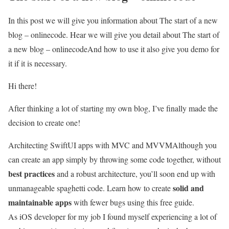
In this post we will give you information about The start of a new
blog – onlinecode. Hear we will give you detail about The start of
a new blog – onlinecodeAnd how to use it also give you demo for
it if it is necessary.
Hi there!
After thinking a lot of starting my own blog, I’ve finally made the
decision to create one!
Architecting SwiftUI apps with MVC and MVVM
Although you
can create an app simply by throwing some code together, without
best practices
and a robust architecture, you’ll soon end up with
solid and
unmanageable spaghetti code. Learn how to create
maintainable apps
with fewer bugs using this free guide.
As iOS developer for my job I found myself experiencing a lot of