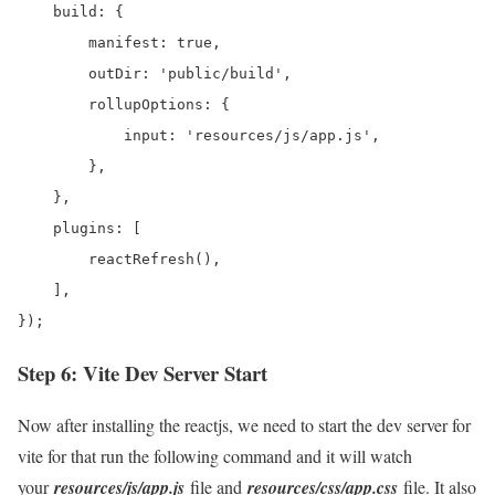
    build: {

        manifest: true,

        outDir: 'public/build',

        rollupOptions: {

            input: 'resources/js/app.js',

        },

    },

    plugins: [

        reactRefresh(),

    ],

});
Step 6: Vite Dev Server Start
Now after installing the reactjs, we need to start the dev server for
vite for that run the following command and it will watch
your
resources/js/app.js
file and
resources/css/app.css
file. It also