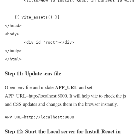
	<title>How To Install React in Laravel 10 with Vite</title>

    {{ vite_assets() }}

</head>

<body>

	<div id="root"></div>

</body>

</html>
Step 11: Update .env file
APP_URL
Open .env file and update
and set
APP_URL=http://localhost:8000. It will help vite to check the js
and CSS updates and changes them in the browser instantly.
APP_URL=http://localhost:8000
Step 12: Start the Local server for Install React in