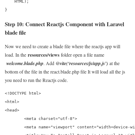
    HTML);

}
Step 10: Connect Reactjs Component with Laravel
blade file
Now we need to create a blade file where the reactjs app will
resources/views
load. In the
folder open a file name
welcome.blade.php
. Add
@vite(‘resources/js/app.js’)
at the
bottom of the file in the react.blade.php file It will load all the js
you need to run the Reactjs code.
<!DOCTYPE html>

<html>

<head>

	<meta charset="utf-8">

	<meta name="viewport" content="width=device-width, initial-scale=1">
