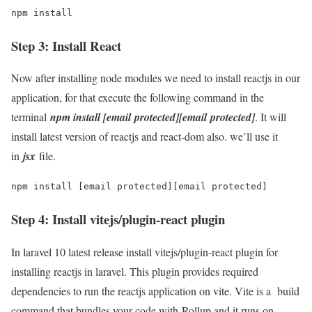
npm install
Step 3: Install React
Now after installing node modules we need to install reactjs in our
application, for that execute the following command in the
terminal
npm install [email protected][email protected]
. It will
install latest version of reactjs and react-dom also. we’ll use it
in
jsx
file.
npm install [email protected][email protected]
Step 4: Install vitejs/plugin-react plugin
In laravel 10 latest release install vitejs/plugin-react plugin for
installing reactjs in laravel. This plugin provides required
dependencies to run the reactjs application on vite. Vite is a build
command that bundles your code with Rollup and it runs on