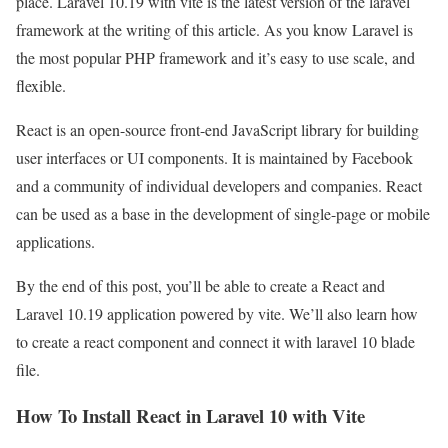
place. Laravel 10.19 with vite is the latest version of the laravel
framework at the writing of this article. As you know Laravel is
the most popular PHP framework and it’s easy to use scale, and
flexible.
React is an open-source front-end JavaScript library for building
user interfaces or UI components. It is maintained by Facebook
and a community of individual developers and companies. React
can be used as a base in the development of single-page or mobile
applications.
By the end of this post, you’ll be able to create a React and
Laravel 10.19 application powered by vite. We’ll also learn how
to create a react component and connect it with laravel 10 blade
file.
How To Install React in Laravel 10 with Vite