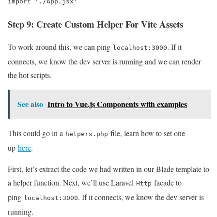
import './App.jsx'
Step 9: Create Custom Helper For Vite Assets
To work around this, we can ping
. If it
localhost:3000
connects, we know the dev server is running and we can render
the hot scripts.
See also
Intro to Vue.js Components with examples
This could go in a
file, learn how to set one
helpers.php
up
here
.
First, let’s extract the code we had written in our Blade template to
a helper function. Next, we’ll use Laravel
facade to
Http
ping
. If it connects, we know the dev server is
localhost:3000
running.