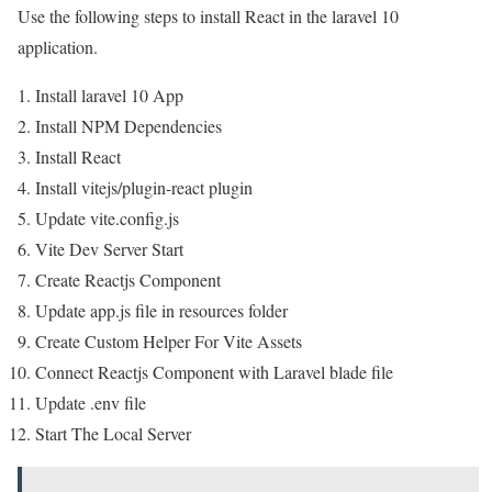
Use the following steps to install React in the laravel 10
application.
Install laravel 10 App
Install NPM Dependencies
Install React
Install vitejs/plugin-react plugin
Update vite.config.js
Vite Dev Server Start
Create Reactjs Component
Update app.js file in resources folder
Create Custom Helper For Vite Assets
Connect Reactjs Component with Laravel blade file
Update .env file
Start The Local Server