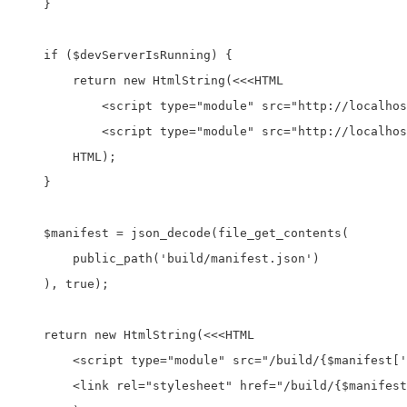
    }

    if ($devServerIsRunning) {

        return new HtmlString(<<<HTML

            <script type="module" src="http://localhos
            <script type="module" src="http://localhos
        HTML);

    }

    $manifest = json_decode(file_get_contents(

        public_path('build/manifest.json')

    ), true);

    return new HtmlString(<<<HTML

        <script type="module" src="/build/{$manifest['
        <link rel="stylesheet" href="/build/{$manifest