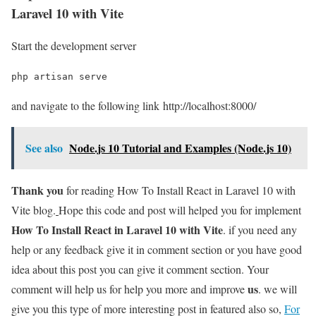
Laravel 10 with Vite
Start the development server
php artisan serve
and navigate to the following link http://localhost:8000/
See also
Node.js 10 Tutorial and Examples (Node.js 10)
Thank you
for reading How To Install React in Laravel 10 with
Vite blog.
Hope this code and post will helped you for implement
How To Install React in Laravel 10 with Vite
. if you need any
help or any feedback give it in comment section or you have good
idea about this post you can give it comment section. Your
us
comment will help us for help you more and improve
. we will
give you this type of more interesting post in featured also so,
For