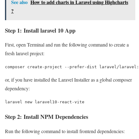
See also
How to add charts in Laravel using Highcharts
?
Step 1: Install laravel 10 App
First, open Terminal and run the following command to create a
fresh laravel project:
composer create-project --prefer-dist laravel/laravel:
or, if you have installed the Laravel Installer as a global composer
dependency:
laravel new laravel10-react-vite
Step 2: Install NPM Dependencies
Run the following command to install frontend dependencies: