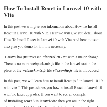
How To Install React in Laravel 10 with
Vite
In this post we will give you information about How To Install
React in Laravel 10 with Vite. Hear we will give you detail about
How To Install React in Laravel 10 with Vite And how to use it
also give you demo for it if it is necessary.
Laravel has just released
“laravel 10.19”
with a major change.
There is no more webpack.mix.js file in the laravel root in the
place of the
webpack.mix.js
file
vite.config.js
file is introduced.
In this post, we will learn how to install React js 3 in laravel 10.19
with vite ?. This post shows you how to install React in laravel 10
with the latest upgrades. If you want to see an example
installing react 3 in laravel-vite
of
then you are in the right