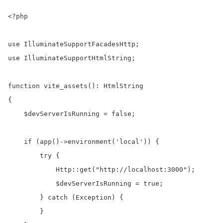
<?php

use IlluminateSupportFacadesHttp;

use IlluminateSupportHtmlString;

function vite_assets(): HtmlString

{

    $devServerIsRunning = false;

    if (app()->environment('local')) {

        try {

            Http::get("http://localhost:3000");

            $devServerIsRunning = true;

        } catch (Exception) {

        }
