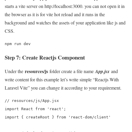
starts a vite server on http://localhost:3000. you can not open it in
the browser as it is for vite hot reload and it runs in the
background and watches the assets of your application like js and
CSS.
npm run dev
Step 7: Create Reactjs Component
resources/js
Under the
folder create a file name
App.jsx
and
write content for this example let’s write simple “Reactjs With
Laravel Vite” you can change it according to your requirement.
// resources/js/App.jsx

import React from 'react';

import { createRoot } from 'react-dom/client'
