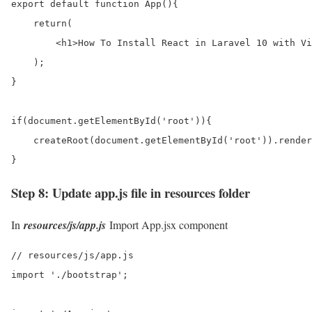
export default function App(){

    return(

        <h1>How To Install React in Laravel 10 with Vi
    );

}

if(document.getElementById('root')){

    createRoot(document.getElementById('root')).render
}
Step 8: Update app.js file in resources folder
In
resources/js/app.js
Import App.jsx component
// resources/js/app.js

import './bootstrap';
