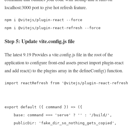
localhost:3000 port to give hot refresh feature.
npm i @vitejs/plugin-react --force

npm i @vitejs/plugin-react-refresh --force
Step 5: Update vite.config.js file
The latest 9.19 Provides a vite.config.js file in the root of the
application to configure front-end assets preset import plugin-react
and add react() to the plugins array in the defineConfig() function.
import reactRefresh from '@vitejs/plugin-react-refresh
export default ({ command }) => ({

    base: command === 'serve' ? '' : '/build/',

    publicDir: 'fake_dir_so_nothing_gets_copied',
