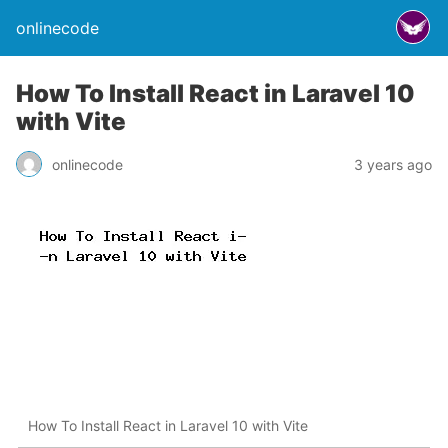
onlinecode
How To Install React in Laravel 10
with Vite
onlinecode
3 years ago
How To Install React in Laravel 10 with Vite