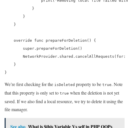
                print("Removing local file failed with
            }

        }

    }

    override func prepareForDeletion() {

        super.prepareForDeletion()

        NetworkProvider.shared.cancelAllRequests(for: 
    }

}
We’re first checking for the
property to be
. Note
isDeleted
true
that this property is only set to
when the deletion is not yet
true
saved. If we also find a local resource, we try to delete it using the
file manager.
See also
What is $this Variable Vs self in PHP OOPs