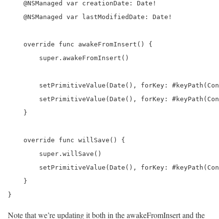
    @NSManaged var creationDate: Date!

    @NSManaged var lastModifiedDate: Date!

    override func awakeFromInsert() {

        super.awakeFromInsert()

        setPrimitiveValue(Date(), forKey: #keyPath(Con
        setPrimitiveValue(Date(), forKey: #keyPath(Con
    }

    override func willSave() {

        super.willSave()

        setPrimitiveValue(Date(), forKey: #keyPath(Con
    }

}
Note that we’re updating it both in the awakeFromInsert and the