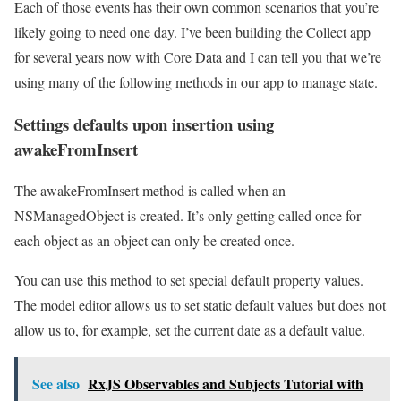
Each of those events has their own common scenarios that you’re
likely going to need one day. I’ve been building the Collect app
for several years now with Core Data and I can tell you that we’re
using many of the following methods in our app to manage state.
Settings defaults upon insertion using
awakeFromInsert
The awakeFromInsert method is called when an
NSManagedObject is created. It’s only getting called once for
each object as an object can only be created once.
You can use this method to set special default property values.
The model editor allows us to set static default values but does not
allow us to, for example, set the current date as a default value.
See also
RxJS Observables and Subjects Tutorial with