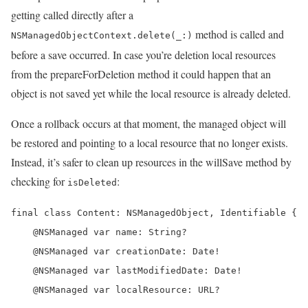
getting called directly after a
method is called and
NSManagedObjectContext.delete(_:)
before a save occurred. In case you’re deletion local resources
from the prepareForDeletion method it could happen that an
object is not saved yet while the local resource is already deleted.
Once a rollback occurs at that moment, the managed object will
be restored and pointing to a local resource that no longer exists.
Instead, it’s safer to clean up resources in the willSave method by
checking for
:
isDeleted
final class Content: NSManagedObject, Identifiable {

    @NSManaged var name: String?

    @NSManaged var creationDate: Date!

    @NSManaged var lastModifiedDate: Date!

    @NSManaged var localResource: URL?
