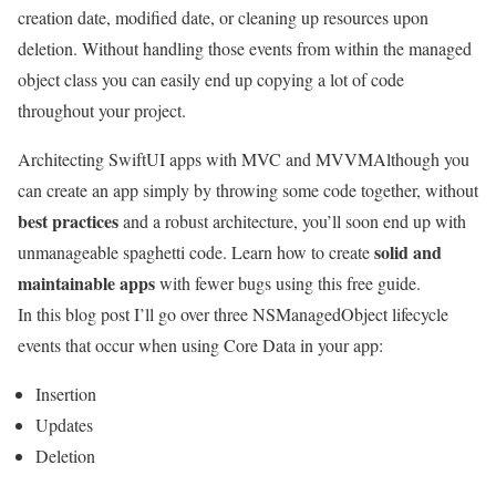
creation date, modified date, or cleaning up resources upon
deletion. Without handling those events from within the managed
object class you can easily end up copying a lot of code
throughout your project.
Architecting SwiftUI apps with MVC and MVVM
Although you
can create an app simply by throwing some code together, without
best practices
and a robust architecture, you’ll soon end up with
solid and
unmanageable spaghetti code. Learn how to create
maintainable apps
with fewer bugs using this free guide.
In this blog post I’ll go over three NSManagedObject lifecycle
events that occur when using Core Data in your app:
Insertion
Updates
Deletion