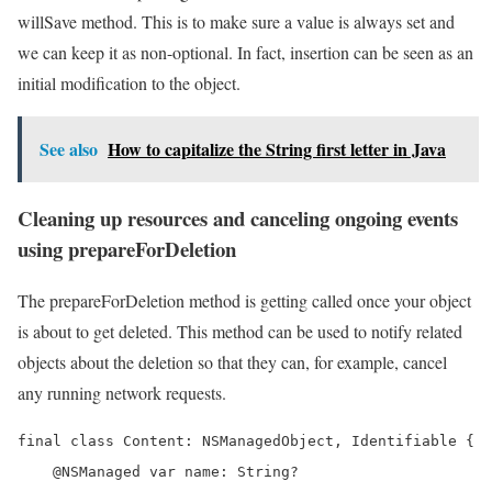
willSave method. This is to make sure a value is always set and
we can keep it as non-optional. In fact, insertion can be seen as an
initial modification to the object.
See also
How to capitalize the String first letter in Java
Cleaning up resources and canceling ongoing events
using prepareForDeletion
The prepareForDeletion method is getting called once your object
is about to get deleted. This method can be used to notify related
objects about the deletion so that they can, for example, cancel
any running network requests.
final class Content: NSManagedObject, Identifiable {

    @NSManaged var name: String?
