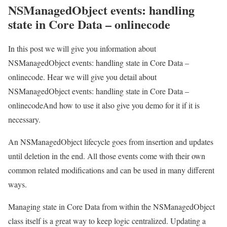
NSManagedObject events: handling
state in Core Data – onlinecode
In this post we will give you information about
NSManagedObject events: handling state in Core Data –
onlinecode. Hear we will give you detail about
NSManagedObject events: handling state in Core Data –
onlinecodeAnd how to use it also give you demo for it if it is
necessary.
An NSManagedObject lifecycle goes from insertion and updates
until deletion in the end. All those events come with their own
common related modifications and can be used in many different
ways.
Managing state in Core Data from within the NSManagedObject
class itself is a great way to keep logic centralized. Updating a