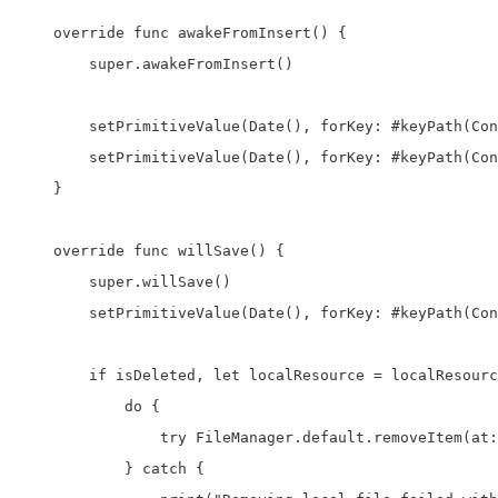
    override func awakeFromInsert() {

        super.awakeFromInsert()

        setPrimitiveValue(Date(), forKey: #keyPath(Con
        setPrimitiveValue(Date(), forKey: #keyPath(Con
    }

    override func willSave() {

        super.willSave()

        setPrimitiveValue(Date(), forKey: #keyPath(Con
        if isDeleted, let localResource = localResourc
            do {

                try FileManager.default.removeItem(at:
            } catch {
