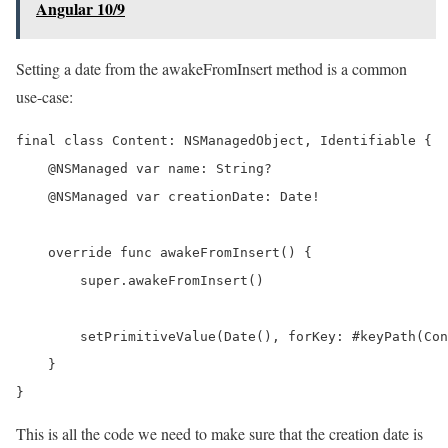
Angular 10/9
Setting a date from the awakeFromInsert method is a common
use-case:
final class Content: NSManagedObject, Identifiable {

    @NSManaged var name: String?

    @NSManaged var creationDate: Date!

    override func awakeFromInsert() {

        super.awakeFromInsert()

        setPrimitiveValue(Date(), forKey: #keyPath(Con
    }

}
This is all the code we need to make sure that the creation date is