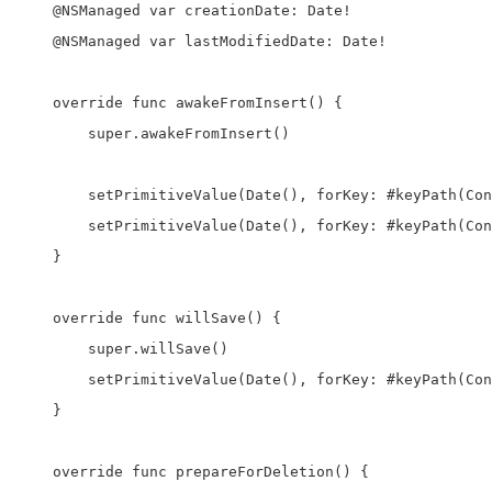
    @NSManaged var creationDate: Date!

    @NSManaged var lastModifiedDate: Date!

    override func awakeFromInsert() {

        super.awakeFromInsert()

        setPrimitiveValue(Date(), forKey: #keyPath(Con
        setPrimitiveValue(Date(), forKey: #keyPath(Con
    }

    override func willSave() {

        super.willSave()

        setPrimitiveValue(Date(), forKey: #keyPath(Con
    }

    override func prepareForDeletion() {
