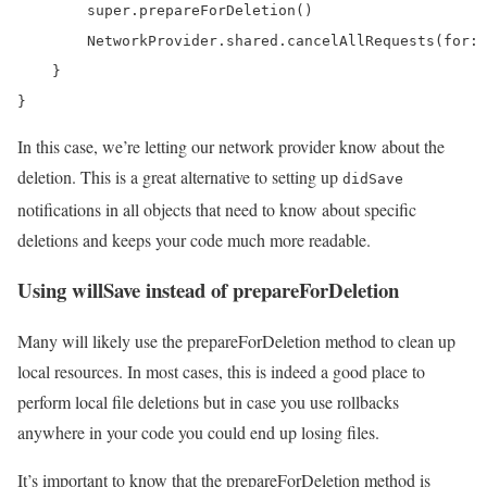
        super.prepareForDeletion()

        NetworkProvider.shared.cancelAllRequests(for: 
    }

}
In this case, we’re letting our network provider know about the
deletion. This is a great alternative to setting up
didSave
notifications in all objects that need to know about specific
deletions and keeps your code much more readable.
Using willSave instead of prepareForDeletion
Many will likely use the prepareForDeletion method to clean up
local resources. In most cases, this is indeed a good place to
perform local file deletions but in case you use rollbacks
anywhere in your code you could end up losing files.
It’s important to know that the prepareForDeletion method is