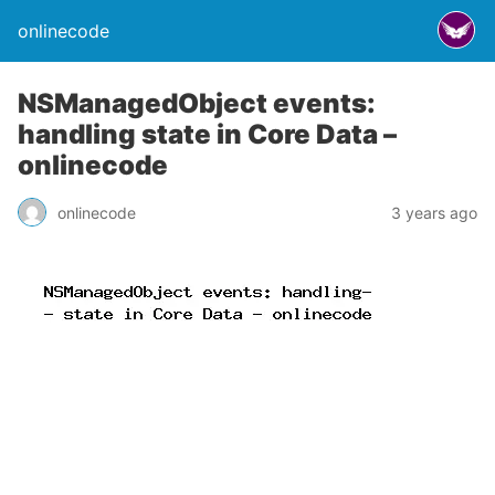
onlinecode
NSManagedObject events:
handling state in Core Data –
onlinecode
onlinecode
3 years ago