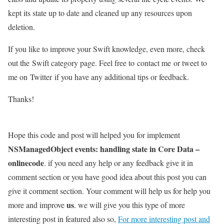
kept its state up to date and cleaned up any resources upon
deletion.
If you like to improve your Swift knowledge, even more, check
out the Swift category page. Feel free to contact me or tweet to
me on Twitter if you have any additional tips or feedback.
Thanks!
Hope this code and post will helped you for implement
NSManagedObject events: handling state in Core Data –
onlinecode
. if you need any help or any feedback give it in
comment section or you have good idea about this post you can
give it comment section. Your comment will help us for help you
us
more and improve
. we will give you this type of more
interesting post in featured also so,
For more interesting post and