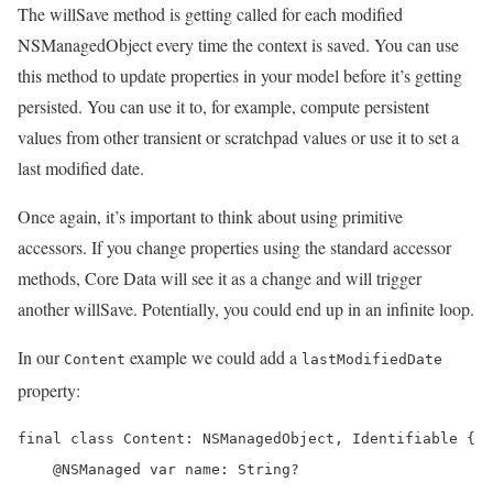
The willSave method is getting called for each modified
NSManagedObject every time the context is saved. You can use
this method to update properties in your model before it’s getting
persisted. You can use it to, for example, compute persistent
values from other transient or scratchpad values or use it to set a
last modified date.
Once again, it’s important to think about using primitive
accessors. If you change properties using the standard accessor
methods, Core Data will see it as a change and will trigger
another willSave. Potentially, you could end up in an infinite loop.
In our
example we could add a
Content
lastModifiedDate
property:
final class Content: NSManagedObject, Identifiable {

    @NSManaged var name: String?
