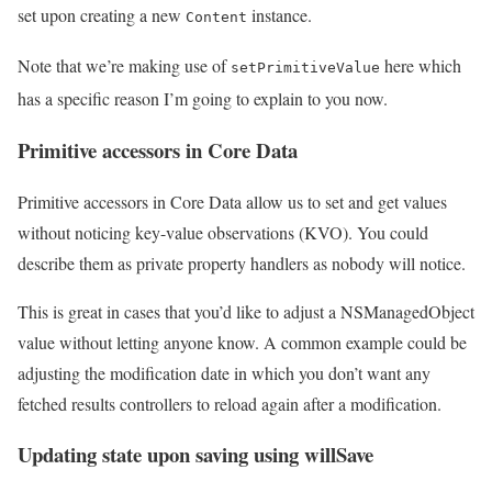
set upon creating a new
instance.
Content
Note that we’re making use of
here which
setPrimitiveValue
has a specific reason I’m going to explain to you now.
Primitive accessors in Core Data
Primitive accessors in Core Data allow us to set and get values
without noticing key-value observations (KVO). You could
describe them as private property handlers as nobody will notice.
This is great in cases that you’d like to adjust a NSManagedObject
value without letting anyone know. A common example could be
adjusting the modification date in which you don’t want any
fetched results controllers to reload again after a modification.
Updating state upon saving using willSave