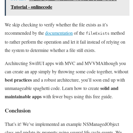
Tutorial - onlinecode
We skip checking to verify whether the file exists as it’s
recommended by the
documentation
of the
method
fileExists
to rather perform the operation and let it fail instead of relying on
the system to determine whether a file still exists.
Architecting SwiftUI apps with MVC and MVVM
Although you
can create an app simply by throwing some code together, without
best practices
and a robust architecture, you’ll soon end up with
solid and
unmanageable spaghetti code. Learn how to create
maintainable apps
with fewer bugs using this free guide.
Conclusion
That’s it! We’ve implemented an example NSManagedObject
class and update its property using several life cycle events. We