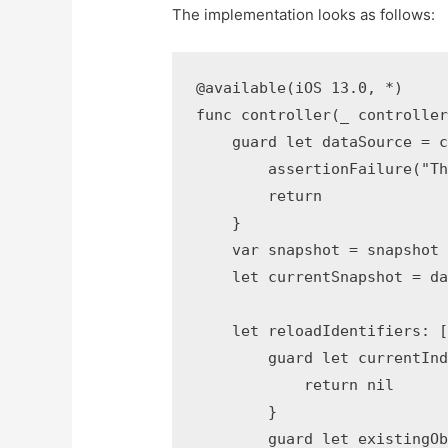
The implementation looks as follows:
@available(iOS 13.0, *)

func controller(_ controller
    guard let dataSource = c
        assertionFailure("Th
        return

    }

    var snapshot = snapshot 
    let currentSnapshot = da
    let reloadIdentifiers: [
        guard let currentInd
            return nil

        }

        guard let existingOb