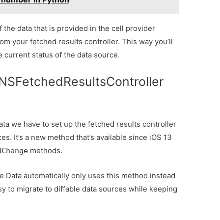
 the data that is provided in the cell provider
rom your fetched results controller. This way you’ll
 current status of the data source.
NSFetchedResultsController
ata we have to set up the fetched results controller
es. It’s a new method that’s available since iOS 13
methods.
dChange
 Data automatically only uses this method instead
asy to migrate to diffable data sources while keeping