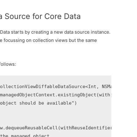
ta Source for Core Data
 Data starts by creating a new data source instance.
re focussing on collection views but the same
follows:
ollectionViewDiffableDataSource<Int, NSManagedObje
managedObjectContext.existingObject(with: objectID
object should be available")

w.dequeueReusableCell(withReuseIdentifier: "cell_i
the managed object
