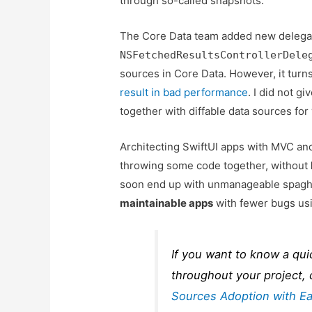
through so-called snapshots.
The Core Data team added new delega
NSFetchedResultsControllerDele
sources in Core Data. However, it turn
result in bad performance
. I did not 
together with diffable data sources for 
Architecting SwiftUI apps with MVC 
throwing some code together, without
soon end up with unmanageable spaghe
maintainable apps
with fewer bugs usi
If you want to know a qui
throughout your project,
Sources Adoption with E