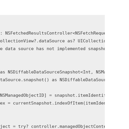
: NSFetchedResultsController<NSFetchRequestResult>
ollectionView?.dataSource as? UICollectionViewDiff
e data source has not implemented snapshot support
as NSDiffableDataSourceSnapshot<Int, NSManagedObje
taSource.snapshot() as NSDiffableDataSourceSnapsho
NSManagedObjectID] = snapshot.itemIdentifiers.comp
ex = currentSnapshot.indexOfItem(itemIdentifier), 
ject = try? controller.managedObjectContext.existi