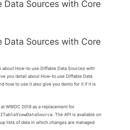
e Data Sources with Core
e Data Sources with Core
ion about How-to use Diffable Data Sources with
ive you detail about How-to use Diffable Data
how to use it also give you demo for it if it is
d at WWDC 2019 as a replacement for
. The API is available on
UITableViewDataSource
 up lists of data in which changes are managed