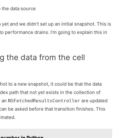
o the data source
yet and we didn’t set up an initial snapshot. This is
o performance drains. I’m going to explain this in
g the data from the cell
hot to a new snapshot, it could be that the data
ndex path that not yet exists in the collection of
n an
are updated
NSFetchedResultsController
 can be asked before that transition finishes. This
imated.
 a number in Python