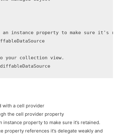
 an instance property to make sure it's retained.

ffableDataSource

o your collection view.

 diffableDataSource
 with a cell provider
ugh the cell provider property
n instance property to make sure it’s retained.
ce property references it’s delegate weakly and