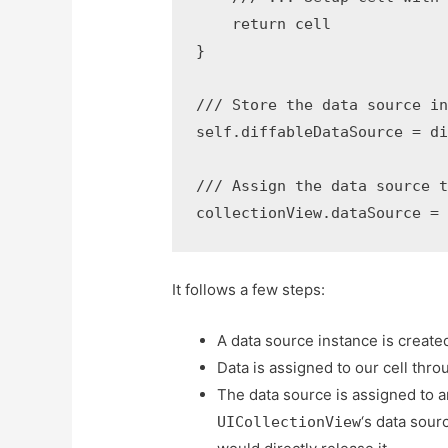
    return cell

}

/// Store the data source in
self.diffableDataSource = di
/// Assign the data source t
collectionView.dataSource =
It follows a few steps:
A data source instance is created
Data is assigned to our cell thro
The data source is assigned to a
‘s data sour
UICollectionView