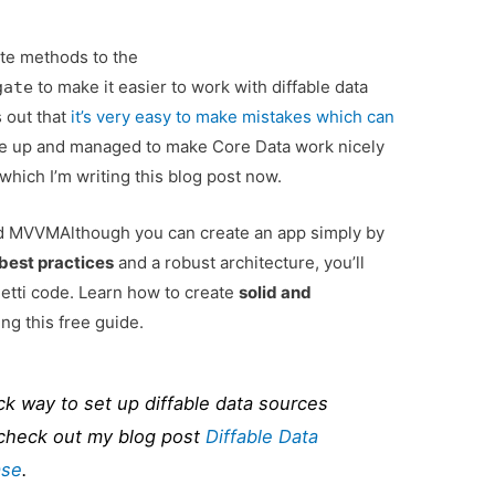
te methods to the
to make it easier to work with diffable data
gate
s out that
it’s very easy to make mistakes which can
give up and managed to make Core Data work nicely
which I’m writing this blog post now.
and MVVM
Although you can create an app simply by
best practices
and a robust architecture, you’ll
tti code. Learn how to create
solid and
ng this free guide.
ck way to set up diffable data sources
 check out my blog post
Diffable Data
ase
.