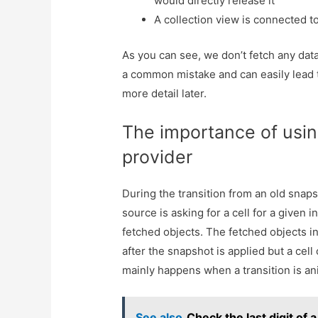
would directly release it
A collection view is connected t
As you can see, we don’t fetch any data 
a common mistake and can easily lead t
more detail later.
The importance of usin
provider
During the transition from an old snaps
source is asking for a cell for a given i
fetched objects. The fetched objects i
after the snapshot is applied but a cell
mainly happens when a transition is an
See also
Check the last digit of