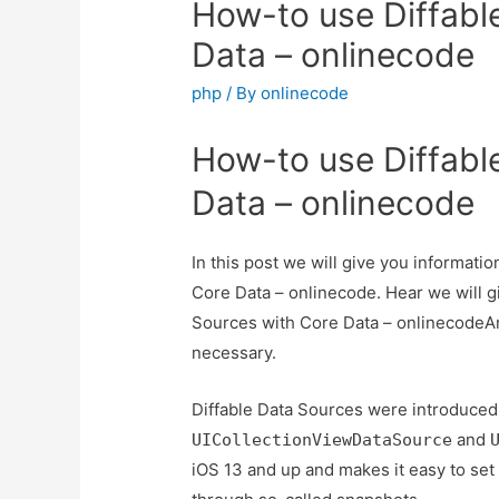
How-to use Diffabl
Data – onlinecode
php
/ By
onlinecode
How-to use Diffabl
Data – onlinecode
In this post we will give you informat
Core Data – onlinecode. Hear we will g
Sources with Core Data – onlinecodeAnd 
necessary.
Diffable Data Sources were introduce
and
UICollectionViewDataSource
iOS 13 and up and makes it easy to set