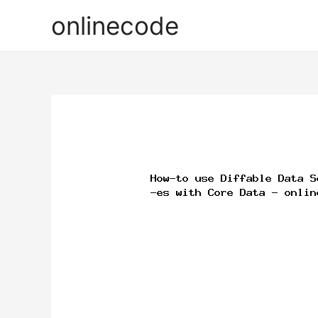
onlinecode