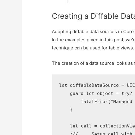
Creating a Diffable Da
Adopting diffable data sources in Core
In the examples given in this post, we’
technique can be used for table views.
The creation of a data source looks as 
let diffableDataSource = UIC
    guard let object = try? 
        fatalError("Managed 
    }

    let cell = collectionVie
    /// ... Setup cell with 