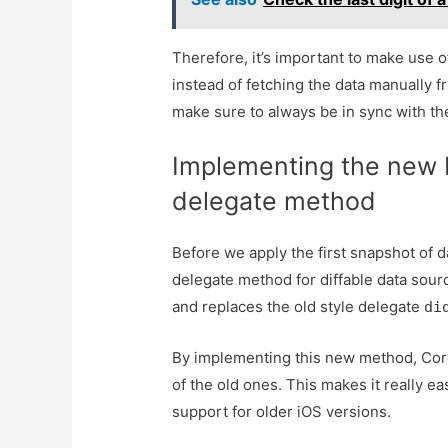
Therefore, it’s important to make use of
instead of fetching the data manually f
make sure to always be in sync with the
Implementing the new 
delegate method
Before we apply the first snapshot of d
delegate method for diffable data sourc
and replaces the old style delegate
di
By implementing this new method, Core
of the old ones. This makes it really e
support for older iOS versions.