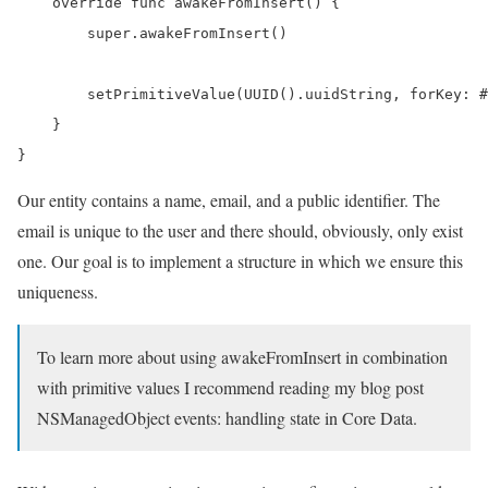
    override func awakeFromInsert() {

        super.awakeFromInsert()

        setPrimitiveValue(UUID().uuidString, forKey: #
    }

}
Our entity contains a name, email, and a public identifier. The
email is unique to the user and there should, obviously, only exist
one. Our goal is to implement a structure in which we ensure this
uniqueness.
To learn more about using awakeFromInsert in combination
with primitive values I recommend reading my blog post
NSManagedObject events: handling state in Core Data.