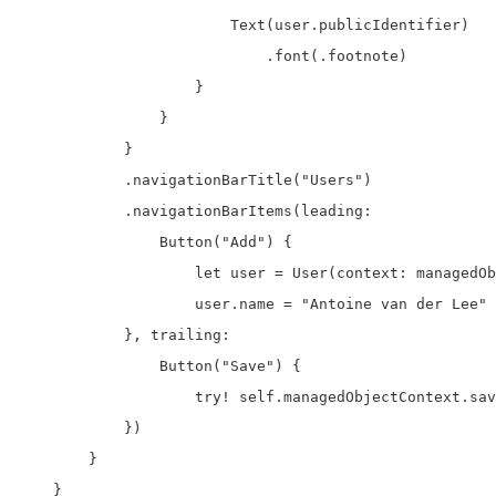
                        Text(user.publicIdentifier)

                            .font(.footnote)

                    }

                }

            }

            .navigationBarTitle("Users")

            .navigationBarItems(leading:

                Button("Add") {

                    let user = User(context: managedOb
                    user.name = "Antoine van der Lee"

            }, trailing:

                Button("Save") {

                    try! self.managedObjectContext.sav
            })

        }

    }
