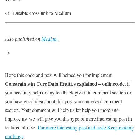
<!– Disable cross link to Medium
Also published on
Medium
.
–>
Hope this code and post will helped you for implement
Constraints in Core Data Entities explained – onlinecode
. if
you need any help or any feedback give it in comment section or
you have good idea about this post you can give it comment
section. Your comment will help us for help you more and
us
improve
. we will give you this type of more interesting post in
featured also so,
For more interesting post and code Keep reading
our blogs