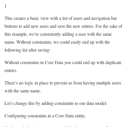
}
This creates a basic view with a list of users and navigation bar
buttons to add new users and save the new entries. For the sake of
this example, we’re consistently adding a user with the same
name. Without constraints, we could easily end up with the
following list after saving:
Without constraints in Core Data you could end up with duplicate
entries.
There’s no logic in place to prevent us from having multiple users
with the same name.
Let’s change this by adding constraints to our data model:
Configuring constraints in a Core Data entity.