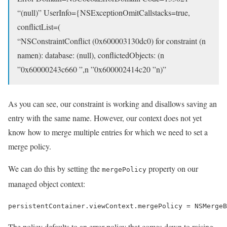
“(null)” UserInfo={NSExceptionOmitCallstacks=true,
conflictList=(
“NSConstraintConflict (0x600003130dc0) for constraint (n
namen): database: (null), conflictedObjects: (n
”0x60000243c660 ”,n ”0x600002414c20 ”n)”
As you can see, our constraint is working and disallows saving an
entry with the same name. However, our context does not yet
know how to merge multiple entries for which we need to set a
merge policy.
We can do this by setting the
property on our
mergePolicy
managed object context:
persistentContainer.viewContext.mergePolicy = NSMergeB
The policy defaults to an error policy that comes down to raising