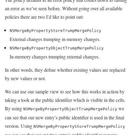
an error as we’ve seen before. Without going over all available
policies there are two I’d like to point out:
NSMergeByPropertyStoreTrumpMergePolicy
External changes trumping in-memory changes.
NSMergeByPropertyObjectTrumpMergePolicy
In-memory changes trumping external changes.
In other words, they define whether existing values are replaced
by new values or not.
We can use our sample view to see how this works in action by
taking a look at the public identifier which is visible in the cells.
By using
we
NSMergeByPropertyObjectTrumpMergePolicy
can see that our new entry’s public identifier is used in the final
version. Using
NSMergeByPropertyStoreTrumpMergePolicy
we can see that our existing entry’s public identifier remains.