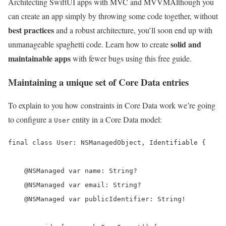
Architecting SwiftUI apps with MVC and MVVM
Although you
can create an app simply by throwing some code together, without
best practices
and a robust architecture, you’ll soon end up with
solid and
unmanageable spaghetti code. Learn how to create
maintainable apps
with fewer bugs using this free guide.
Maintaining a unique set of Core Data entries
To explain to you how constraints in Core Data work we’re going
to configure a
entity in a Core Data model:
User
final class User: NSManagedObject, Identifiable {

    @NSManaged var name: String?

    @NSManaged var email: String?

    @NSManaged var publicIdentifier: String!
