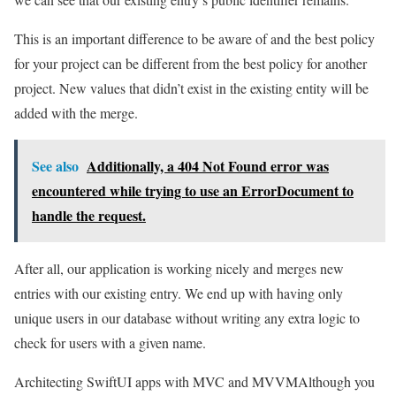
This is an important difference to be aware of and the best policy
for your project can be different from the best policy for another
project. New values that didn’t exist in the existing entity will be
added with the merge.
See also
Additionally, a 404 Not Found error was
encountered while trying to use an ErrorDocument to
handle the request.
After all, our application is working nicely and merges new
entries with our existing entry. We end up with having only
unique users in our database without writing any extra logic to
check for users with a given name.
Architecting SwiftUI apps with MVC and MVVM
Although you