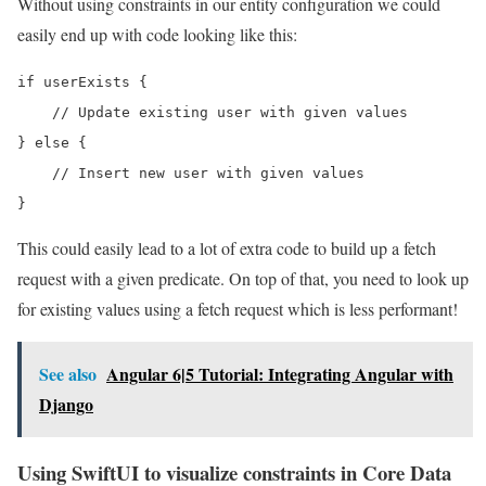
Without using constraints in our entity configuration we could
easily end up with code looking like this:
if userExists {

    // Update existing user with given values

} else {

    // Insert new user with given values

}
This could easily lead to a lot of extra code to build up a fetch
request with a given predicate. On top of that, you need to look up
for existing values using a fetch request which is less performant!
See also
Angular 6|5 Tutorial: Integrating Angular with
Django
Using SwiftUI to visualize constraints in Core Data