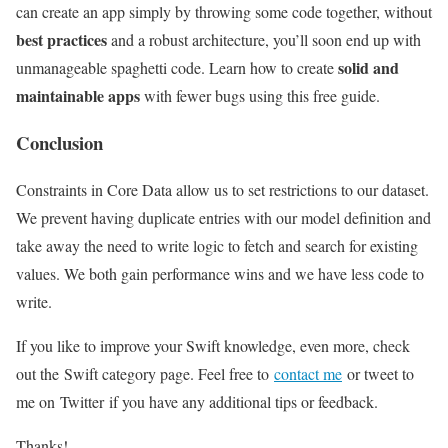
can create an app simply by throwing some code together, without
best practices
and a robust architecture, you’ll soon end up with
solid and
unmanageable spaghetti code. Learn how to create
maintainable apps
with fewer bugs using this free guide.
Conclusion
Constraints in Core Data allow us to set restrictions to our dataset.
We prevent having duplicate entries with our model definition and
take away the need to write logic to fetch and search for existing
values. We both gain performance wins and we have less code to
write.
If you like to improve your Swift knowledge, even more, check
out the Swift category page. Feel free to
contact me
or tweet to
me on Twitter if you have any additional tips or feedback.
Thanks!