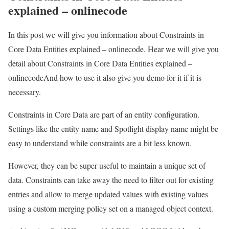
explained – onlinecode
In this post we will give you information about Constraints in
Core Data Entities explained – onlinecode. Hear we will give you
detail about Constraints in Core Data Entities explained –
onlinecodeAnd how to use it also give you demo for it if it is
necessary.
Constraints in Core Data are part of an entity configuration.
Settings like the entity name and Spotlight display name might be
easy to understand while constraints are a bit less known.
However, they can be super useful to maintain a unique set of
data. Constraints can take away the need to filter out for existing
entries and allow to merge updated values with existing values
using a custom merging policy set on a managed object context.