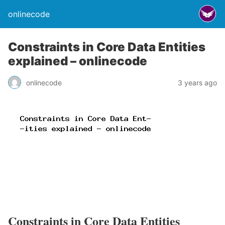
onlinecode
Constraints in Core Data Entities
explained – onlinecode
onlinecode
3 years ago
Constraints in Core Data Entities