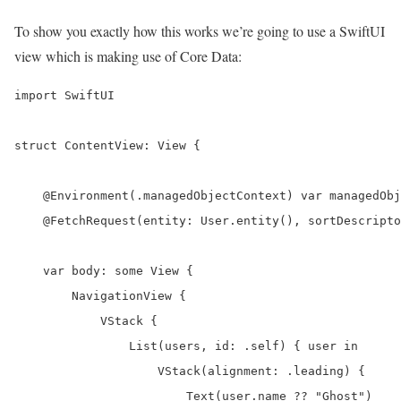
To show you exactly how this works we’re going to use a SwiftUI
view which is making use of Core Data:
import SwiftUI

struct ContentView: View {

    @Environment(.managedObjectContext) var managedObj
    @FetchRequest(entity: User.entity(), sortDescripto
    var body: some View {

        NavigationView {

            VStack {

                List(users, id: .self) { user in

                    VStack(alignment: .leading) {

                        Text(user.name ?? "Ghost")
