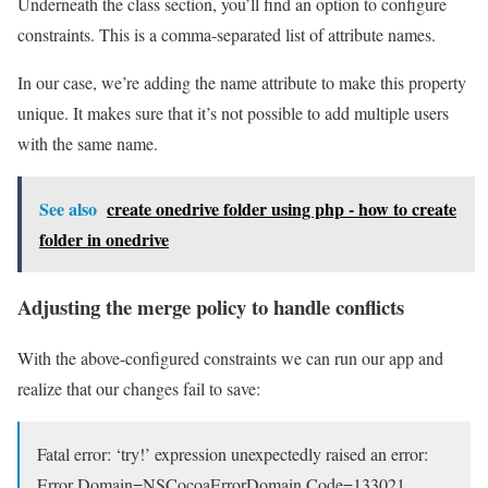
Underneath the class section, you’ll find an option to configure
constraints. This is a comma-separated list of attribute names.
In our case, we’re adding the name attribute to make this property
unique. It makes sure that it’s not possible to add multiple users
with the same name.
See also
create onedrive folder using php - how to create
folder in onedrive
Adjusting the merge policy to handle conflicts
With the above-configured constraints we can run our app and
realize that our changes fail to save:
Fatal error: ‘try!’ expression unexpectedly raised an error:
Error Domain=NSCocoaErrorDomain Code=133021