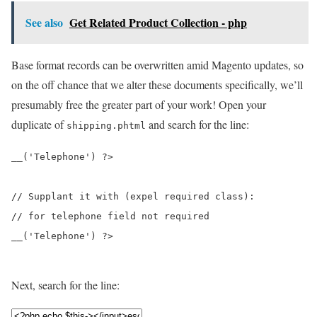
See also
Get Related Product Collection - php
Base format records can be overwritten amid Magento updates, so
on the off chance that we alter these documents specifically, we’ll
presumably free the greater part of your work! Open your
duplicate of
and search for the line:
shipping.phtml
__('Telephone') ?>
// Supplant it with (expel required class): 

__('Telephone') ?>
Next, search for the line: