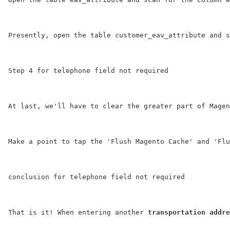
Presently, open the table 
customer_eav_attribute
 and s
Step 4 for telephone field not required
At last, we'll have to clear the greater part of Magen
Make a point to tap the '
Flush Magento Cache
' and '
Flu
conclusion for telephone field not required
That is it! When entering another 
transportation addre