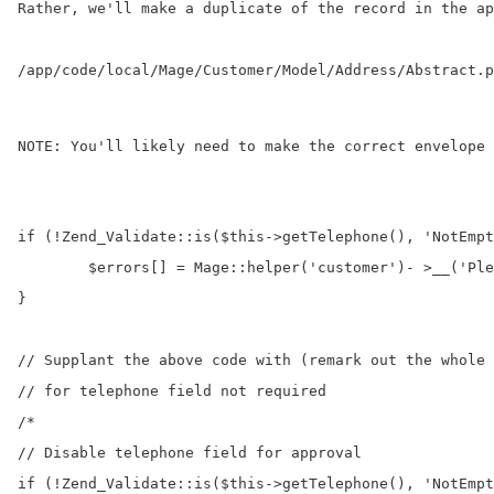
Rather, we'll make a duplicate of the record in the 
ap
/app/code/local/Mage/Customer/Model/Address/Abstract.p
NOTE: You'll likely need to make the correct envelope 
if (!Zend_Validate::is($this->getTelephone(), 'NotEmpt
	$errors[] = Mage::helper('customer')- >__('Please enter the telephone number.'); 

} 

// Supplant the above code with (remark out the whole 
// for telephone field not required

/* 

// Disable telephone field for approval 

if (!Zend_Validate::is($this->getTelephone(), 'NotEmpt