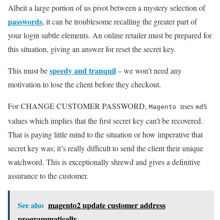
Albeit a large portion of us pivot between a mystery selection of
passwords
, it can be troublesome recalling the greater part of
your login subtle elements. An online retailer must be prepared for
this situation, giving an answer for reset the secret key.
speedy and tranquil
This must be
– we won’t need any
motivation to lose the client before they checkout.
For CHANGE CUSTOMER PASSWORD,
uses
Magento
md5
values which implies that the first secret key can’t be recovered.
That is paying little mind to the situation or how imperative that
secret key was; it’s really difficult to send the client their unique
watchword. This is exceptionally shrewd and gives a definitive
assurance to the customer.
See also
magento2 update customer address
programmatically