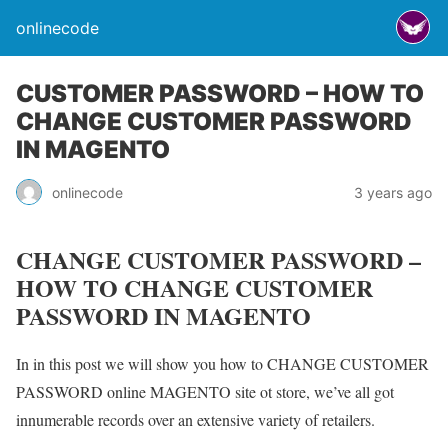
onlinecode
CUSTOMER PASSWORD – HOW TO
CHANGE CUSTOMER PASSWORD
IN MAGENTO
onlinecode
3 years ago
CHANGE CUSTOMER PASSWORD –
HOW TO CHANGE CUSTOMER
PASSWORD IN MAGENTO
In in this post we will show you how to CHANGE CUSTOMER
PASSWORD online MAGENTO site ot store, we’ve all got
innumerable records over an extensive variety of retailers.