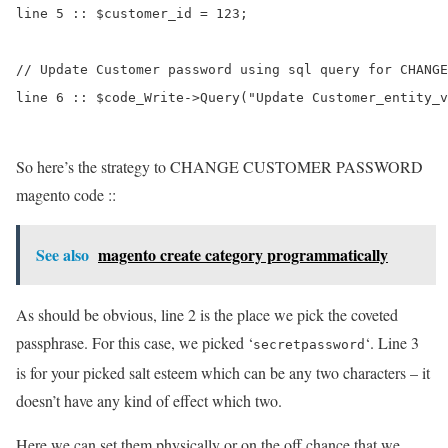
line 5 :: $customer_id = 123;

// Update Customer password using sql query for CHANGE
line 6 :: $code_Write->Query("Update Customer_entity_v
So here’s the strategy to CHANGE CUSTOMER PASSWORD
magento code ::
See also
magento create category programmatically
As should be obvious, line 2 is the place we pick the coveted
passphrase. For this case, we picked ‘
‘. Line 3
secretpassword
is for your picked salt esteem which can be any two characters – it
doesn’t have any kind of effect which two.
Here we can set them physically or on the off chance that we