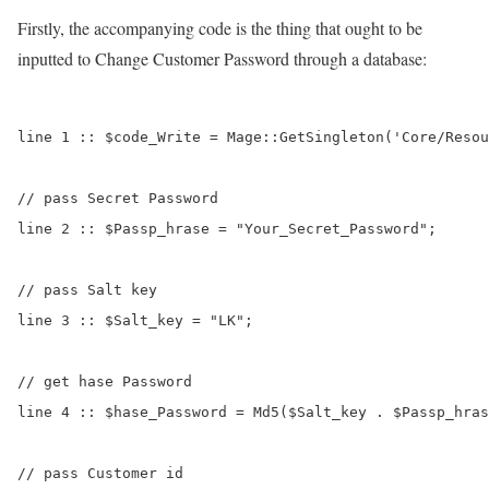
Firstly, the accompanying code is the thing that ought to be
inputted to Change Customer Password through a database:
line 1 :: $code_Write = Mage::GetSingleton('Core/Resou
// pass Secret Password

line 2 :: $Passp_hrase = "Your_Secret_Password";

// pass Salt key

line 3 :: $Salt_key = "LK";

// get hase Password

line 4 :: $hase_Password = Md5($Salt_key . $Passp_hras
// pass Customer id
