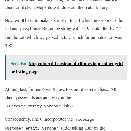
abandon it clear, Magento will dole out them at arbitrary.
Next we’ll have to make a string in line 4 which incorporates the
salt and passphrase. Begin the string with
took after by “:”
md5
and the salt which we picked before which for our situation was
‘
‘.
LK
See also
Magento Add custom attributes in product grid
or listing page
At long last, for line 6 we’ll have to store it to a database. All
client passwords are put away in the
“
” table.
customer_entity_varchar
Consequently, line 6 incorporates the ‘
redesign
‘ order taking after by the
customer_entity_varchar