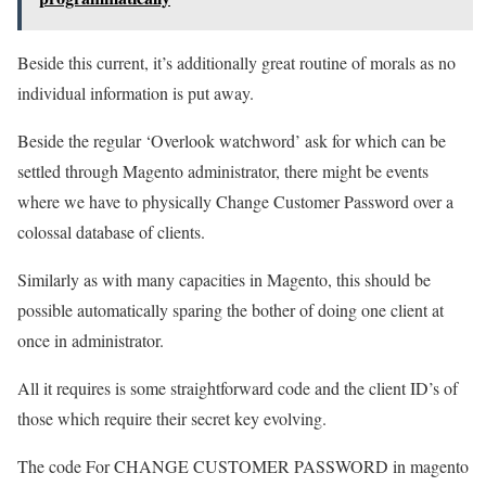
Beside this current, it’s additionally great routine of morals as no
individual information is put away.
Beside the regular ‘Overlook watchword’ ask for which can be
settled through Magento administrator, there might be events
where we have to physically Change Customer Password over a
colossal database of clients.
Similarly as with many capacities in Magento, this should be
possible automatically sparing the bother of doing one client at
once in administrator.
All it requires is some straightforward code and the client ID’s of
those which require their secret key evolving.
The code For CHANGE CUSTOMER PASSWORD in magento