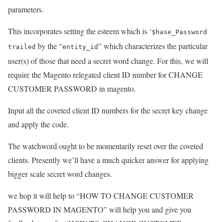
parameters.
This incorporates setting the esteem which is ‘
$hase_Password
by the “
” which characterizes the particular
trailed
entity_id
user(s) of those that need a secret word change. For this, we will
require the Magento relegated client ID number for CHANGE
CUSTOMER PASSWORD in magento.
Input all the coveted client ID numbers for the secret key change
and apply the code.
The watchword ought to be momentarily reset over the coveted
clients. Presently we’ll have a much quicker answer for applying
bigger scale secret word changes.
we hop it will help to “HOW TO CHANGE CUSTOMER
PASSWORD IN MAGENTO” will help you and give you