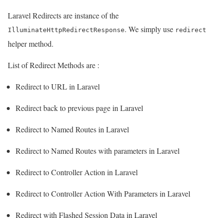
Laravel Redirects are instance of the
. We simply use
IlluminateHttpRedirectResponse
redirect
helper method.
List of Redirect Methods are :
Redirect to URL in Laravel
Redirect back to previous page in Laravel
Redirect to Named Routes in Laravel
Redirect to Named Routes with parameters in Laravel
Redirect to Controller Action in Laravel
Redirect to Controller Action With Parameters in Laravel
Redirect with Flashed Session Data in Laravel