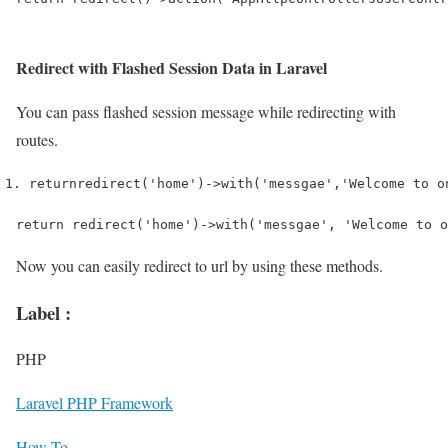
Redirect with Flashed Session Data in Laravel
You can pass flashed session message while redirecting with
routes.
return
redirect
(
'home'
)->
with
(
'messgae'
,
'Welcome to o
return redirect('home')->with('messgae', 'Welcome to o
Now you can easily redirect to url by using these methods.
Label :
PHP
Laravel PHP Framework
How To