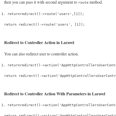
then you can pass it with second argument to
method.
route
return
redirect
()->
route
(
'users'
,
[
1
]);
return redirect()->route('users', [1]);
Redirect to Controller Action in Laravel
You can also redirect user to controller action.
return
redirect
()->
action
(
'AppHttpControllersUserCont
return redirect()->action('AppHttpControllersUserContr
Redirect to Controller Action With Parameters in Laravel
return
redirect
()->
action
(
'AppHttpControllersUserCont
return redirect()->action('AppHttpControllersUserContr