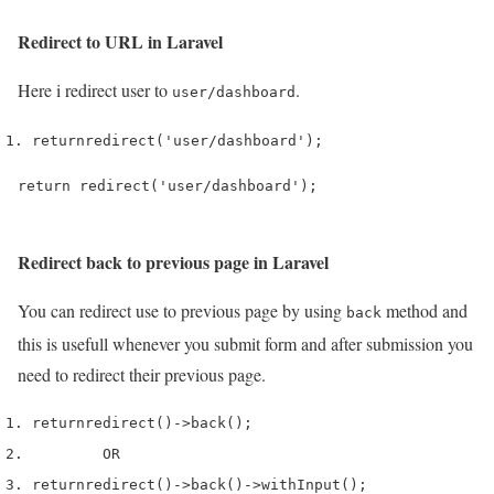
Redirect to URL in Laravel
Here i redirect user to
.
user/dashboard
return
redirect
(
'user/dashboard'
);
return redirect('user/dashboard');
Redirect back to previous page in Laravel
You can redirect use to previous page by using
method and
back
this is usefull whenever you submit form and after submission you
need to redirect their previous page.
return
redirect
()->
back
();
        OR
return
redirect
()->
back
()->
withInput
();