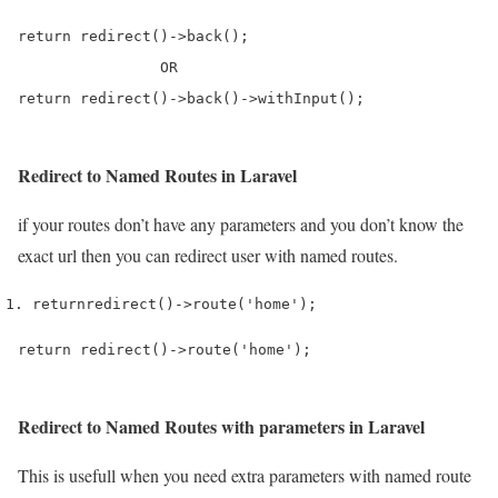
return redirect()->back();

		OR

return redirect()->back()->withInput();
Redirect to Named Routes in Laravel
if your routes don’t have any parameters and you don’t know the
exact url then you can redirect user with named routes.
return
redirect
()->
route
(
'home'
);
return redirect()->route('home');
Redirect to Named Routes with parameters in Laravel
This is usefull when you need extra parameters with named route