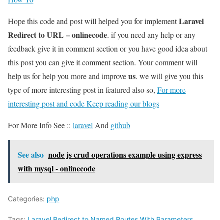
Laravel
Hope this code and post will helped you for implement
Redirect to URL – onlinecode
. if you need any help or any
feedback give it in comment section or you have good idea about
this post you can give it comment section. Your comment will
us
help us for help you more and improve
. we will give you this
type of more interesting post in featured also so,
For more
interesting post and code Keep reading our blogs
For More Info See ::
laravel
And
github
See also
node js crud operations example using express
with mysql - onlinecode
Categories:
php
Tags:
Laravel Redirect to Named Routes With Parameters
,