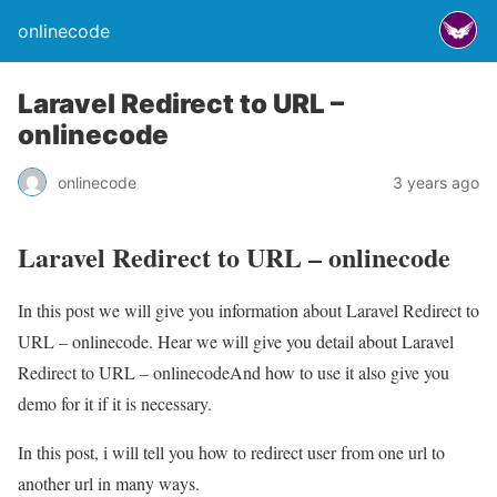
onlinecode
Laravel Redirect to URL –
onlinecode
onlinecode
3 years ago
Laravel Redirect to URL – onlinecode
In this post we will give you information about Laravel Redirect to
URL – onlinecode. Hear we will give you detail about Laravel
Redirect to URL – onlinecodeAnd how to use it also give you
demo for it if it is necessary.
In this post, i will tell you how to redirect user from one url to
another url in many ways.